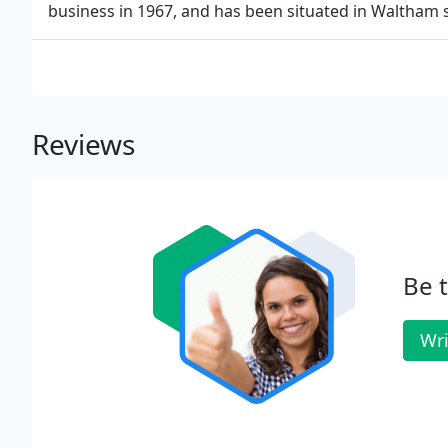
business in 1967, and has been situated in Waltham 
Reviews
Be t
Wri