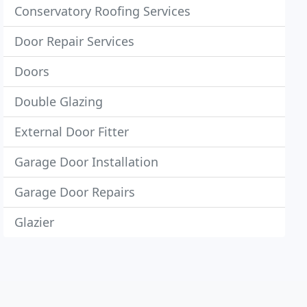
Conservatory Roofing Services
Door Repair Services
Doors
Double Glazing
External Door Fitter
Garage Door Installation
Garage Door Repairs
Glazier