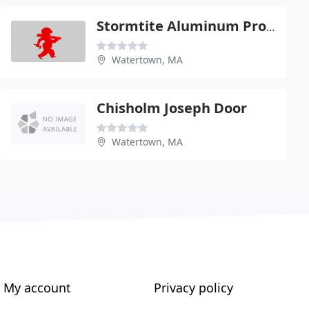
Stormtite Aluminum Products
Watertown, MA
Chisholm Joseph Door
Watertown, MA
My account
Privacy policy