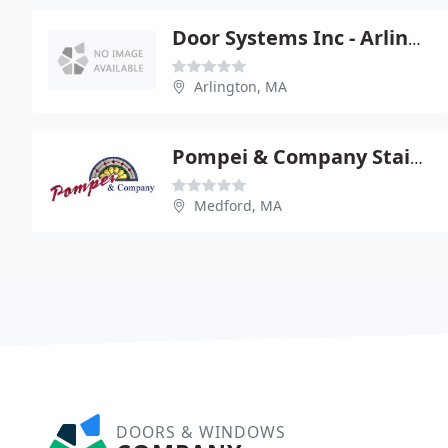
Door Systems Inc - Arlington
Arlington, MA
Pompei & Company Stained Glass
Medford, MA
DOORS & WINDOWS