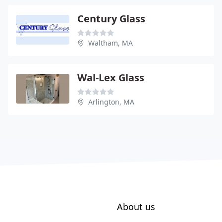
Century Glass
Waltham, MA
Wal-Lex Glass
Arlington, MA
About us