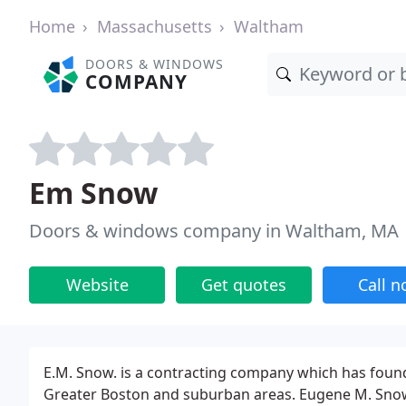
Home
Massachusetts
Waltham
DOORS & WINDOWS
COMPANY
Em Snow
Doors & windows company in Waltham, MA
Website
Get quotes
Call 
E.M. Snow. is a contracting company which has found
Greater Boston and suburban areas. Eugene M. Sno