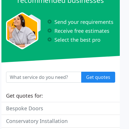
recommended businesses
Send your requirements
Receive free estimates
Select the best pro
Get quotes
Get quotes for:
Bespoke Doors
Conservatory Installation