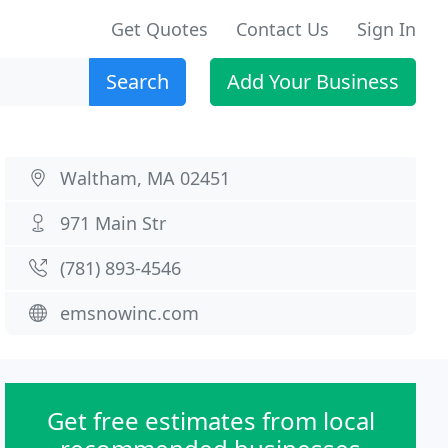
Get Quotes
Contact Us
Sign In
Search
Add Your Business
Waltham, MA 02451
971 Main Str
(781) 893-4546
emsnowinc.com
Get free estimates from local