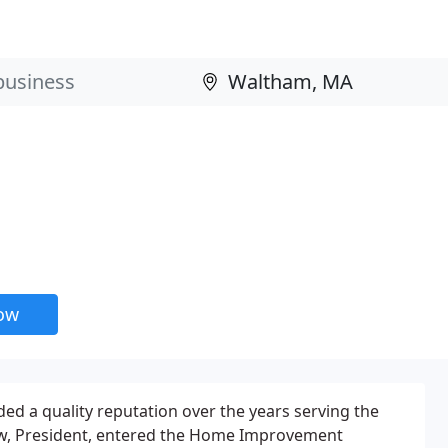
now
ed a quality reputation over the years serving the
w, President, entered the Home Improvement