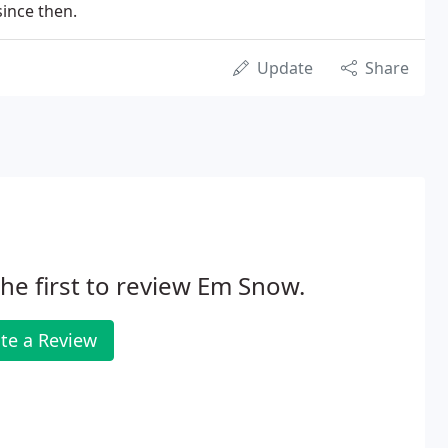
since then.
Update
Share
he first to review Em Snow.
te a Review