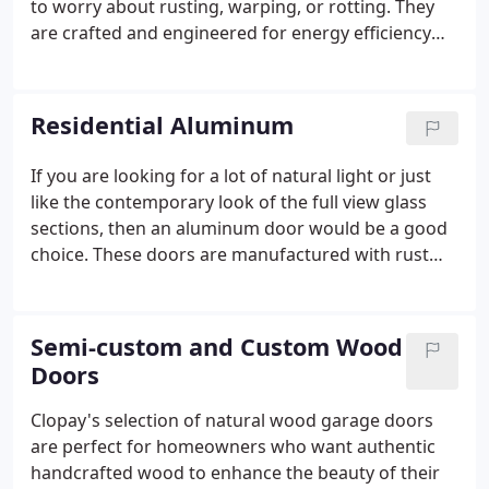
to worry about rusting, warping, or rotting. They
are crafted and engineered for energy efficiency
without sacrificing beauty or practicality allowing
you to add value and elegance to your home. Steel
garage doors feature attractive wood grain
Residential Aluminum
embossed steel and provide maximum energy
efficiency with a variety of insulation options to suit
If you are looking for a lot of natural light or just
your needs.The net result is an energy efficient
like the contemporary look of the full view glass
garage door providing more than five times the
sections, then an aluminum door would be a good
insulating value of wood or non-insulated doors.
choice. These doors are manufactured with rust
and corrosion free commercial grade aluminum
that will stand up to the elements while adding a
clean, sophisticated look to your garage.
Semi-custom and Custom Wood
Doors
Clopay's selection of natural wood garage doors
are perfect for homeowners who want authentic
handcrafted wood to enhance the beauty of their