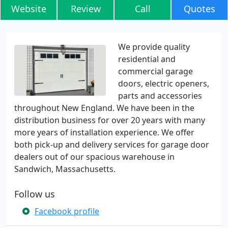
Website
Review
Call
Quotes
We provide quality
residential and
commercial garage
doors, electric openers,
parts and accessories
throughout New England. We have been in the
distribution business for over 20 years with many
more years of installation experience. We offer
both pick-up and delivery services for garage door
dealers out of our spacious warehouse in
Sandwich, Massachusetts.
Follow us
Facebook profile