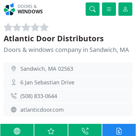
DOORS &
WINDOWS
Atlantic Door Distributors
Doors & windows company in Sandwich, MA
Sandwich, MA 02563
6 Jan Sebastian Drive
(508) 833-0644
atlanticdoor.com