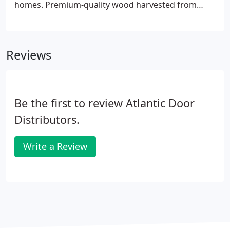
homes. Premium-quality wood harvested from
sustainable and naturally fallen forestry provides
exceptional beauty and durability, with natural
woodgrain texture and detailed raised panel
Reviews
designs available to enhance the door's beauty.
Be the first to review Atlantic Door
Distributors.
Write a Review