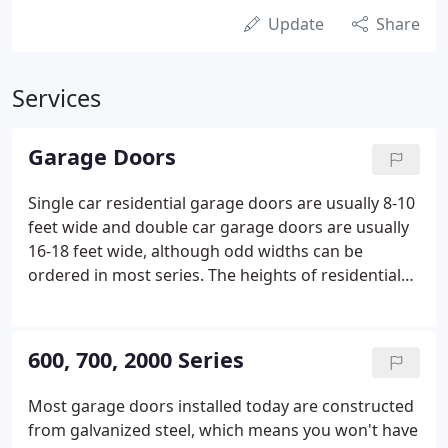
Update
Share
Services
Garage Doors
Single car residential garage doors are usually 8-10
feet wide and double car garage doors are usually
16-18 feet wide, although odd widths can be
ordered in most series. The heights of residential
garage doors are usually 7 or 8 feet, although odd
heights can be accommodated within 3-inch
increments.
600, 700, 2000 Series
Most garage doors installed today are constructed
from galvanized steel, which means you won't have