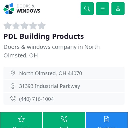
DOORS &
WINDOWS
PDL Building Products
Doors & windows company in North
Olmsted, OH
North Olmsted, OH 44070
31393 Industrial Parkway
(440) 716-1004