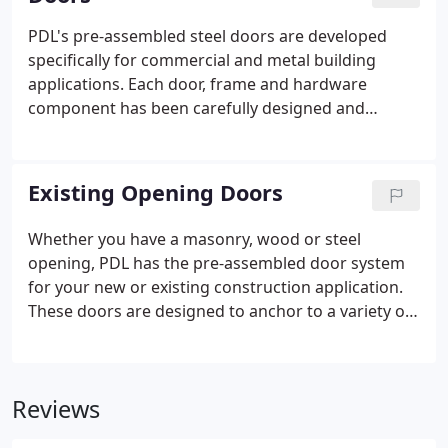
screws allow for adjustment to ensure the door
can operate properly.
PDL's pre-assembled steel doors are developed
specifically for commercial and metal building
applications. Each door, frame and hardware
component has been carefully designed and
selected to meet both the highest quality standards
and the special installation needs of the metal
building contractor and erector. Our Standard door
Existing Opening Doors
systems include a wide array of commercial
premium quality components as "standard
Whether you have a masonry, wood or steel
equipment".
opening, PDL has the pre-assembled door system
for your new or existing construction application.
These doors are designed to anchor to a variety of
wall conditions, so they install easily into existing
openings in conventional construction.
Reviews