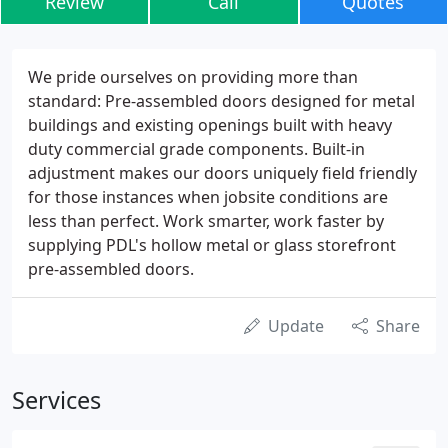
Review
Call
Quotes
We pride ourselves on providing more than
standard: Pre-assembled doors designed for metal
buildings and existing openings built with heavy
duty commercial grade components. Built-in
adjustment makes our doors uniquely field friendly
for those instances when jobsite conditions are
less than perfect. Work smarter, work faster by
supplying PDL's hollow metal or glass storefront
pre-assembled doors.
Update
Share
Services