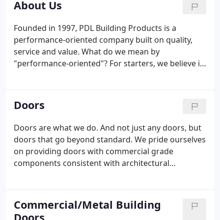
About Us
Founded in 1997, PDL Building Products is a
performance-oriented company built on quality,
service and value. What do we mean by
"performance-oriented"? For starters, we believe in
delivering more than standard. We design our
products to be the best and to last throughout the
years. Product: We only use commercial grade
Doors
components consistent with architectural
specifications.
Doors are what we do. And not just any doors, but
doors that go beyond standard. We pride ourselves
on providing doors with commercial grade
components consistent with architectural
specifications. When the sill isn't perfect, the girt
alignment is slightly off, the door isn't perfectly
plum and square, or some other field condition
Commercial/Metal Building
exists affecting the operation of the door, these set
Doors