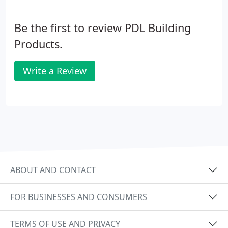
Be the first to review PDL Building
Products.
Write a Review
ABOUT AND CONTACT
FOR BUSINESSES AND CONSUMERS
TERMS OF USE AND PRIVACY