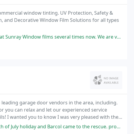
commercial window tinting. UV Protection, Safety &
on, and Decorative Window Film Solutions for all types
ral times now. We are very impressed with his professionalism and the quality
leading garage door vendors in the area, including.
s or you can relax and let our experienced service
tails! I wanted you to know I was very pleased with the
Barcol came to the rescue. prompt professional & understanding! They don