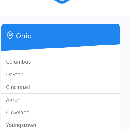
Ohio
Columbus
Dayton
Cincinnati
Akron
Cleveland
Youngstown