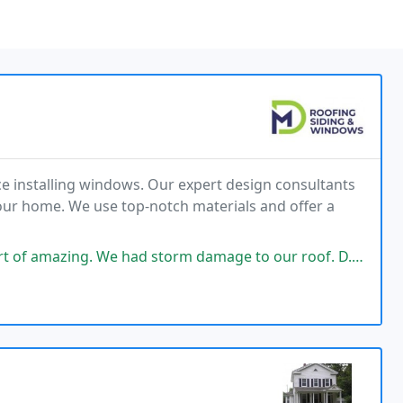
e installing windows. Our expert design consultants
your home. We use top-notch materials and offer a
had storm damage to our roof. D.J. Came out Inspected the roof, filed