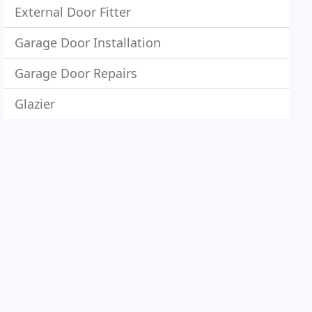
External Door Fitter
Garage Door Installation
Garage Door Repairs
Glazier