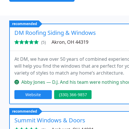
recommended
DM Roofing Siding & Windows
Akron, OH 44319
(5)
At DM, we have over 50 years of combined experienc
will help you find the windows that are perfect for 
variety of styles to match any home’s architecture.
Abby Jones — D.J. And his team were nothing short of amazing. We 
Website
(330) 366-9857
recommended
Summit Windows & Doors