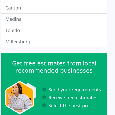
Canton
Medina
Toledo
Millersburg
Get free estimates from local
recommended businesses
Send your requirements
Receive free estimates
Select the best pro