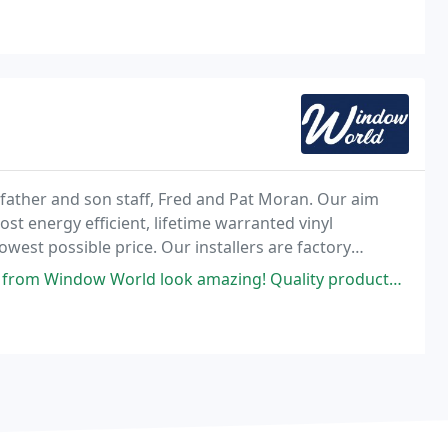
ather and son staff, Fred and Pat Moran. Our aim
ost energy efficient, lifetime warranted vinyl
west possible price. Our installers are factory
ok amazing! Quality products and outstanding service! The installation