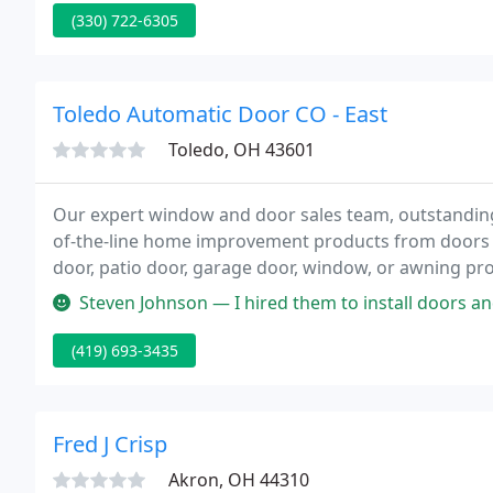
(330) 722-6305
Toledo Automatic Door CO - East
Toledo, OH 43601
Our expert window and door sales team, outstandin
of-the-line home improvement products from doors
door, patio door, garage door, window, or awning p
Toledo Door And Window for your partner.
Steven Johnson — I hired them to install doors and openers on a hous
(419) 693-3435
Fred J Crisp
Akron, OH 44310