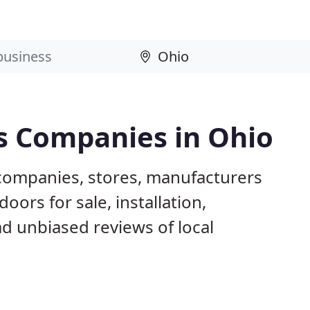
s Companies in Ohio
companies, stores, manufacturers
ors for sale, installation,
d unbiased reviews of local