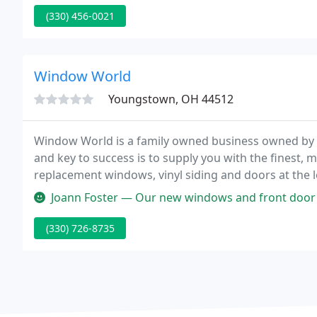
(330) 456-0021
Window World
Youngstown, OH 44512
Window World is a family owned business owned by f
and key to success is to supply you with the finest, m
replacement windows, vinyl siding and doors at the lo
trained and industry certified.
Joann Foster — Our new windows and front door from Window World lo
(330) 726-8735