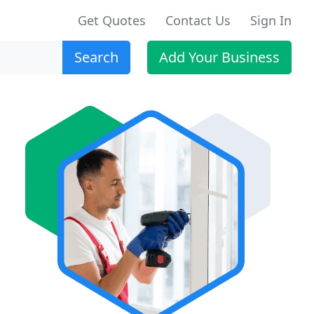
Get Quotes
Contact Us
Sign In
Search
Add Your Business