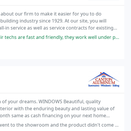
about our firm to make it easier for you to do
building industry since 1929. At our site, you will
l-in service as well as service contracts for existing
llations.
chs are fast and friendly, they work well under pressure.
 of your dreams. WINDOWS Beautiful, quality
terior with the enduring beauty and lasting value of
month same as cash financing on your next home
and the product didn't come the way it was explained. Chose different