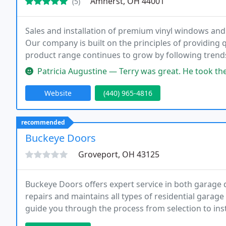
Amherst, OH 44001
(5)
Sales and installation of premium vinyl windows and
Our company is built on the principles of providing q
product range continues to grow by following trends
the customer. Our quality service has established our 
Patricia Augustine — Terry was great. He took the time to explain ever
Website
(440) 965-4816
recommended
Buckeye Doors
Groveport, OH 43125
Buckeye Doors offers expert service in both garage d
repairs and maintains all types of residential garag
guide you through the process from selection to ins
and garage door opener for your home or business.