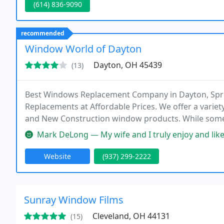
(614) 836-9090
recommended
Window World of Dayton
Dayton, OH 45439
(13)
Best Windows Replacement Company in Dayton, Spr
Replacements at Affordable Prices. We offer a variety
and New Construction window products. While some o
innovative performance upgrades that can enhance
Mark DeLong — My wife and I truly enjoy and like the double-hung (a
possible.
Website
(937) 299-2222
Sunray Window Films
Cleveland, OH 44131
(15)