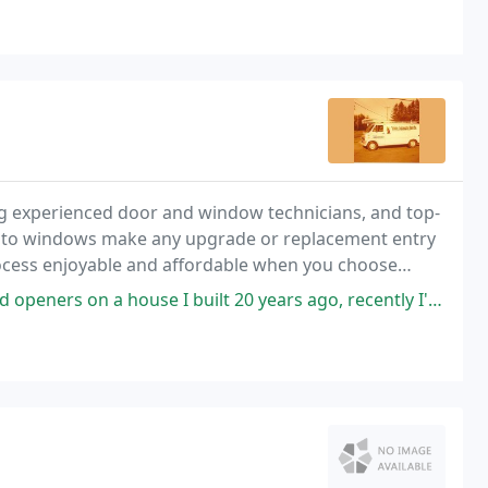
g experienced door and window technicians, and top-
 to windows make any upgrade or replacement entry
rocess enjoyable and affordable when you choose
e I built 20 years ago, recently I've had a few issues so I called, they