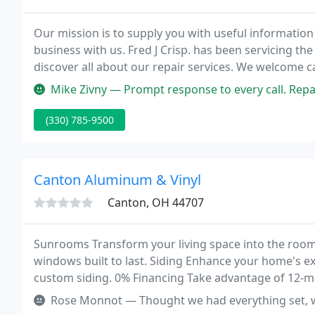
Our mission is to supply you with useful information 
business with us. Fred J Crisp. has been servicing the 
discover all about our repair services. We welcome cal
and new doors. We specialize in replacement insta
Mike Zivny — Prompt response to every call. Repair te
(330) 785-9500
Canton Aluminum & Vinyl
Canton, OH 44707
Sunrooms Transform your living space into the room
windows built to last. Siding Enhance your home's ex
custom siding. 0% Financing Take advantage of 12-
improvement project.
Rose Monnot — Thought we had everything set, went to the showroom 