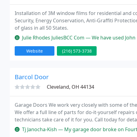
Installation of 3M window films for residential and 
Security, Energy Conservation, Anti-Graffiti Protecti
of glass in all 50 States.
Julie Rhodes JuliesBCC Com — We have used John at Sunray Window films seve
Website
(216) 573-3738
Barcol Door
Cleveland, OH 44134
Garage Doors We work very closely with some of the 
We offer a full line of parts for do-it-yourself repair
technicians take care of it for you. Call today for de
two workers that installed my new garage door.
Tj Janocha-Kish — My garage door broke on Fourth of July holiday and 