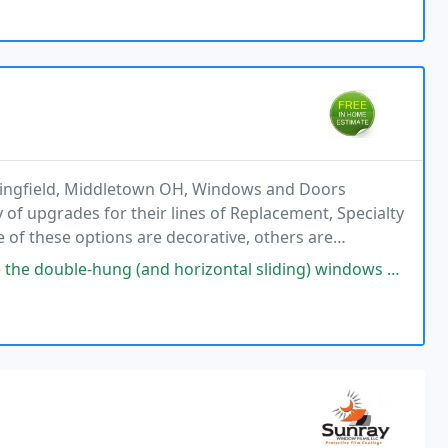
ingfield, Middletown OH, Windows and Doors
 of upgrades for their lines of Replacement, Specialty
f these options are decorative, others are
 your windows in ways you may not have thought
nd horizontal sliding) windows by Window World. These are high-quality