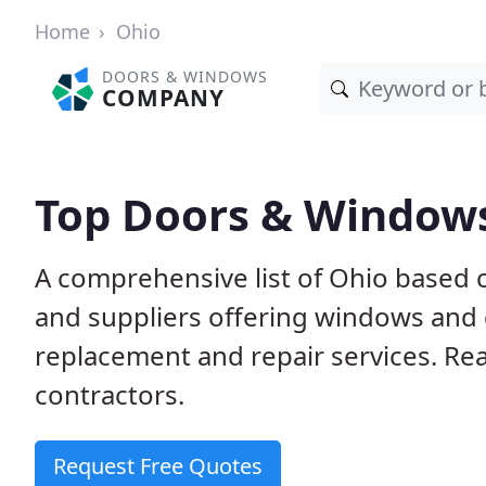
Home
Ohio
DOORS & WINDOWS
COMPANY
Top Doors & Window
A comprehensive list of Ohio based 
and suppliers offering windows and do
replacement and repair services. Rea
contractors.
Request Free Quotes