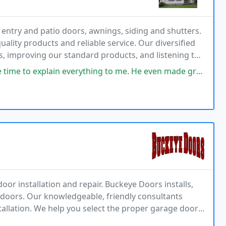
 entry and patio doors, awnings, siding and shutters.
uality products and reliable service. Our diversified
, improving our standard products, and listening to
place in this industry. This allows
ything to me. He even made great suggestions for the little windows in the
oor installation and repair. Buckeye Doors installs,
e doors. Our knowledgeable, friendly consultants
tallation. We help you select the proper garage door