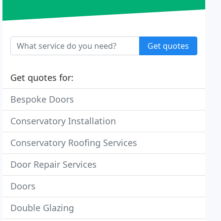
Get quotes
Get quotes for:
Bespoke Doors
Conservatory Installation
Conservatory Roofing Services
Door Repair Services
Doors
Double Glazing