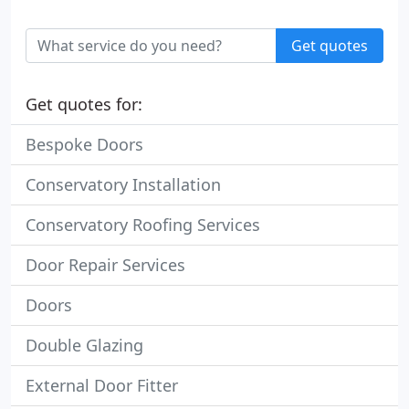
Get quotes
Get quotes for:
Bespoke Doors
Conservatory Installation
Conservatory Roofing Services
Door Repair Services
Doors
Double Glazing
External Door Fitter