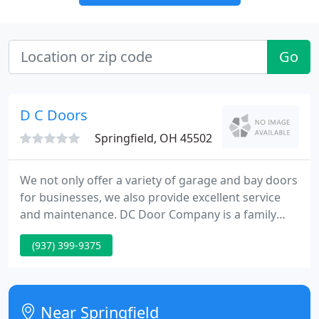
Go
D C Doors
Springfield, OH 45502
We not only offer a variety of garage and bay doors
for businesses, we also provide excellent service
and maintenance. DC Door Company is a family
owned business in Springfield, Ohio. We are
(937) 399-9375
dedicated to installing and maintaining a variety of
garage door types and styles for both residential
and commercial properties.
Near Springfield