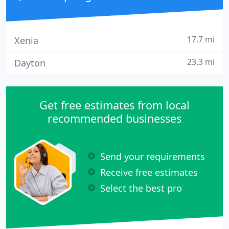
17.7 mi
Xenia
23.3 mi
Dayton
Get free estimates from local
recommended businesses
Send your requirements
Receive free estimates
Select the best pro