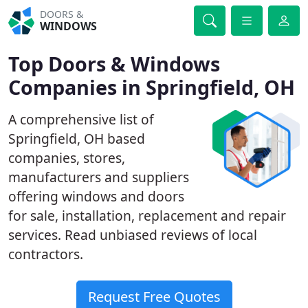
DOORS &
WINDOWS
Top Doors & Windows
Companies in Springfield, OH
A comprehensive list of
Springfield, OH based
companies, stores,
manufacturers and suppliers
offering windows and doors
for sale, installation, replacement and repair
services. Read unbiased reviews of local
contractors.
Request Free Quotes