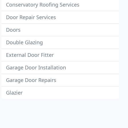
Conservatory Roofing Services
Door Repair Services
Doors
Double Glazing
External Door Fitter
Garage Door Installation
Garage Door Repairs
Glazier