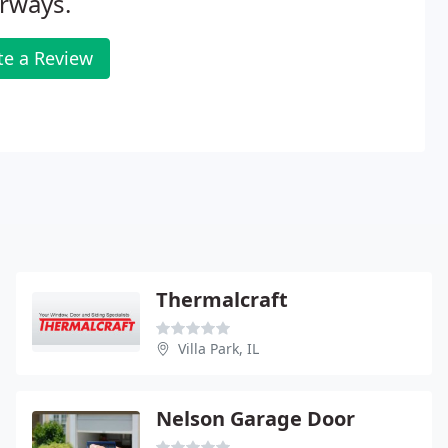
rways.
te a Review
Thermalcraft
Villa Park, IL
Nelson Garage Door