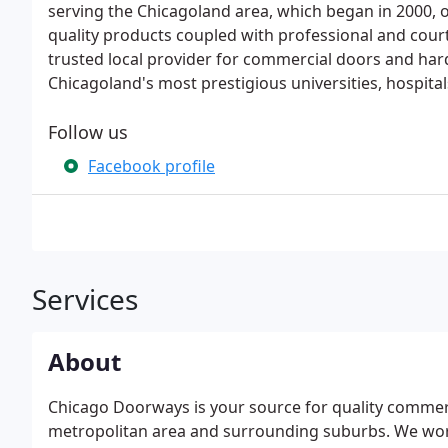
serving the Chicagoland area, which began in 2000, o
quality products coupled with professional and court
trusted local provider for commercial doors and ha
Chicagoland's most prestigious universities, hospita
Follow us
Facebook profile
Services
About
Chicago Doorways is your source for quality commer
metropolitan area and surrounding suburbs. We work