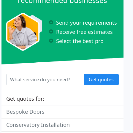
recommended businesses
Send your requirements
Receive free estimates
Select the best pro
Get quotes
Get quotes for:
Bespoke Doors
Conservatory Installation