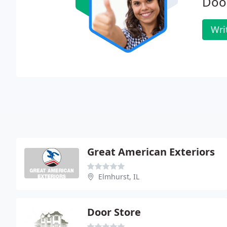
Doo
Wri
Great American Exteriors
Elmhurst, IL
Door Store