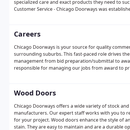
specialized care and exact products they need to su
Customer Service - Chicago Doorways was established
project requires focused attention. We handle every o
manner.
Careers
Chicago Doorways is your source for quality commer
surrounding suburbs. This fast-paced role drives the
management from bid preparation/submittal to award,
responsible for managing our jobs from award to pr
Wood Doors
Chicago Doorways offers a wide variety of stock a
manufacturers. Our expert staff works with you to
for your project. Wood doors enhance the style of a
stain. They are easy to maintain and are a durable op