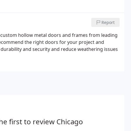
Report
d custom hollow metal doors and frames from leading
recommend the right doors for your project and
 durability and security and reduce weathering issues
he first to review Chicago