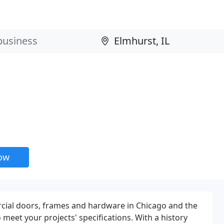
now
cial doors, frames and hardware in Chicago and the
eet your projects' specifications. With a history