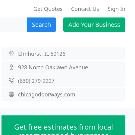
Get Quotes
Contact Us
Sign In
Search
Add Your Business
Elmhurst, IL 60126
928 North Oaklawn Avenue
(630) 279-2227
chicagodoorways.com
Get free estimates from local