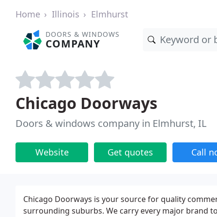
Home
Illinois
Elmhurst
DOORS & WINDOWS
COMPANY
Chicago Doorways
Doors & windows company in Elmhurst, IL
Website
Get quotes
Call 
Chicago Doorways is your source for quality commer
surrounding suburbs. We carry every major brand to m