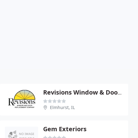
Revisions Window & Door Replacement
Elmhurst, IL
Gem Exteriors