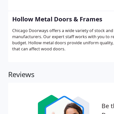
Hollow Metal Doors & Frames
Chicago Doorways offers a wide variety of stock an
manufacturers. Our expert staff works with you to 
budget. Hollow metal doors provide uniform quality,
that can affect wood doors.
Reviews
Be t