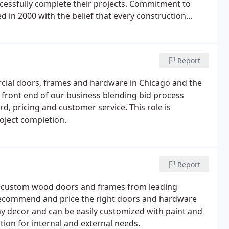
ccessfully complete their projects. Commitment to
 in 2000 with the belief that every construction
rder with attention to detail and in a professional
Report
cial doors, frames and hardware in Chicago and the
 front end of our business blending bid process
 pricing and customer service. This role is
oject completion.
Report
nd custom wood doors and frames from leading
 recommend and price the right doors and hardware
ny decor and can be easily customized with paint and
tion for internal and external needs.