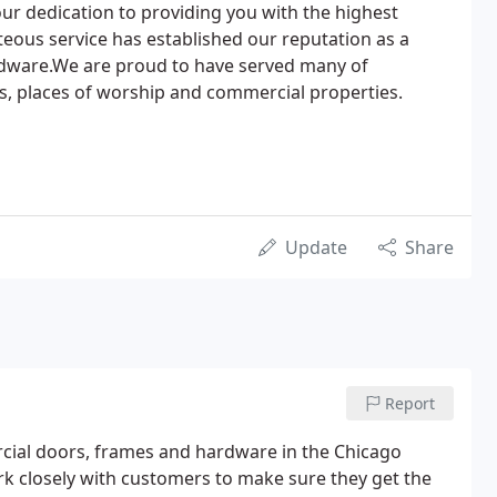
ur dedication to providing you with the highest
eous service has established our reputation as a
rdware.We are proud to have served many of
ls, places of worship and commercial properties.
Update
Share
Report
cial doors, frames and hardware in the Chicago
 closely with customers to make sure they get the