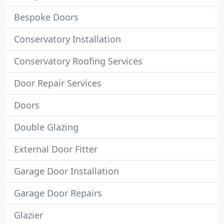
Bespoke Doors
Conservatory Installation
Conservatory Roofing Services
Door Repair Services
Doors
Double Glazing
External Door Fitter
Garage Door Installation
Garage Door Repairs
Glazier