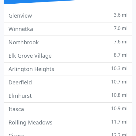
3.6 mi
Glenview
7.0 mi
Winnetka
7.6 mi
Northbrook
8.7 mi
Elk Grove Village
10.3 mi
Arlington Heights
10.7 mi
Deerfield
10.8 mi
Elmhurst
10.9 mi
Itasca
11.7 mi
Rolling Meadows
12.2 mi
Cicero