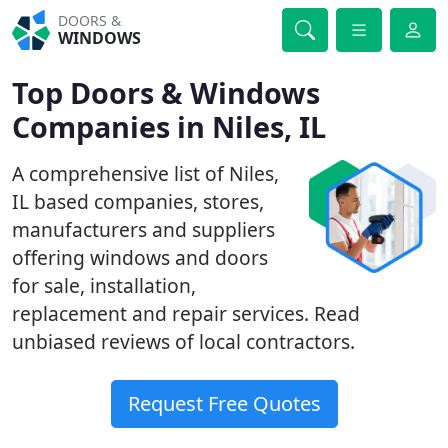
DOORS &
WINDOWS
Top Doors & Windows
Companies in Niles, IL
A comprehensive list of Niles,
IL based companies, stores,
manufacturers and suppliers
offering windows and doors
for sale, installation,
replacement and repair services. Read
unbiased reviews of local contractors.
Request Free Quotes