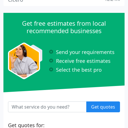
Get free estimates from local
recommended businesses
Send your requirements
Receive free estimates
Select the best pro
Get quotes
Get quotes for: