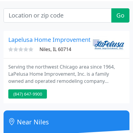
Go
Lapelusa Home Improvement
Niles, IL 60714
Serving the northwest Chicago area since 1964,
LaPelusa Home Improvement, Inc. is a family
owned and operated remodeling company
providing a full range of home improvement
(847) 647-9900
services. Whether you plan on building a room
addition, remodeling a kitchen or bath, or just
replacing your siding, windows or gutters, your
project will be managed professionally from the
Near Niles
initial meeting to the final detail. Both