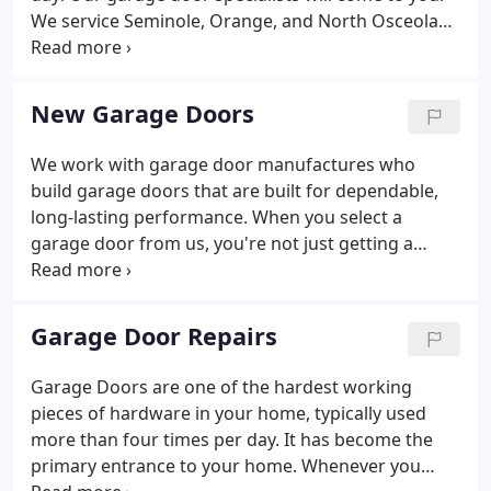
We service Seminole, Orange, and North Osceola
County and the following cities, Orlando,
Kissimmee, Maitland, Apopka, Oviedo, Sanford and
Deland. Doors-N-More technicians repair most
New Garage Doors
makes and models of automatic garage door
openers and carry a large selection of remote
We work with garage door manufactures who
controls and replacement parts.
build garage doors that are built for dependable,
long-lasting performance. When you select a
garage door from us, you're not just getting a
superior garage door- you're getting professional
garage door installation and service expertise. Your
Orlando garage door will deliver performance and
Garage Door Repairs
reliability from the day it's installed.
Garage Doors are one of the hardest working
pieces of hardware in your home, typically used
more than four times per day. It has become the
primary entrance to your home. Whenever you