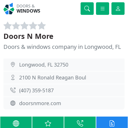
DOORS &
WINDOWS
Doors N More
Doors & windows company in Longwood, FL
Longwood, FL 32750
2100 N Ronald Reagan Boul
(407) 359-5187
doorsnmore.com