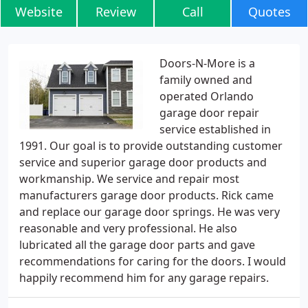
Website
Review
Call
Quotes
Doors-N-More is a
family owned and
operated Orlando
garage door repair
service established in
1991. Our goal is to provide outstanding customer
service and superior garage door products and
workmanship. We service and repair most
manufacturers garage door products. Rick came
and replace our garage door springs. He was very
reasonable and very professional. He also
lubricated all the garage door parts and gave
recommendations for caring for the doors. I would
happily recommend him for any garage repairs.