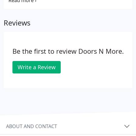
need a garage door repair in Orlando, we can help.
Doors-N-More understands that no time is a good
time for your garage door to stop working. Our
Reviews
repair experts can service many door models and
use high-quality replacement parts that will get
your garage door quickly working again.
Be the first to review Doors N More.
Write a Review
ABOUT AND CONTACT