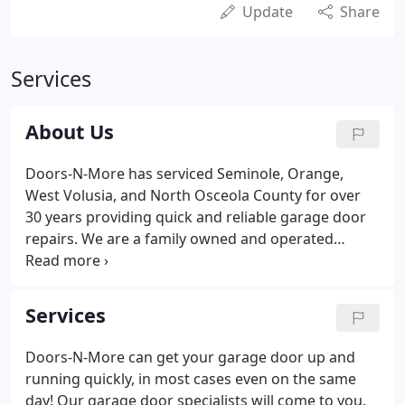
Update
Share
Services
About Us
Doors-N-More has serviced Seminole, Orange,
West Volusia, and North Osceola County for over
30 years providing quick and reliable garage door
repairs. We are a family owned and operated
Orlando garage door company that has provided
high-quality repairs since 1991. Our goal is to
provide outstanding customer service, superior
Services
products, and excellent workmanship.
Doors-N-More can get your garage door up and
running quickly, in most cases even on the same
day! Our garage door specialists will come to you.