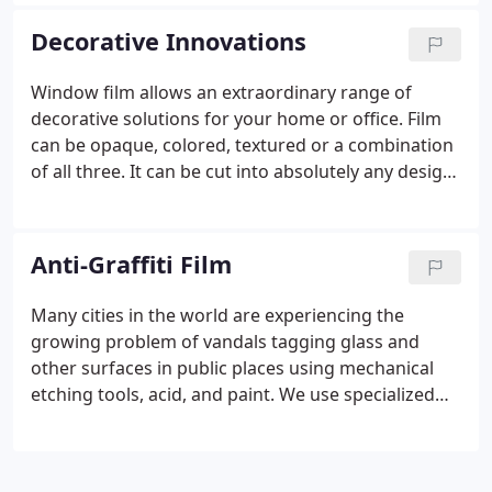
and flooring and can cause uneven or very warm
temperatures within a building or vehicle.
Decorative Innovations
Window film allows an extraordinary range of
decorative solutions for your home or office. Film
can be opaque, colored, textured or a combination
of all three. It can be cut into absolutely any design
that can be rendered on a computer, and can be
very easily applied and removed if a change is
desired.
Anti-Graffiti Film
Many cities in the world are experiencing the
growing problem of vandals tagging glass and
other surfaces in public places using mechanical
etching tools, acid, and paint. We use specialized
anti-graffiti window film, also known as sacrificial
film, which is now the front-running solution to
cost-effectively mitigate damage.