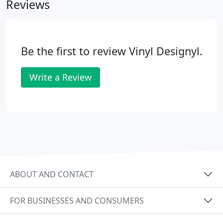
Reviews
Be the first to review Vinyl Designyl.
Write a Review
ABOUT AND CONTACT
FOR BUSINESSES AND CONSUMERS