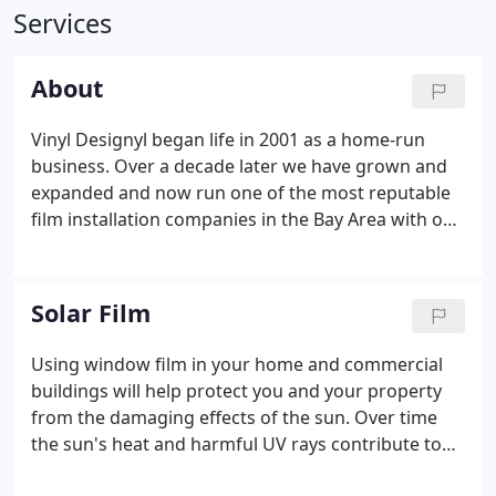
Services
About
Vinyl Designyl began life in 2001 as a home-run
business. Over a decade later we have grown and
expanded and now run one of the most reputable
film installation companies in the Bay Area with our
main office located in San Francisco and another in
Los Angeles. We are proud of our team of talented
and hardworking installers and designers who
Solar Film
have been with us for many years.
Using window film in your home and commercial
buildings will help protect you and your property
from the damaging effects of the sun. Over time
the sun's heat and harmful UV rays contribute to
the fading of interior furnishings, fabrics, artwork