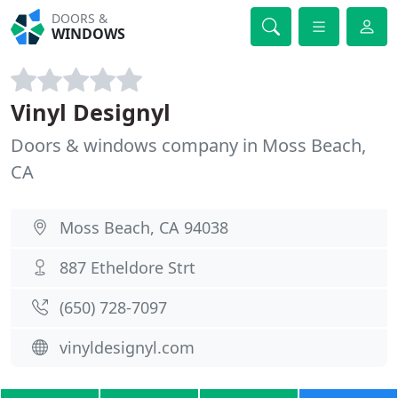
DOORS &
WINDOWS
Vinyl Designyl
Doors & windows company in Moss Beach,
CA
Moss Beach, CA 94038
887 Etheldore Strt
(650) 728-7097
vinyldesignyl.com