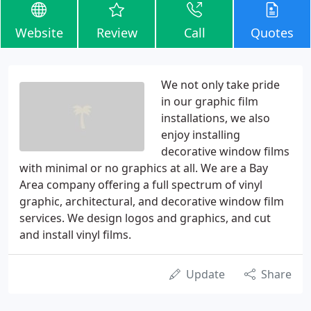
Website
Review
Call
Quotes
We not only take pride
in our graphic film
installations, we also
enjoy installing
decorative window films
with minimal or no graphics at all. We are a Bay
Area company offering a full spectrum of vinyl
graphic, architectural, and decorative window film
services. We design logos and graphics, and cut
and install vinyl films.
Update
Share