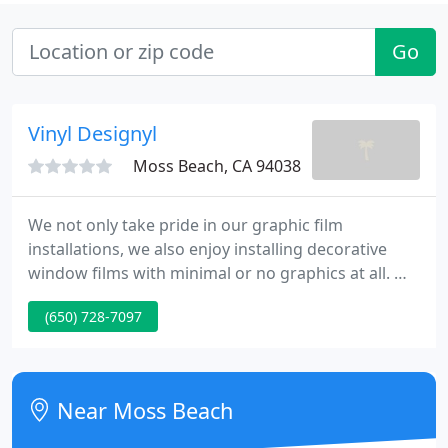
Go
Vinyl Designyl
Moss Beach, CA 94038
We not only take pride in our graphic film
installations, we also enjoy installing decorative
window films with minimal or no graphics at all. We
are a Bay Area company offering a full spectrum of
(650) 728-7097
vinyl graphic, architectural, and decorative window
film services. We design logos and graphics, and
cut and install vinyl films.
Near Moss Beach