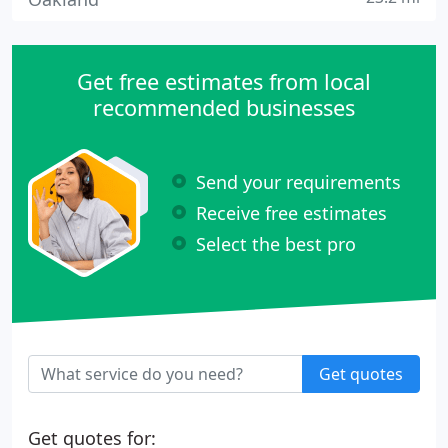
Get free estimates from local
recommended businesses
Send your requirements
Receive free estimates
Select the best pro
Get quotes
Get quotes for: