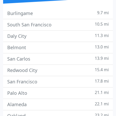
9.7 mi
Burlingame
10.5 mi
South San Francisco
11.3 mi
Daly City
13.0 mi
Belmont
13.9 mi
San Carlos
15.4 mi
Redwood City
17.8 mi
San Francisco
21.1 mi
Palo Alto
22.1 mi
Alameda
23.2 mi
Oakland