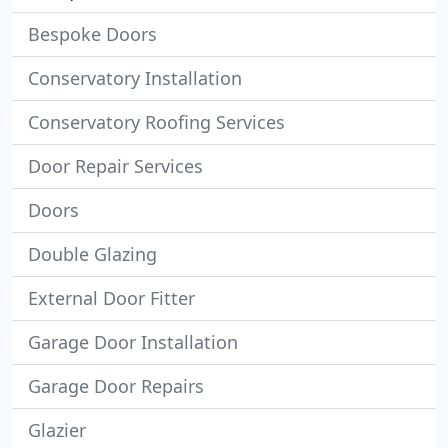
Bespoke Doors
Conservatory Installation
Conservatory Roofing Services
Door Repair Services
Doors
Double Glazing
External Door Fitter
Garage Door Installation
Garage Door Repairs
Glazier