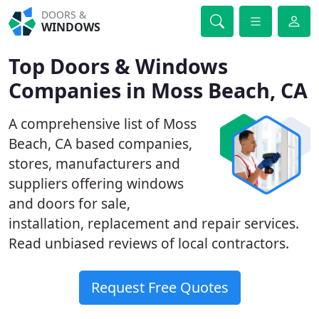
DOORS &
WINDOWS
Top Doors & Windows
Companies in Moss Beach, CA
A comprehensive list of Moss
Beach, CA based companies,
stores, manufacturers and
suppliers offering windows
and doors for sale,
installation, replacement and repair services.
Read unbiased reviews of local contractors.
Request Free Quotes