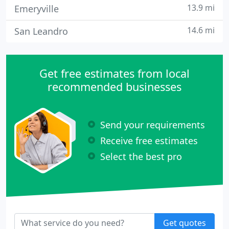
13.9 mi
Emeryville
14.6 mi
San Leandro
Get free estimates from local
recommended businesses
Send your requirements
Receive free estimates
Select the best pro
Get quotes