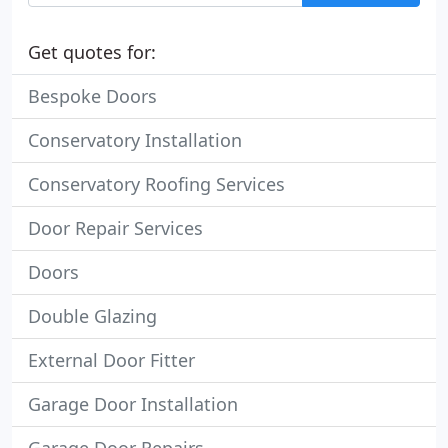
Get quotes for:
Bespoke Doors
Conservatory Installation
Conservatory Roofing Services
Door Repair Services
Doors
Double Glazing
External Door Fitter
Garage Door Installation