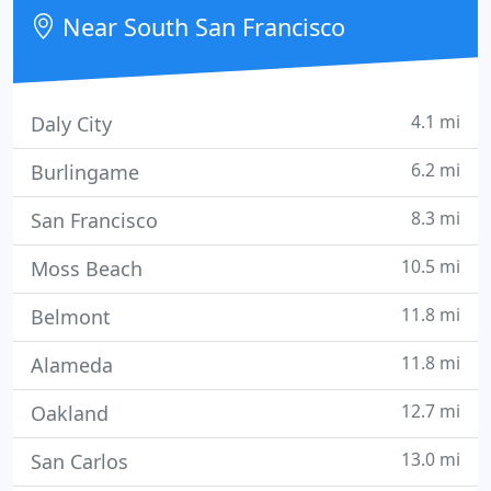
Near South San Francisco
4.1 mi
Daly City
6.2 mi
Burlingame
8.3 mi
San Francisco
10.5 mi
Moss Beach
11.8 mi
Belmont
11.8 mi
Alameda
12.7 mi
Oakland
13.0 mi
San Carlos