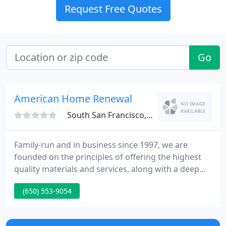
Request Free Quotes
Go
American Home Renewal
South San Francisco, CA 94080
Family-run and in business since 1997, we are
founded on the principles of offering the highest
quality materials and services, along with a deep
conviction that our customers must be satisfied
(650) 553-9054
before any money is paid. That's our Satisfaction
First! policy on all projects including siding &
window replacement.