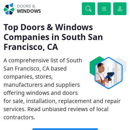
DOORS &
WINDOWS
Top Doors & Windows
Companies in South San
Francisco, CA
A comprehensive list of South
San Francisco, CA based
companies, stores,
manufacturers and suppliers
offering windows and doors
for sale, installation, replacement and repair
services. Read unbiased reviews of local
contractors.