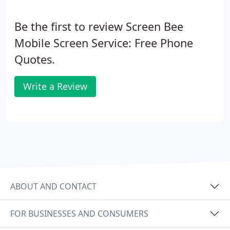
Be the first to review Screen Bee
Mobile Screen Service: Free Phone
Quotes.
Write a Review
ABOUT AND CONTACT
FOR BUSINESSES AND CONSUMERS