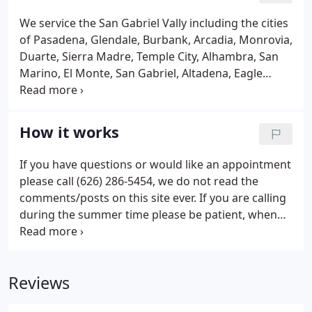
We service the San Gabriel Vally including the cities
of Pasadena, Glendale, Burbank, Arcadia, Monrovia,
Duarte, Sierra Madre, Temple City, Alhambra, San
Marino, El Monte, San Gabriel, Altadena, Eagle
Rock, La Cresenta, Montrose, La Canada, South
Pasadena and some parts of East Los Angeles.
Sorry, if you are outside these areas we are unable
How it works
to help you.
If you have questions or would like an appointment
please call (626) 286-5454, we do not read the
comments/posts on this site ever. If you are calling
during the summer time please be patient, when
mosquito season hits we often book up 1 month in
advance.
Reviews