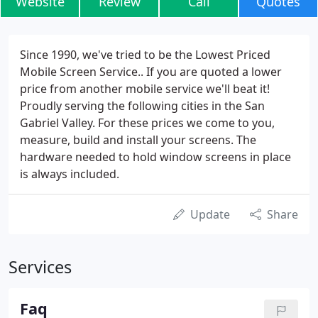
Website
Review
Call
Quotes
Since 1990, we've tried to be the Lowest Priced
Mobile Screen Service.. If you are quoted a lower
price from another mobile service we'll beat it!
Proudly serving the following cities in the San
Gabriel Valley. For these prices we come to you,
measure, build and install your screens. The
hardware needed to hold window screens in place
is always included.
Update
Share
Services
Faq