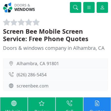
DOORS &
WINDOWS
Screen Bee Mobile Screen
Service: Free Phone Quotes
Doors & windows company in Alhambra, CA
Alhambra, CA 91801
(626) 286-5454
screenbee.com