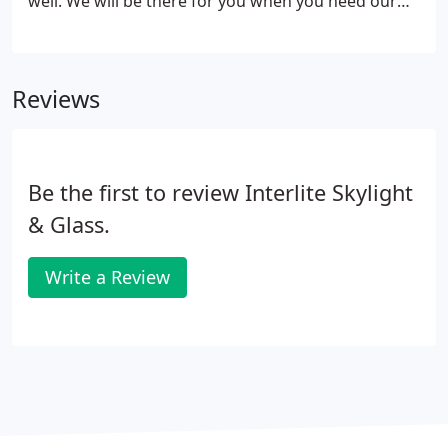
well. We will be there for you when you need our
help. We use only the top quality materials out
there. Ask questions: We want you to be informed!
Reviews
Be the first to review Interlite Skylight
& Glass.
Write a Review