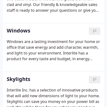
clad and vinyl. Our friendly & knowledgeable sales
staff is ready to answer your questions or give you
a free quote on your window and door list. Contact
us either in person, by phone at 831-462-1700, or
FAX at 831-426-1400. You can also email us inquiries
Windows
or a window/door list for quotation here.
Windows are a lasting investment for your home or
office that save energy and add character, warmth,
and light to your environment. Interlite has a
product for every taste and budget, in energy
efficient wood or vinyl windows, fiberglass, or
aluminum windows. New advances in window
technology give the consumer more choices than
Skylights
ever before that are beautiful, durable, and energy
efficient.
Interlite Inc. has a selection of innovative products
that will add new dimensions of light to your home.
Skylights can save you money on your power bill as