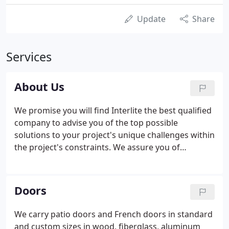
Update
Share
Services
About Us
We promise you will find Interlite the best qualified
company to advise you of the top possible
solutions to your project's unique challenges within
the project's constraints. We assure you of
satisfaction with our range of quality products.
Interlite has tested and refined our product
offerings over 30 years to ensure only the best
Doors
quality, most reliable, and most energy-efficient
skylight, window, door & hardware products are
We carry patio doors and French doors in standard
delivered to you.
and custom sizes in wood, fiberglass, aluminum