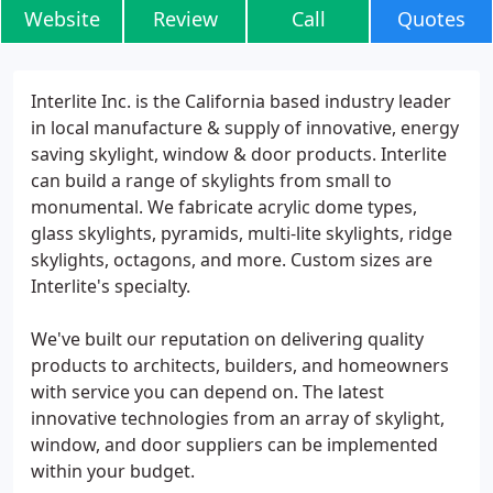
Website
Review
Call
Quotes
Interlite Inc. is the California based industry leader
in local manufacture & supply of innovative, energy
saving skylight, window & door products. Interlite
can build a range of skylights from small to
monumental. We fabricate acrylic dome types,
glass skylights, pyramids, multi-lite skylights, ridge
skylights, octagons, and more. Custom sizes are
Interlite's specialty.
We've built our reputation on delivering quality
products to architects, builders, and homeowners
with service you can depend on. The latest
innovative technologies from an array of skylight,
window, and door suppliers can be implemented
within your budget.