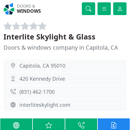
DOORS &
WINDOWS
Interlite Skylight & Glass
Doors & windows company in Capitola, CA
Capitola, CA 95010
420 Kennedy Drive
(831) 462-1700
interliteskylight.com