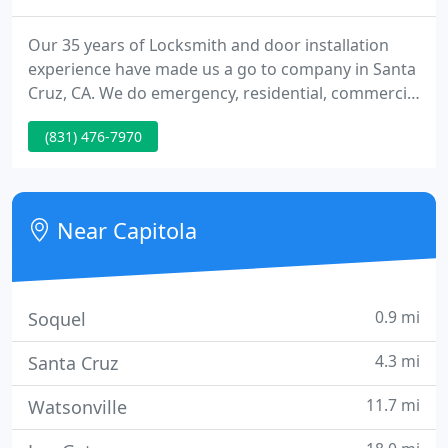
Our 35 years of Locksmith and door installation
experience have made us a go to company in Santa
Cruz, CA. We do emergency, residential, commercial
and auto lockouts and lock rekeying as well as
(831) 476-7970
sales and installation of deadbolts, locksets, ADA
locks, mortise locks, keypad locks, touchscreen
locks, panic hardware, door closers and a full line
of doors and door hardware.
Near Capitola
0.9 mi
Soquel
4.3 mi
Santa Cruz
11.7 mi
Watsonville