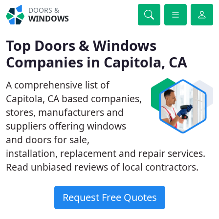
DOORS &
WINDOWS
Top Doors & Windows
Companies in Capitola, CA
A comprehensive list of
Capitola, CA based companies,
stores, manufacturers and
suppliers offering windows
and doors for sale,
installation, replacement and repair services.
Read unbiased reviews of local contractors.
Request Free Quotes