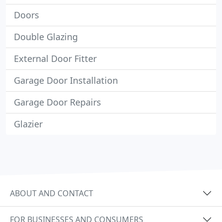
Doors
Double Glazing
External Door Fitter
Garage Door Installation
Garage Door Repairs
Glazier
ABOUT AND CONTACT
FOR BUSINESSES AND CONSUMERS