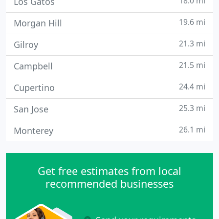
18.0 mi
Los Gatos
19.6 mi
Morgan Hill
21.3 mi
Gilroy
21.5 mi
Campbell
24.4 mi
Cupertino
25.3 mi
San Jose
26.1 mi
Monterey
Get free estimates from local
recommended businesses