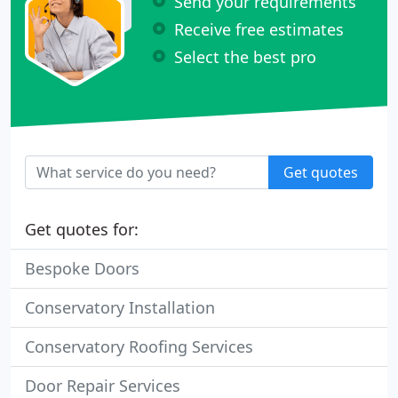
Send your requirements
Receive free estimates
Select the best pro
Get quotes
Get quotes for:
Bespoke Doors
Conservatory Installation
Conservatory Roofing Services
Door Repair Services