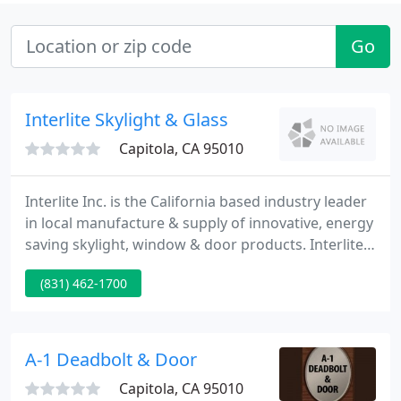
Go
Interlite Skylight & Glass
Capitola, CA 95010
Interlite Inc. is the California based industry leader
in local manufacture & supply of innovative, energy
saving skylight, window & door products. Interlite
can build a range of skylights from small to
(831) 462-1700
monumental. We fabricate acrylic dome types,
glass skylights, pyramids, multi-lite skylights, ridge
skylights, octagons, and more.
A-1 Deadbolt & Door
Capitola, CA 95010