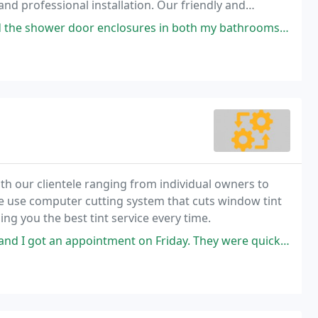
d professional installation. Our friendly and
become a reality.
 enclosures in both my bathrooms. I went with an Ultima Frameless door
with our clientele ranging from individual owners to
We use computer cutting system that cuts window tint
ing you the best tint service every time.
ntment on Friday. They were quick and very knowledgeable. Also, I like