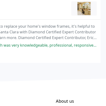
to replace your home's window frames, it's helpful to
 Santa Clara with Diamond Certified Expert Contributor
rn more. Diamond Certified Expert Contributor, Eric
 two different types of window frame
owledgeable, professional, responsive and kind. Thank to office staff
About us