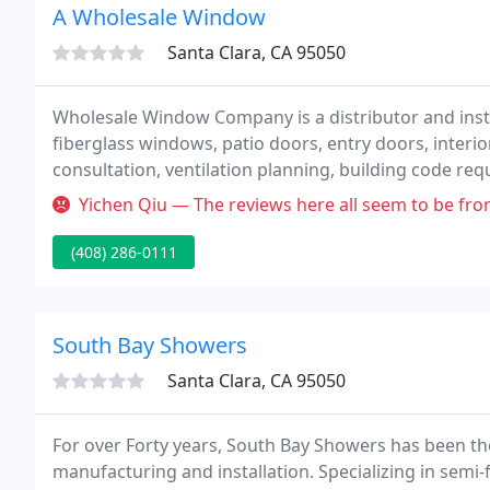
A Wholesale Window
Santa Clara, CA 95050
Wholesale Window Company is a distributor and inst
fiberglass windows, patio doors, entry doors, interio
consultation, ventilation planning, building code requ
Yichen Qiu — The reviews here all seem to be from awhile back. For
(408) 286-0111
South Bay Showers
Santa Clara, CA 95050
For over Forty years, South Bay Showers has been t
manufacturing and installation. Specializing in sem