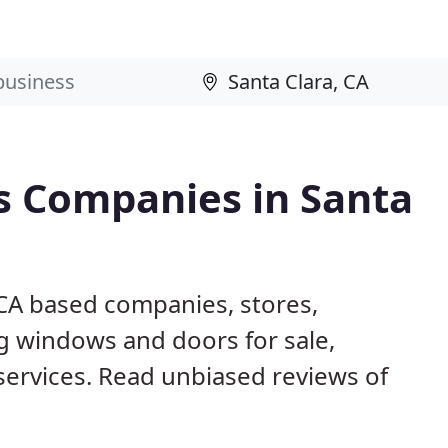
 Companies in Santa
 CA based companies, stores,
g windows and doors for sale,
 services. Read unbiased reviews of