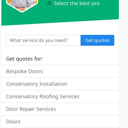
Select the best pro
Get quotes
Get quotes for:
Bespoke Doors
Conservatory Installation
Conservatory Roofing Services
Door Repair Services
Doors