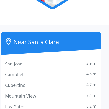
Near Santa Clara
3.9 mi
San Jose
4.6 mi
Campbell
4.7 mi
Cupertino
7.4 mi
Mountain View
8.2 mi
Los Gatos