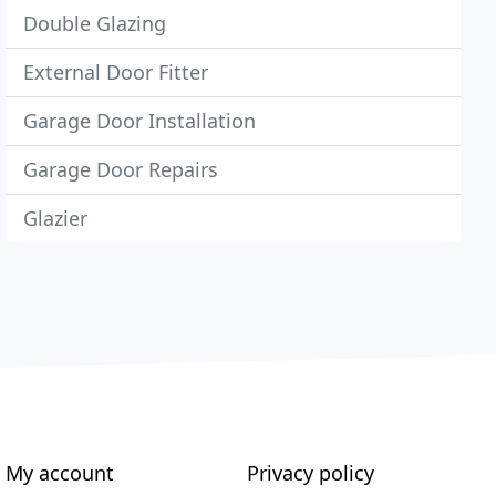
Double Glazing
External Door Fitter
Garage Door Installation
Garage Door Repairs
Glazier
My account
Privacy policy