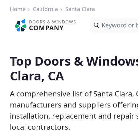
Home
California
Santa Clara
DOORS & WINDOWS
COMPANY
Top Doors & Windows
Clara, CA
A comprehensive list of Santa Clara,
manufacturers and suppliers offerin
installation, replacement and repair
local contractors.