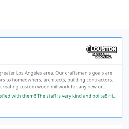
reater Los Angeles area. Our craftsman's goals are
rs to homeowners, architects, building contractors.
f creating custom wood millwork for any new or
able we can restore the old or create something
he staff is very kind and polite!! Highly recommend and much appreciated