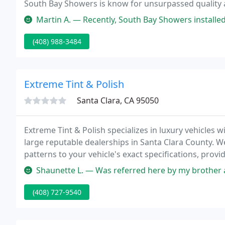
South Bay Showers is know for unsurpassed quality an
experienced staff is ready to help your design ideas 
Martin A. — Recently, South Bay Showers installed the shower door
(408) 988-3484
Extreme Tint & Polish
Santa Clara, CA 95050
Extreme Tint & Polish specializes in luxury vehicles 
large reputable dealerships in Santa Clara County. 
patterns to your vehicle's exact specifications, provid
Shaunette L. — Was referred here by my brother and I got an appoi
(408) 727-9540