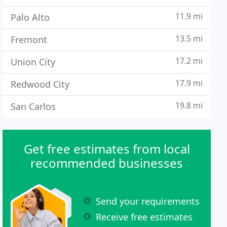
11.9 mi
Palo Alto
13.5 mi
Fremont
17.2 mi
Union City
17.9 mi
Redwood City
19.8 mi
San Carlos
Get free estimates from local
recommended businesses
Send your requirements
Receive free estimates