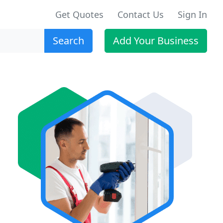
Get Quotes
Contact Us
Sign In
Search
Add Your Business