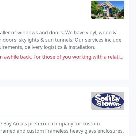
aller of windows and doors. We have vinyl, wood &
r doors, skylights & sun tunnels. Our services include
irements, delivery logistics & installation.
 those of you working with a relatively tight remodeling timeline right
he Bay Area's preferred company for custom
i-framed and custom Frameless heavy glass enclosures,