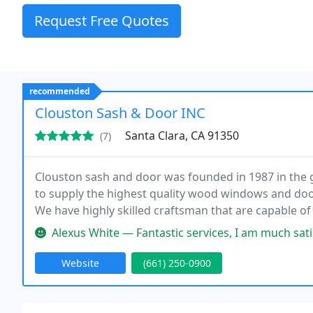
Request Free Quotes
recommended
Clouston Sash & Door INC
Santa Clara, CA 91350
(7)
Clouston sash and door was founded in 1987 in the g
to supply the highest quality wood windows and doo
We have highly skilled craftsman that are capable o
restoration project. Using the finest materials avail
Alexus White — Fantastic services, I am much satisfied with them!! T
Website
(661) 250-0900