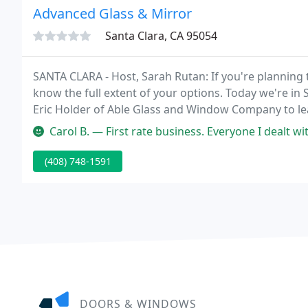
Advanced Glass & Mirror
Santa Clara, CA 95054
SANTA CLARA - Host, Sarah Rutan: If you're planning 
know the full extent of your options. Today we're in
Eric Holder of Able Glass and Window Company to lea
Holder: Hello, today I want to talk to you about the
Carol B. — First rate business. Everyone I dealt with was very kn
(408) 748-1591
DOORS & WINDOWS