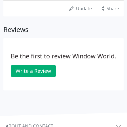
Update
Share
Reviews
Be the first to review Window World.
Write a Review
ABOUT AND CONTACT