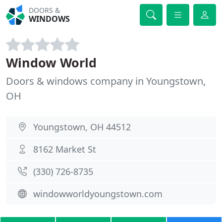
DOORS &
WINDOWS
Window World
Doors & windows company in Youngstown,
OH
Youngstown, OH 44512
8162 Market St
(330) 726-8735
windowworldyoungstown.com