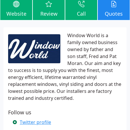
Website
Review
Call
Quotes
Window World is a
family owned business
owned by father and
son staff, Fred and Pat
Moran. Our aim and key
to success is to supply you with the finest, most
energy efficient, lifetime warranted vinyl
replacement windows, vinyl siding and doors at the
lowest possible price. Our installers are factory
trained and industry certified.
Follow us
Twitter profile