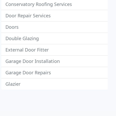
Conservatory Roofing Services
Door Repair Services
Doors
Double Glazing
External Door Fitter
Garage Door Installation
Garage Door Repairs
Glazier