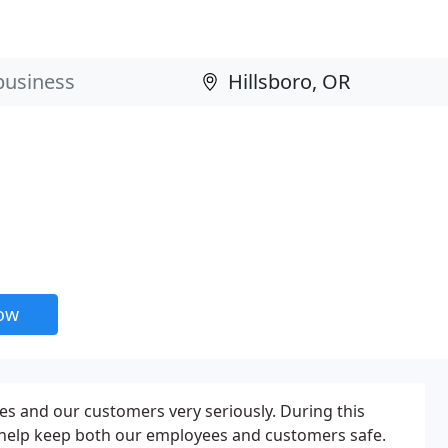
now
es and our customers very seriously. During this
o help keep both our employees and customers safe.