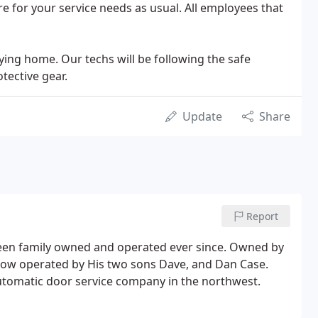
e for your service needs as usual. All employees that
staying home. Our techs will be following the safe
tective gear.
Update
Share
Report
een family owned and operated ever since. Owned by
now operated by His two sons Dave, and Dan Case.
automatic door service company in the northwest.