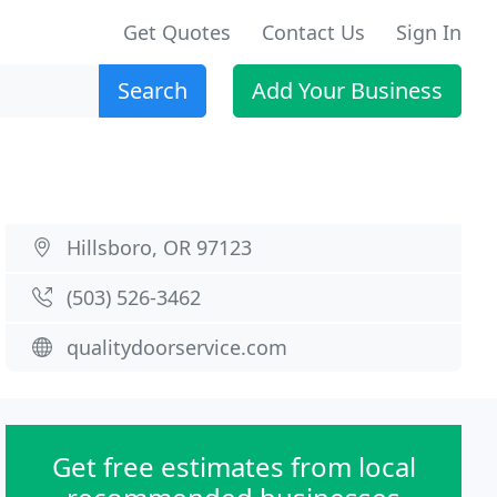
Get Quotes
Contact Us
Sign In
Search
Add Your Business
Hillsboro, OR 97123
(503) 526-3462
qualitydoorservice.com
Get free estimates from local