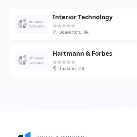
Interior Technology
Beaverton, OR
Hartmann & Forbes
Tualatin, OR