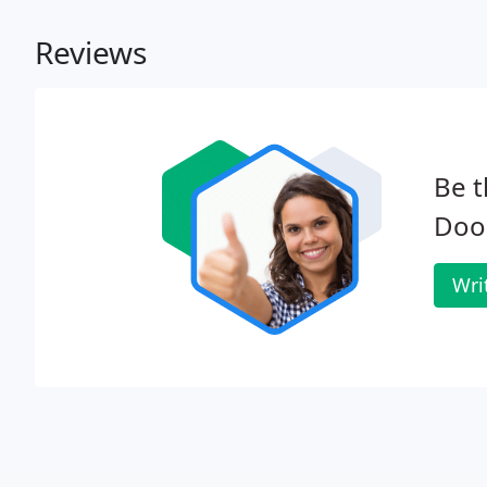
Reviews
Be t
Door
Wri