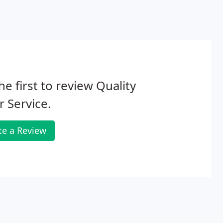
he first to review Quality
 Service.
te a Review