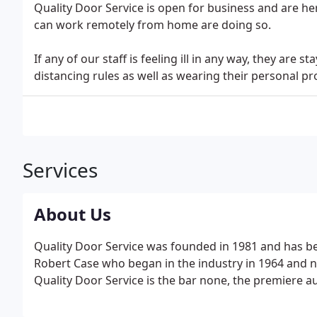
Quality Door Service is open for business and are her
can work remotely from home are doing so.
If any of our staff is feeling ill in any way, they are 
distancing rules as well as wearing their personal pro
Services
About Us
Quality Door Service was founded in 1981 and has b
Robert Case who began in the industry in 1964 and 
Quality Door Service is the bar none, the premiere 