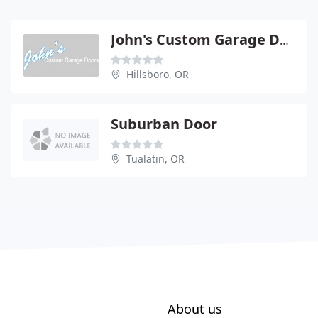
John's Custom Garage Door Sales
Hillsboro, OR
Suburban Door
Tualatin, OR
About us