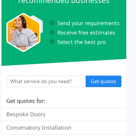
recommended businesses
Send your requirements
Receive free estimates
Select the best pro
Get quotes
Get quotes for:
Bespoke Doors
Conservatory Installation