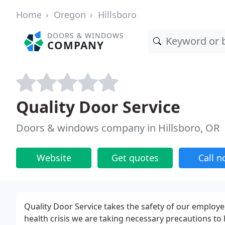
Home
Oregon
Hillsboro
DOORS & WINDOWS
COMPANY
Quality Door Service
Doors & windows company in Hillsboro, OR
Website
Get quotes
Call 
Quality Door Service takes the safety of our employe
health crisis we are taking necessary precautions t