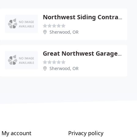
Northwest Siding Contractors
Sherwood, OR
Great Northwest Garage Doors
Sherwood, OR
My account
Privacy policy