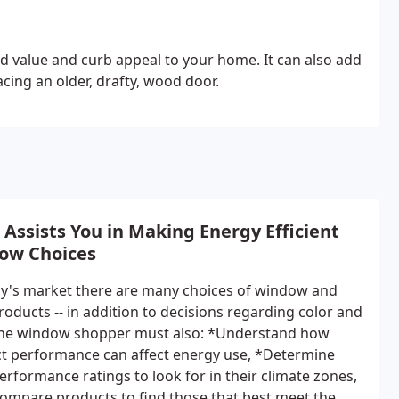
d value and curb appeal to your home. It can also add
acing an older, drafty, wood door.
Assists You in Making Energy Efficient
ow Choices
ay's market there are many choices of window and
roducts -- in addition to decisions regarding color and
 the window shopper must also: *Understand how
t performance can affect energy use, *Determine
erformance ratings to look for in their climate zones,
ompare products to find those that best meet the