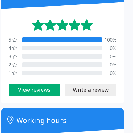
5
100%
4
0%
3
0%
2
0%
1
0%
View reviews
Write a review
Working hours