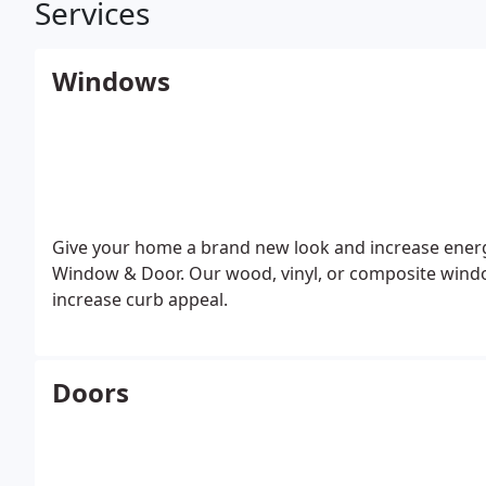
Services
Windows
Give your home a brand new look and increase energ
Window & Door. Our wood, vinyl, or composite wind
increase curb appeal.
Doors