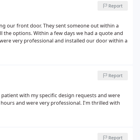
Report
ng our front door. They sent someone out within a
l the options. Within a few days we had a quote and
 were very professional and installed our door within a
Report
 patient with my specific design requests and were
hours and were very professional. I'm thrilled with
Report