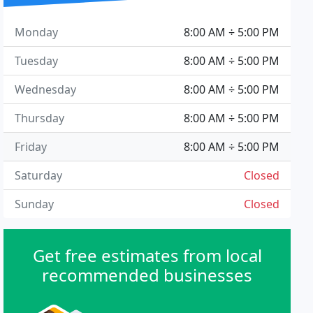
Monday
8:00 AM ÷ 5:00 PM
Tuesday
8:00 AM ÷ 5:00 PM
Wednesday
8:00 AM ÷ 5:00 PM
Thursday
8:00 AM ÷ 5:00 PM
Friday
8:00 AM ÷ 5:00 PM
Saturday
Closed
Sunday
Closed
Get free estimates from local
recommended businesses