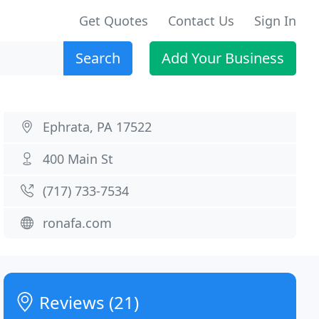
Get Quotes
Contact Us
Sign In
Search
Add Your Business
Ephrata, PA 17522
400 Main St
(717) 733-7534
ronafa.com
Reviews (21)