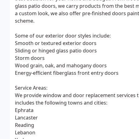
glass patio doors, we carry products from the best m
a custom look, we also offer pre-finished doors pain
scheme.
Some of our exterior door styles include:
Smooth or textured exterior doors
Sliding or hinged glass patio doors
Storm doors
Wood grain, oak, and mahogany doors
Energy-efficient fiberglass front entry doors
Service Areas:
We provide window and door replacement services to 
includes the following towns and cities:
Ephrata
Lancaster
Reading
Lebanon