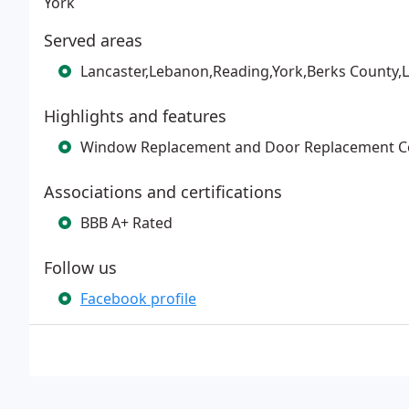
York
Served areas
Lancaster,Lebanon,Reading,York,Berks County,
Highlights and features
Window Replacement and Door Replacement 
Associations and certifications
BBB A+ Rated
Follow us
Facebook profile