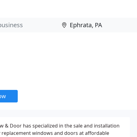
now
 & Door has specialized in the sale and installation
ty replacement windows and doors at affordable