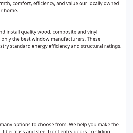
rmth, comfort, efficiency, and value our locally owned
ur home.
nd install quality wood, composite and vinyl
only the best window manufacturers. These
ry standard energy efficiency and structural ratings.
 many options to choose from. We help you make the
iberglass and steel front entry doors, to sliding