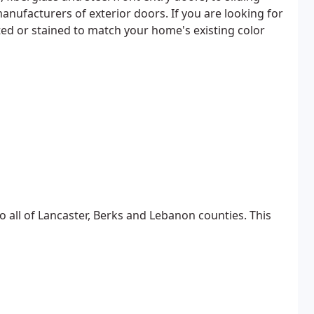
anufacturers of exterior doors. If you are looking for
ted or stained to match your home's existing color
all of Lancaster, Berks and Lebanon counties. This