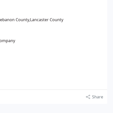
Lebanon County,Lancaster County
Company
Share