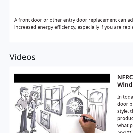
A front door or other entry door replacement can ad
increased energy efficiency, especially if you are repl
Videos
NFRC 
Wind
In tod
door p
style,
produc
what p
and *C