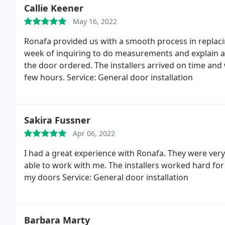
Callie Keener
May 16, 2022
Ronafa provided us with a smooth process in replaci
week of inquiring to do measurements and explain al
the door ordered. The installers arrived on time and
few hours. Service: General door installation
Sakira Fussner
Apr 06, 2022
I had a great experience with Ronafa. They were very
able to work with me. The installers worked hard for 
my doors Service: General door installation
Barbara Marty