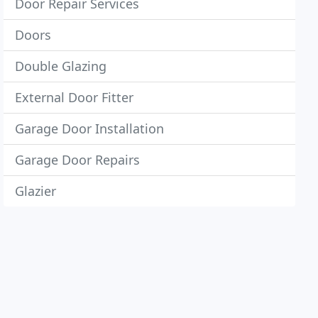
Door Repair Services
Doors
Double Glazing
External Door Fitter
Garage Door Installation
Garage Door Repairs
Glazier