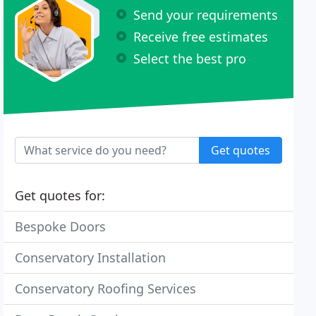
Send your requirements
Receive free estimates
Select the best pro
Get quotes
Get quotes for:
Bespoke Doors
Conservatory Installation
Conservatory Roofing Services