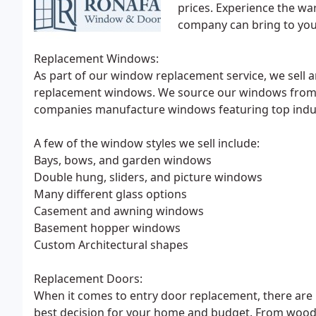
prices. Experience the wa
company can bring to yo
Replacement Windows:
As part of our window replacement service, we sell a
replacement windows. We source our windows from 
companies manufacture windows featuring top indust
A few of the window styles we sell include:
Bays, bows, and garden windows
Double hung, sliders, and picture windows
Many different glass options
Casement and awning windows
Basement hopper windows
Custom Architectural shapes
Replacement Doors:
When it comes to entry door replacement, there are
best decision for your home and budget. From wood, f