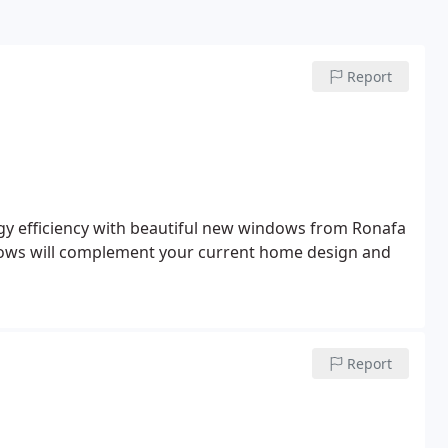
Report
y efficiency with beautiful new windows from Ronafa
ows will complement your current home design and
Report