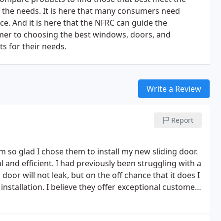
 the needs. It is here that many consumers need
e. And it is here that the NFRC can guide the
er to choosing the best windows, doors, and
ts for their needs.
Write a Review
Report
so glad I chose them to install my new sliding door.
 and efficient. I had previously been struggling with a
oor will not leak, but on the off chance that it does I
nstallation. I believe they offer exceptional customer