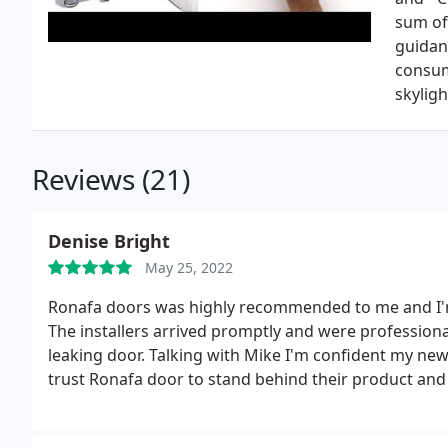
sum of
guidanc
consum
skyligh
Reviews (21)
Denise Bright
May 25, 2022
Ronafa doors was highly recommended to me and I'm 
The installers arrived promptly and were professional
leaking door. Talking with Mike I'm confident my new d
trust Ronafa door to stand behind their product and i
service, integrity and competitive pricing.