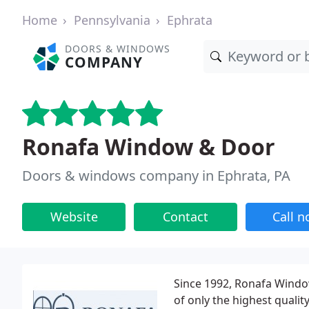
Home
Pennsylvania
Ephrata
DOORS & WINDOWS
COMPANY
Ronafa Window & Door
Doors & windows company in Ephrata, PA
Website
Contact
Call 
Since 1992, Ronafa Window
of only the highest quali