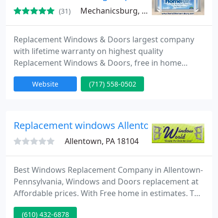
Mechanicsburg, PA 17055
(31)
Replacement Windows & Doors largest company
with lifetime warranty on highest quality
Replacement Windows & Doors, free in home
estimate, energy efficient windows and patio doors
Website
(717) 558-0502
from Homerite-Harrisburg. We are window and
door dealer that specializes in energy efficient,
quality windows with warranties and service to
match. We have partnered with a manufacturer
Replacement windows Allentown-Pennsylvan
that has been family owned and
Allentown, PA 18104
Best Windows Replacement Company in Allentown-
Pennsylvania, Windows and Doors replacement at
Affordable prices. With Free home in estimates. The
company employs factory trained, professional
(610) 432-6878
installers to work on your home improvement, are