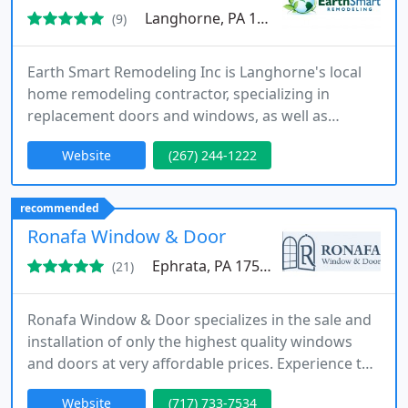
Langhorne, PA 19047
(9)
Earth Smart Remodeling Inc is Langhorne's local
home remodeling contractor, specializing in
replacement doors and windows, as well as
cabinet refacing. We serve Langhorne and all of
Website
(267) 244-1222
Greater Montgomery and Buck County, PA, so
contact us today for a free no obligation estimate!
recommended
Ronafa Window & Door
Ephrata, PA 17522
(21)
Ronafa Window & Door specializes in the sale and
installation of only the highest quality windows
and doors at very affordable prices. Experience the
warmth, comfort, efficiency, and value our locally
Website
(717) 733-7534
owned company can bring to your home.