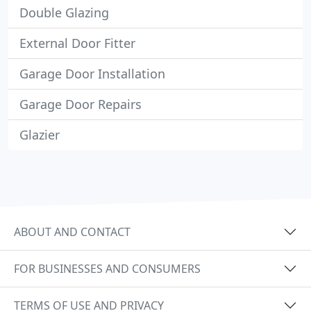
Double Glazing
External Door Fitter
Garage Door Installation
Garage Door Repairs
Glazier
ABOUT AND CONTACT
FOR BUSINESSES AND CONSUMERS
TERMS OF USE AND PRIVACY