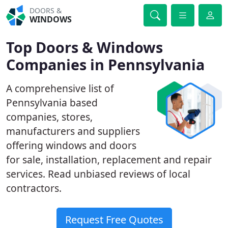
DOORS &
WINDOWS
Top Doors & Windows
Companies in Pennsylvania
A comprehensive list of
Pennsylvania based
companies, stores,
manufacturers and suppliers
offering windows and doors
for sale, installation, replacement and repair
services. Read unbiased reviews of local
contractors.
Request Free Quotes