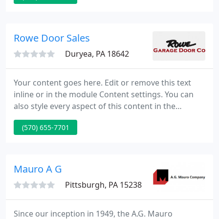
devoted to the strictest standards in the industry to
gives you superior services and the highest level of
satisfaction.
Rowe Door Sales
Duryea, PA 18642
Your content goes here. Edit or remove this text
inline or in the module Content settings. You can
also style every aspect of this content in the
module Design settings and even apply custom CSS
(570) 655-7701
to this text in the module Advanced settings.
Garage door openers are motorized devices that
open and close garage doors, and are controlled by
switches on the garage wall.
Mauro A G
Pittsburgh, PA 15238
Since our inception in 1949, the A.G. Mauro