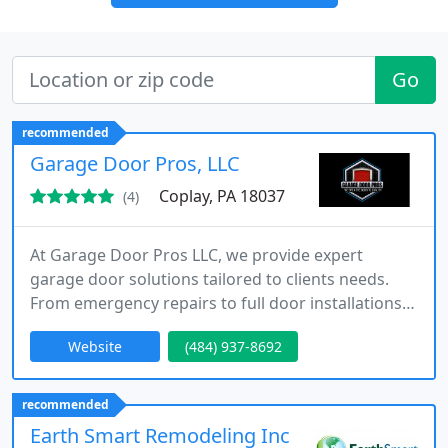
Go
recommended
Garage Door Pros, LLC
Coplay, PA 18037
(4)
At Garage Door Pros LLC, we provide expert
garage door solutions tailored to clients needs.
From emergency repairs to full door installations,
our experienced team ensures quality and
Website
(484) 937-8692
efficiency. We serve Lehigh Valley and nearby
counties, prioritizing reliability, professional
workmanship, and exceptional customer care,
recommended
offering affordable services without compromising
Earth Smart Remodeling Inc
standards or safety for residential