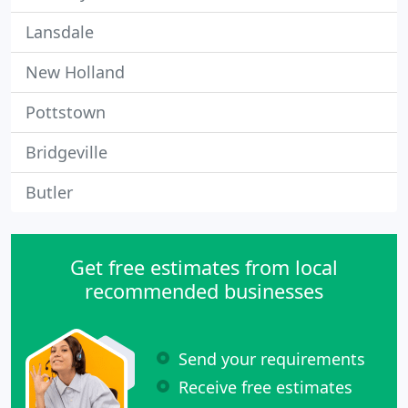
Lansdale
New Holland
Pottstown
Bridgeville
Butler
Get free estimates from local
recommended businesses
Send your requirements
Receive free estimates