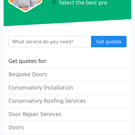
Select the best pro
Get quotes
Get quotes for:
Bespoke Doors
Conservatory Installation
Conservatory Roofing Services
Door Repair Services
Doors