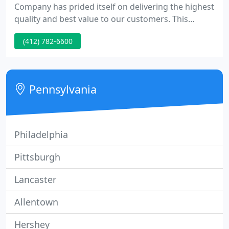
Company has prided itself on delivering the highest
quality and best value to our customers. This
philosophy has helped us grow into an industry
(412) 782-6600
leader, distributing a wide range of architectural
doors, hardware and hollow metal throughout the
United States.
Pennsylvania
Philadelphia
Pittsburgh
Lancaster
Allentown
Hershey