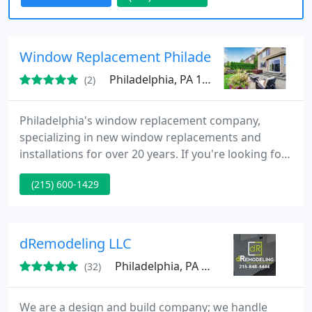
Window Replacement Philadelphia
Philadelphia, PA 19147
(2)
Philadelphia's window replacement company,
specializing in new window replacements and
installations for over 20 years. If you're looking for
the added benefits of upgraded windows for your
(215) 600-1429
home, you can find plenty of information on our
website to help guide your window replacement
project. www.windowreplacementphila.com Our
company takes great pride in providing quality
dRemodeling LLC
service for exceptional prices
Philadelphia, PA 19127
(32)
We are a design and build company; we handle