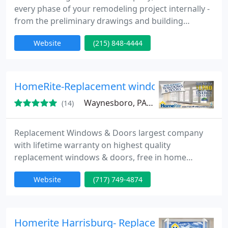
every phase of your remodeling project internally -
from the preliminary drawings and building
permits to material selection and the final coat of
Website
(215) 848-4444
paint.Our in-house team provides a more
streamlined process that translates directly into
substantial cost savings, faster project completion
times and an enhanced communication process
HomeRite-Replacement windows waynesbor
between you and our team
Waynesboro, PA 17268
(14)
Replacement Windows & Doors largest company
with lifetime warranty on highest quality
replacement windows & doors, free in home
estimate, energy efficient windows and patio doors
Website
(717) 749-4874
from Homerite-Waynesboro.
Homerite Harrisburg- Replacement Windows