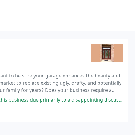
ant to be sure your garage enhances the beauty and
arket to replace existing ugly, drafty, and potentially
ur family for years? Does your business require a
your existing door just requirements a tune
due primarily to a disappointing discussion with someone representing