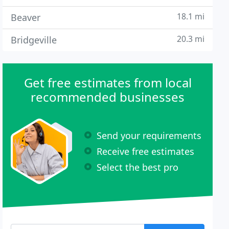
18.1 mi
Beaver
20.3 mi
Bridgeville
Get free estimates from local
recommended businesses
Send your requirements
Receive free estimates
Select the best pro