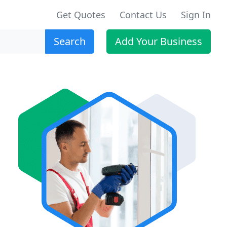
Get Quotes
Contact Us
Sign In
Search
Add Your Business