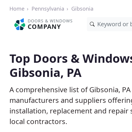
Home
Pennsylvania
Gibsonia
DOORS & WINDOWS
COMPANY
Top Doors & Window
Gibsonia, PA
A comprehensive list of Gibsonia, P
manufacturers and suppliers offerin
installation, replacement and repair
local contractors.