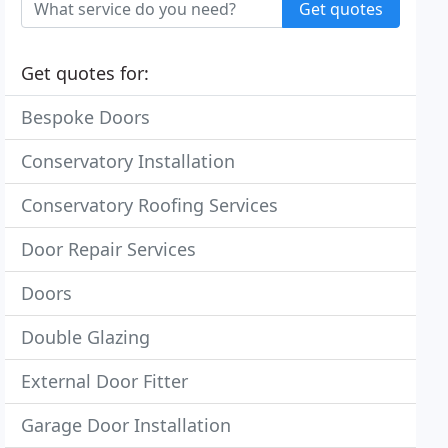
Get quotes
Get quotes for:
Bespoke Doors
Conservatory Installation
Conservatory Roofing Services
Door Repair Services
Doors
Double Glazing
External Door Fitter
Garage Door Installation