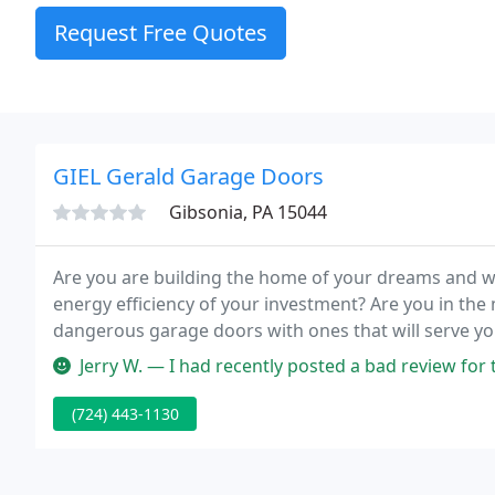
Request Free Quotes
GIEL Gerald Garage Doors
Gibsonia, PA 15044
Are you are building the home of your dreams and w
energy efficiency of your investment? Are you in the m
dangerous garage doors with ones that will serve yo
rugged, dependable door opening system? Or maybe 
Jerry W. — I had recently posted a bad review for this business 
(724) 443-1130