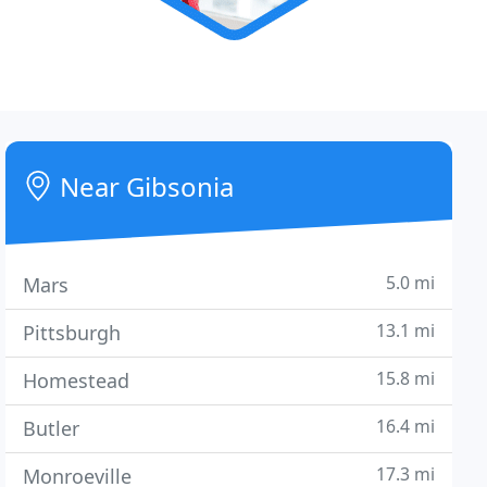
Near Gibsonia
5.0 mi
Mars
13.1 mi
Pittsburgh
15.8 mi
Homestead
16.4 mi
Butler
17.3 mi
Monroeville