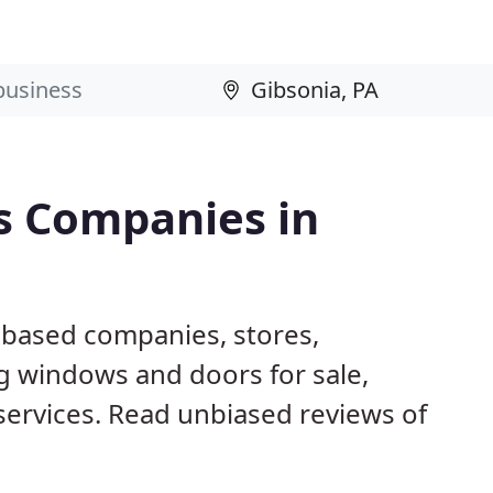
s Companies in
A based companies, stores,
g windows and doors for sale,
 services. Read unbiased reviews of