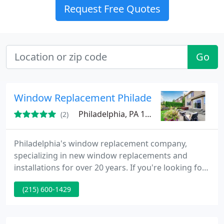
Request Free Quotes
Go
Window Replacement Philadelphia
Philadelphia, PA 19147
(2)
Philadelphia's window replacement company,
specializing in new window replacements and
installations for over 20 years. If you're looking for
the added benefits of upgraded windows for your
(215) 600-1429
home, you can find plenty of information on our
website to help guide your window replacement
project. www.windowreplacementphila.com Our