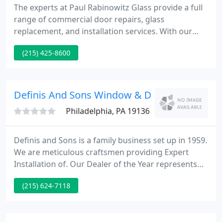
The experts at Paul Rabinowitz Glass provide a full
range of commercial door repairs, glass
replacement, and installation services. With our
24/7 emergency service, your repairs are
(215) 425-8600
completed on time and within your budget. Your
emergency is our top priority- any time,
guaranteed. As a 3M authorized window film
Dealer/Applicator.
Definis And Sons Window & Door
Philadelphia, PA 19136
Definis and Sons is a family business set up in 1959.
We are meticulous craftsmen providing Expert
Installation of. Our Dealer of the Year represents
outstanding examples of firms that are dedicated
(215) 624-7118
to clients, community and the health and strength
of the window and door business.