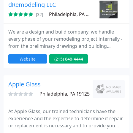
company takes great pride in providing quality
dRemodeling LLC
service for exceptional prices
Philadelphia, PA 19127
(32)
We are a design and build company; we handle
every phase of your remodeling project internally -
from the preliminary drawings and building
permits to material selection and the final coat of
Website
(215) 848-4444
paint.Our in-house team provides a more
streamlined process that translates directly into
substantial cost savings, faster project completion
times and an enhanced communication process
Apple Glass
between you and our team
Philadelphia, PA 19125
At Apple Glass, our trained technicians have the
experience and the expertise to determine if repair
or replacement is necessary and to provide you
with cost-effective options suitable for your