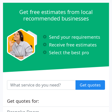
Get free estimates from local
recommended businesses
Send your requirements
Receive free estimates
Select the best pro
Get quotes
Get quotes for: