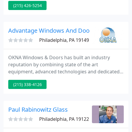
(215) 426-5254
situation. We also replace broken windows to
ensure the safety of your passengers and to
prevent further damage to your car or truck.
Advantage Windows And Doors
Philadelphia, PA 19149
OKNA Windows & Doors has built an industry
reputation by combining state of the art
equipment, advanced technologies and dedicated
craftsmanship. Our name has become synonymous
(215) 338-4126
with innovation, quality, and performance.
Advanced automated equipment and computer-
controlled production lines ensure a high standard
of quality control as well as the ability to meet large
Paul Rabinowitz Glass
volume requirements quickly.
Philadelphia, PA 19122