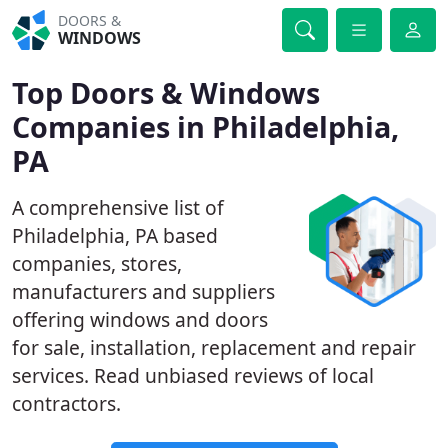
DOORS &
WINDOWS
Top Doors & Windows
Companies in Philadelphia,
PA
A comprehensive list of
Philadelphia, PA based
companies, stores,
manufacturers and suppliers
offering windows and doors
for sale, installation, replacement and repair
services. Read unbiased reviews of local
contractors.