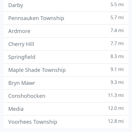
5.5 mi
Darby
5.7 mi
Pennsauken Township
7.4 mi
Ardmore
7.7 mi
Cherry Hill
8.3 mi
Springfield
9.1 mi
Maple Shade Township
9.3 mi
Bryn Mawr
11.3 mi
Conshohocken
12.0 mi
Media
12.8 mi
Voorhees Township