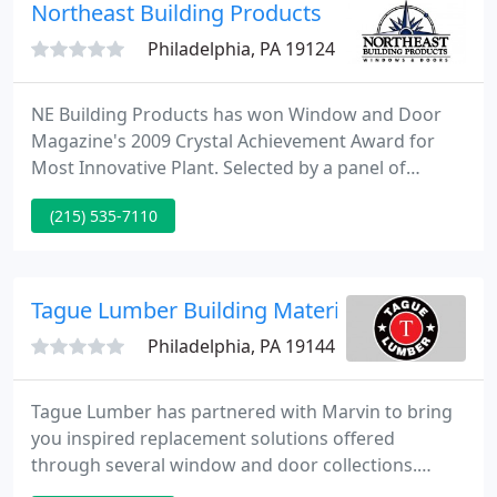
Northeast Building Products
Philadelphia, PA 19124
NE Building Products has won Window and Door
Magazine's 2009 Crystal Achievement Award for
Most Innovative Plant. Selected by a panel of
judges representing all segments of the industry,
(215) 535-7110
the Crystal Achievement Award is the industry's
highest honor and recognizes significant
innovations and achievements in window and door
technology, manufacturing and marketing.
Tague Lumber Building Materials Distribution
Philadelphia, PA 19144
Tague Lumber has partnered with Marvin to bring
you inspired replacement solutions offered
through several window and door collections.
Marvin's purpose-driven approach provides