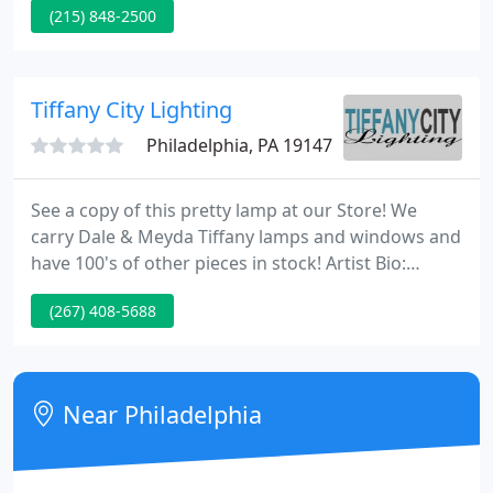
(215) 848-2500
endless possibilities to connect your home's
interior with the outdoors. Let's be basic: new
construction and home remodeling projects
depend on top-quality lumber, plywood,
Tiffany City Lighting
trimboards, and insulation materials.
Philadelphia, PA 19147
See a copy of this pretty lamp at our Store! We
carry Dale & Meyda Tiffany lamps and windows and
have 100's of other pieces in stock! Artist Bio:
Khaim Pinkhasik is a world-renowned glass-mosaic
(267) 408-5688
artist that produces museum-quality masterpieces.
As a young boy of 5, in his hometown of Minsk,
Russia, Pinkhasik started his interest in mosaic art
when a post WWII German soldier traded a tiny
Near Philadelphia
mosaic made