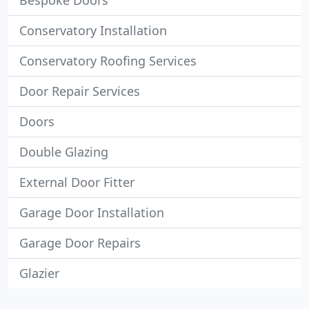
Bespoke Doors
Conservatory Installation
Conservatory Roofing Services
Door Repair Services
Doors
Double Glazing
External Door Fitter
Garage Door Installation
Garage Door Repairs
Glazier