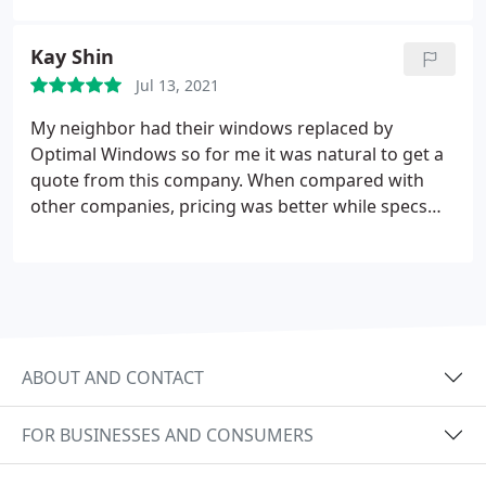
saved we're impressed to see the immediate
results. We can't recommend Optimal Windows
Kay Shin
enough.
Jul 13, 2021
My neighbor had their windows replaced by
Optimal Windows so for me it was natural to get a
quote from this company. When compared with
other companies, pricing was better while specs
are similar. It took 14 weeks for ordered windows
arrival due to Covid-19 pandemic and supply chain
issues that affected global industries, but when 32
windows finished installation to my 30 year old
home that took another week for detailed
workmanship, I felt long waiting was worth.
ABOUT AND CONTACT
Looking forward to electricity cost savings in
coming years. Kudos to Matt and his installation
FOR BUSINESSES AND CONSUMERS
crew!