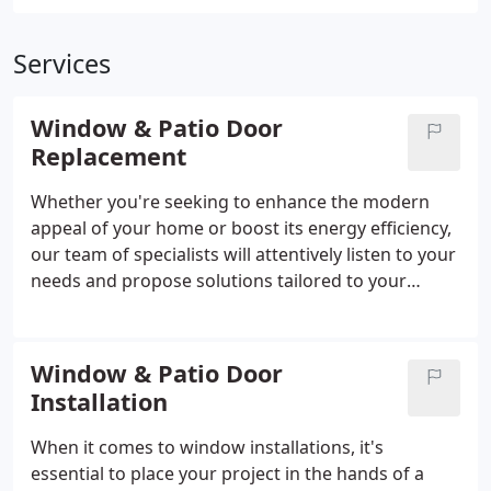
Services
Window & Patio Door
Replacement
Whether you're seeking to enhance the modern
appeal of your home or boost its energy efficiency,
our team of specialists will attentively listen to your
needs and propose solutions tailored to your
budget and objectives.
Window & Patio Door
Installation
When it comes to window installations, it's
essential to place your project in the hands of a