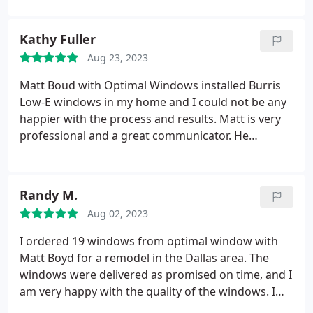
to pay. I highly recommend his window services.
Kathy Fuller
Aug 23, 2023
Matt Boud with Optimal Windows installed Burris
Low-E windows in my home and I could not be any
happier with the process and results. Matt is very
professional and a great communicator. He
thoroughly explained the process, features of the
windows, and pricing. He oversaw the installers
and was involved every step of the way. I
Randy M.
researched many window companies and Optimal
Aug 02, 2023
Windows had the best pricing and quality of glass. I
highly recommend Optimal Windows!
I ordered 19 windows from optimal window with
Matt Boyd for a remodel in the Dallas area. The
windows were delivered as promised on time, and I
am very happy with the quality of the windows. I
installed the windows myself, but Matt helped me