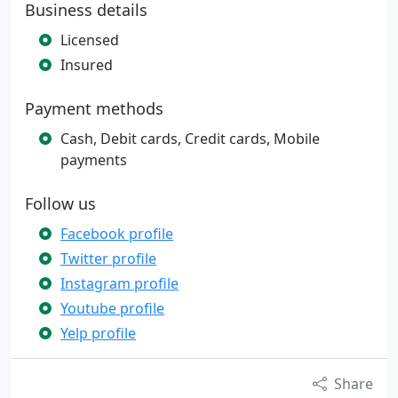
Business details
Licensed
Insured
Payment methods
Cash, Debit cards, Credit cards, Mobile
payments
Follow us
Facebook profile
Twitter profile
Instagram profile
Youtube profile
Yelp profile
Share