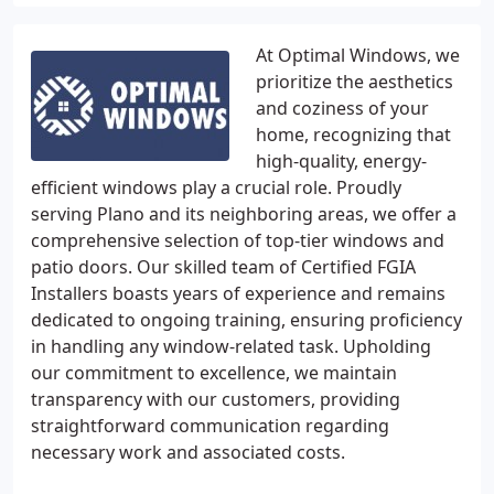
At Optimal Windows, we
prioritize the aesthetics
and coziness of your
home, recognizing that
high-quality, energy-
efficient windows play a crucial role. Proudly
serving Plano and its neighboring areas, we offer a
comprehensive selection of top-tier windows and
patio doors. Our skilled team of Certified FGIA
Installers boasts years of experience and remains
dedicated to ongoing training, ensuring proficiency
in handling any window-related task. Upholding
our commitment to excellence, we maintain
transparency with our customers, providing
straightforward communication regarding
necessary work and associated costs.