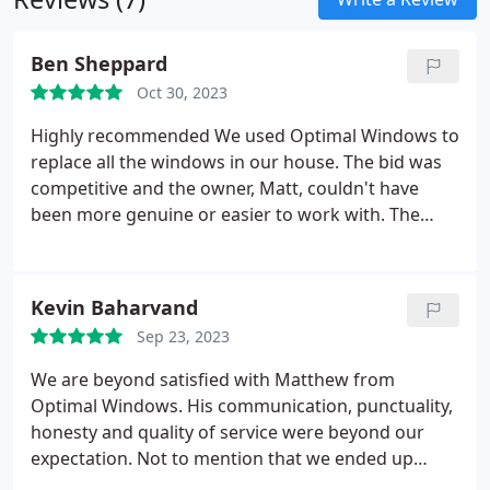
Ben Sheppard
Oct 30, 2023
Highly recommended We used Optimal Windows to
replace all the windows in our house. The bid was
competitive and the owner, Matt, couldn't have
been more genuine or easier to work with. The
entire process went smoothly from beginning to
end and Matt was on-site the entire time. We are
very happy with the quality of the windows, the
Kevin Baharvand
installation process, and now that a little time has
Sep 23, 2023
passed, the reduced energy usage!
We are beyond satisfied with Matthew from
Optimal Windows. His communication, punctuality,
honesty and quality of service were beyond our
expectation. Not to mention that we ended up
paying less than what we were originally planning