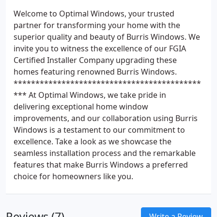
Welcome to Optimal Windows, your trusted
partner for transforming your home with the
superior quality and beauty of Burris Windows. We
invite you to witness the excellence of our FGIA
Certified Installer Company upgrading these
homes featuring renowned Burris Windows.
*******************************************
*** At Optimal Windows, we take pride in
delivering exceptional home window
improvements, and our collaboration using Burris
Windows is a testament to our commitment to
excellence. Take a look as we showcase the
seamless installation process and the remarkable
features that make Burris Windows a preferred
choice for homeowners like you.
Reviews (7)
Write a Review