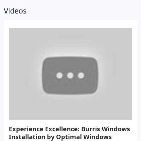
Videos
Experience Excellence: Burris Windows
Installation by Optimal Windows