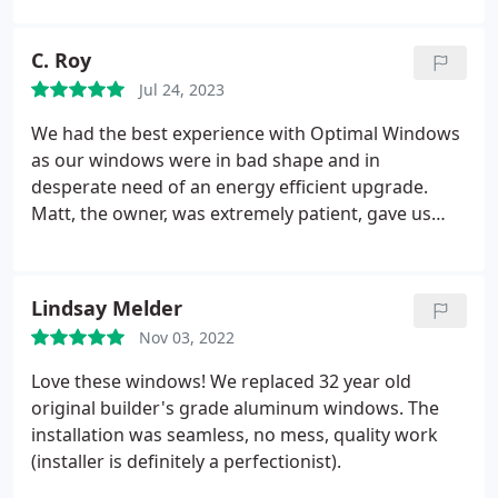
out greatly on sourcing some of the materials I
needed to replace all the window sills and window
C. Roy
frames. He was also very helpful with some tips
Jul 24, 2023
when I was doing the installation. I would highly
recommend optimal windows and Matt for your
We had the best experience with Optimal Windows
next project.
as our windows were in bad shape and in
desperate need of an energy efficient upgrade.
Matt, the owner, was extremely patient, gave us
cost saving recommendations and went above and
beyond to achieve our goal of adding a sliding
glass door. He walked us through whole thing and
Lindsay Melder
it genuinely felt like he cared about getting us what
Nov 03, 2022
we wanted and needed.
He stood out from the
other companies that had given us quotes. Our
Love these windows! We replaced 32 year old
neighbors were so impressed with his work that
original builder's grade aluminum windows. The
they hired him immediately after they finished our
installation was seamless, no mess, quality work
house. Also to add, we just received our first
(installer is definitely a perfectionist).
electric bill after the window installation and we