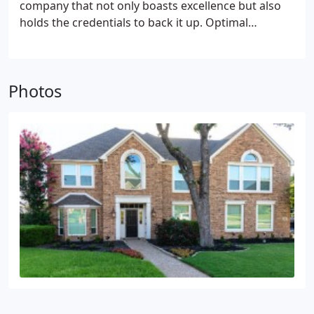
company that not only boasts excellence but also
holds the credentials to back it up. Optimal
Windows takes great pride in being an accredited
FGIA Master Installer Company, a certification that
underscores our dedication to maintaining the
Photos
industry's highest standards.