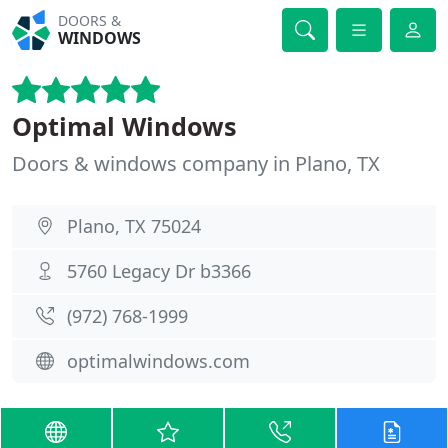
DOORS &
WINDOWS
Optimal Windows
Doors & windows company in Plano, TX
Plano, TX 75024
5760 Legacy Dr b3366
(972) 768-1999
optimalwindows.com