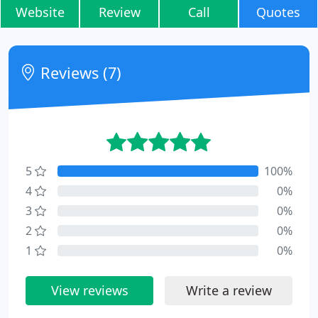
Website
Review
Call
Quotes
Reviews (7)
5
100%
4
0%
3
0%
2
0%
1
0%
View reviews
Write a review