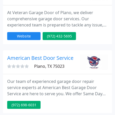
At Veteran Garage Door of Plano, we deliver
comprehensive garage door services. Our
experienced team is prepared to tackle any issue,
prioritizing quality and customer care. We ensure
Website
(972) 432-5695
safety and transparency in all our work, making
sure your garage door operates effectively. Count
on us for reliable solutions to enhance your garage
door's performance.
American Best Door Service
Plano, TX 75023
Our team of experienced garage door repair
service experts at American Best Garage Door
Service are here to serve you. We offer Same Day
Service for virtually any garage door service,
(972) 698-6031
installation or repair. Our experienced team's
service trucks are fully stocked with garage door