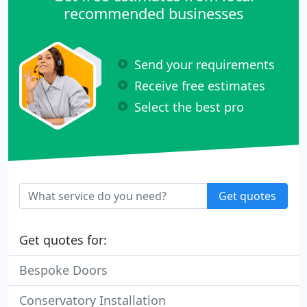
recommended businesses
Send your requirements
Receive free estimates
Select the best pro
Get quotes
Get quotes for:
Bespoke Doors
Conservatory Installation