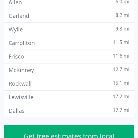
6.0 mi
Allen
8.2 mi
Garland
9.3 mi
Wylie
11.5 mi
Carrollton
11.6 mi
Frisco
12.7 mi
McKinney
15.1 mi
Rockwall
17.2 mi
Lewisville
17.7 mi
Dallas
Get free estimates from local