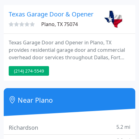
parts and accessories.
Texas Garage Door & Opener
Plano, TX 75074
Texas Garage Door and Opener in Plano, TX
provides residential garage door and commercial
overhead door services throughout Dallas, Fort
Worth and the surrounding areas. Our fully insured
(214) 274-5549
team specializes in garage door installations,
repairs and maintenance services. We have over 25
years of combined experience and qualified
technicians ready to service your garage door
Near Plano
needs.
5.2 mi
Richardson