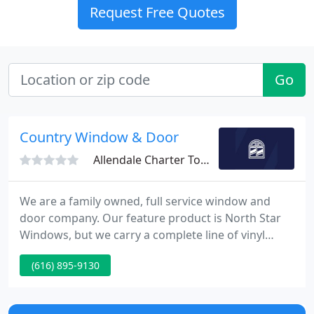
Request Free Quotes
Go
Country Window & Door
Allendale Charter Township, MI 49401
We are a family owned, full service window and
door company. Our feature product is North Star
Windows, but we carry a complete line of vinyl
windows made in both Canada and the United
(616) 895-9130
States. Country Window & Door, Inc. was founded
in the year 2000. We have a foundation in service
and our pricing is competitive.