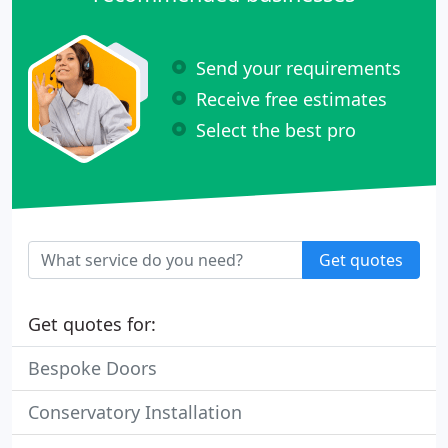
Send your requirements
Receive free estimates
Select the best pro
Get quotes
Get quotes for:
Bespoke Doors
Conservatory Installation