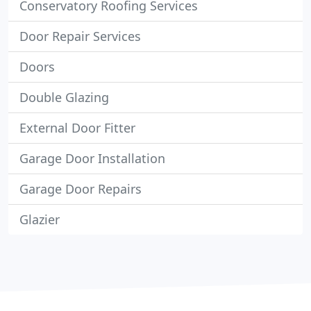
Conservatory Roofing Services
Door Repair Services
Doors
Double Glazing
External Door Fitter
Garage Door Installation
Garage Door Repairs
Glazier