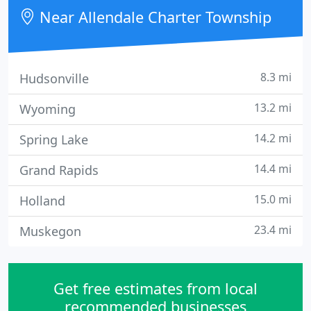
Near Allendale Charter Township
8.3 mi
Hudsonville
13.2 mi
Wyoming
14.2 mi
Spring Lake
14.4 mi
Grand Rapids
15.0 mi
Holland
23.4 mi
Muskegon
Get free estimates from local
recommended businesses