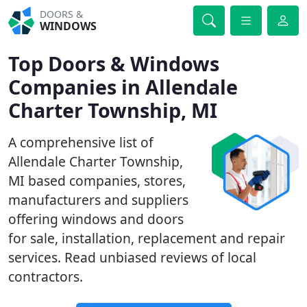
DOORS &
WINDOWS
Top Doors & Windows
Companies in Allendale
Charter Township, MI
A comprehensive list of
Allendale Charter Township,
MI based companies, stores,
manufacturers and suppliers
offering windows and doors
for sale, installation, replacement and repair
services. Read unbiased reviews of local
contractors.