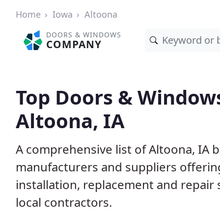
Home
Iowa
Altoona
DOORS & WINDOWS
COMPANY
Top Doors & Window
Altoona, IA
A comprehensive list of Altoona, IA 
manufacturers and suppliers offerin
installation, replacement and repair
local contractors.