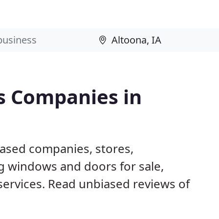
s Companies in
based companies, stores,
g windows and doors for sale,
 services. Read unbiased reviews of