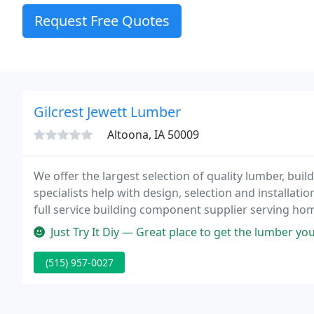
Request Free Quotes
Gilcrest Jewett Lumber
Altoona, IA 50009
We offer the largest selection of quality lumber, buil
specialists help with design, selection and installati
full service building component supplier serving hom
the Midwest.
Just Try It Diy — Great place to get the lumber you
(515) 957-0027