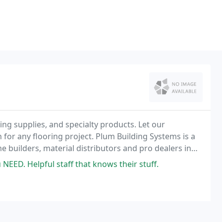
ding supplies, and specialty products. Let our
on for any flooring project. Plum Building Systems is a
e builders, material distributors and pro dealers in
 NEED. Helpful staff that knows their stuff.