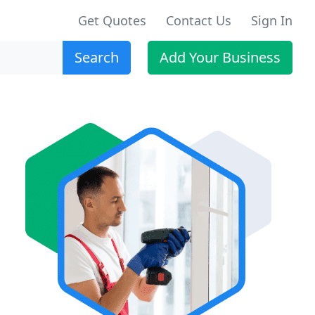
Get Quotes
Contact Us
Sign In
Search
Add Your Business