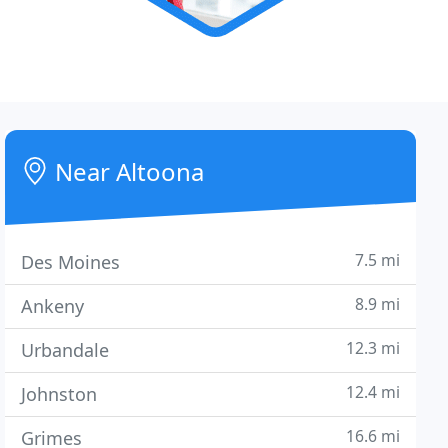
Near Altoona
7.5 mi
Des Moines
8.9 mi
Ankeny
12.3 mi
Urbandale
12.4 mi
Johnston
16.6 mi
Grimes