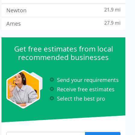
21.9 mi
Newton
27.9 mi
Ames
Get free estimates from local
recommended businesses
Send your requirements
Receive free estimates
Select the best pro