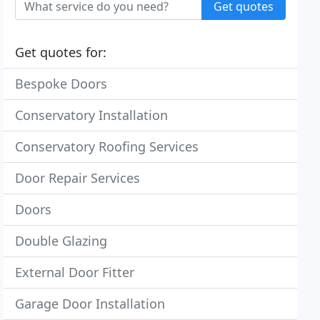
Get quotes
Get quotes for:
Bespoke Doors
Conservatory Installation
Conservatory Roofing Services
Door Repair Services
Doors
Double Glazing
External Door Fitter
Garage Door Installation