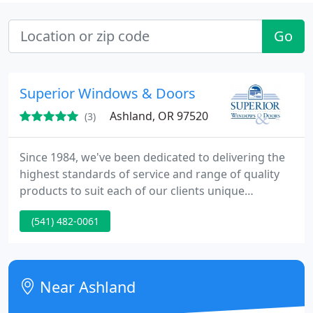
Go
Superior Windows & Doors
Ashland, OR 97520
(3)
Since 1984, we've been dedicated to delivering the
highest standards of service and range of quality
products to suit each of our clients unique
requirements. That is why homeowners,
(541) 482-0061
contractors and developers in Southern Oregon
and Northern California chose Superior Windows &
Doors as their one source for doors and windows.
Near Ashland