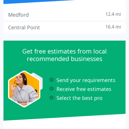
12.4 mi
Medford
16.4 mi
Central Point
Get free estimates from local
recommended businesses
Send your requirements
Receive free estimates
Select the best pro