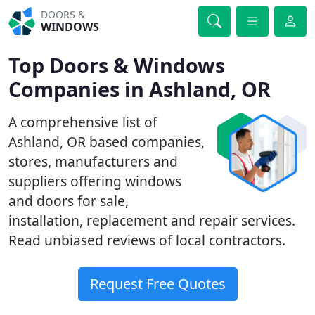
DOORS &
WINDOWS
Top Doors & Windows
Companies in Ashland, OR
A comprehensive list of
Ashland, OR based companies,
stores, manufacturers and
suppliers offering windows
and doors for sale,
installation, replacement and repair services.
Read unbiased reviews of local contractors.
Request Free Quotes