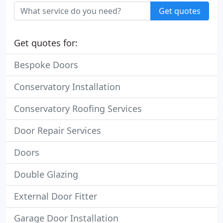
Get quotes
Get quotes for:
Bespoke Doors
Conservatory Installation
Conservatory Roofing Services
Door Repair Services
Doors
Double Glazing
External Door Fitter
Garage Door Installation