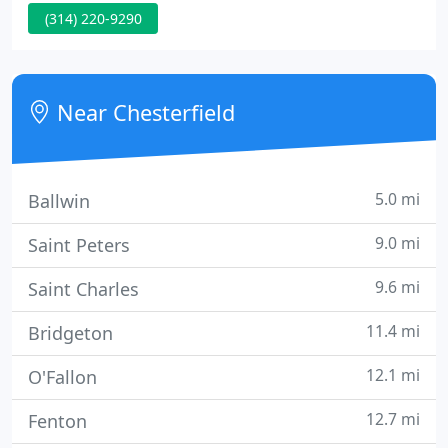
(314) 220-9290
heat and our clear ceramic AIR 80 film for those
who don't want the dark window tinting look but
still have the benefits of UV Protection!
Near Chesterfield
5.0 mi
Ballwin
9.0 mi
Saint Peters
9.6 mi
Saint Charles
11.4 mi
Bridgeton
12.1 mi
O'Fallon
12.7 mi
Fenton