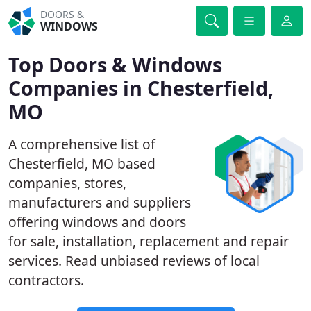
DOORS &
WINDOWS
Top Doors & Windows
Companies in Chesterfield,
MO
A comprehensive list of
Chesterfield, MO based
companies, stores,
manufacturers and suppliers
offering windows and doors
for sale, installation, replacement and repair
services. Read unbiased reviews of local
contractors.