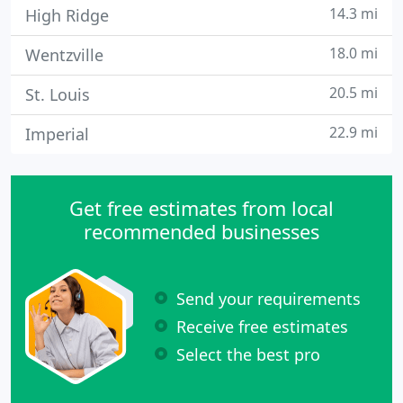
14.3 mi
High Ridge
18.0 mi
Wentzville
20.5 mi
St. Louis
22.9 mi
Imperial
Get free estimates from local
recommended businesses
Send your requirements
Receive free estimates
Select the best pro