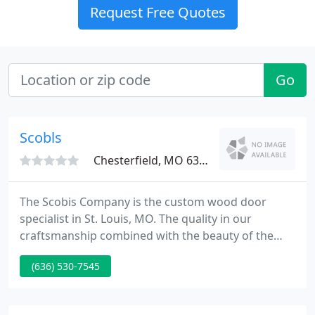
Request Free Quotes
Go
Scobls
Chesterfield, MO 63005
The Scobis Company is the custom wood door
specialist in St. Louis, MO. The quality in our
craftsmanship combined with the beauty of the
design creates stunning and unique entries for our
(636) 530-7545
customers. We understand that buying a custom
door may seem overwhelming. At the Scobis
Company every effort is made to make this a