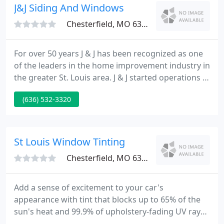
pleasant experience.
J&J Siding And Windows
Chesterfield, MO 63005
For over 50 years J & J has been recognized as one
of the leaders in the home improvement industry in
the greater St. Louis area. J & J started operations in
1953 at 15530 Olive Blvd in Chesterfield, Missouri.
(636) 532-3320
In 1986, we moved to 600 Cepi Drive in Chesterfield
Executive Park in the Chesterfield Valley.
St Louis Window Tinting
Chesterfield, MO 63005
Add a sense of excitement to your car's
appearance with tint that blocks up to 65% of the
sun's heat and 99.9% of upholstery-fading UV rays.
Use our upgraded ceramic film to block even more