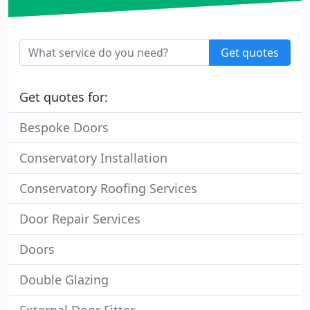
Get quotes
Get quotes for:
Bespoke Doors
Conservatory Installation
Conservatory Roofing Services
Door Repair Services
Doors
Double Glazing