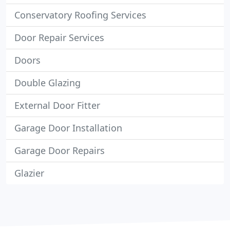
Conservatory Roofing Services
Door Repair Services
Doors
Double Glazing
External Door Fitter
Garage Door Installation
Garage Door Repairs
Glazier