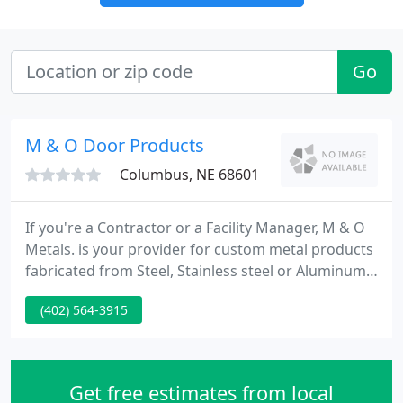
Go
M & O Door Products
Columbus, NE 68601
If you're a Contractor or a Facility Manager, M & O
Metals. is your provider for custom metal products
fabricated from Steel, Stainless steel or Aluminum.
We've recently added custom Door & Window
(402) 564-3915
Guards for HOMELAND SECURITY projects. If you're
a Homeowner, enhance the beauty and
functionality of your home with our custom
fabricated Ornamental Wrought Iron products!
Get free estimates from local