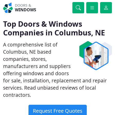
DOORS &
WINDOWS
Top Doors & Windows
Companies in Columbus, NE
A comprehensive list of
Columbus, NE based
companies, stores,
manufacturers and suppliers
offering windows and doors
for sale, installation, replacement and repair
services. Read unbiased reviews of local
contractors.
Request Free Quotes