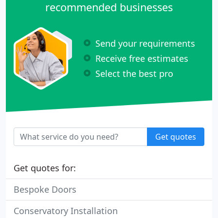
recommended businesses
Send your requirements
Receive free estimates
Select the best pro
Get quotes
Get quotes for:
Bespoke Doors
Conservatory Installation