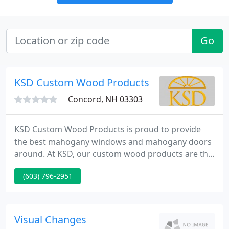
Go
KSD Custom Wood Products
Concord, NH 03303
KSD Custom Wood Products is proud to provide
the best mahogany windows and mahogany doors
around. At KSD, our custom wood products are the
architectural solution that you've been seeking.
(603) 796-2951
Our level of clientele understands and demands
the best in custom doors and custom windows and
we are proud to serve them.
Visual Changes