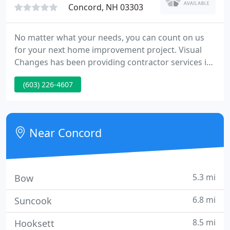
Concord, NH 03303
No matter what your needs, you can count on us
for your next home improvement project. Visual
Changes has been providing contractor services in
Central New Hampshire and the surrounding area
(603) 226-4607
since 1989. Visual Changes has over 30 years
experience in the home improvement and building
trades. Whatever home improvements you are
looking for, you can rest assured that you are in
Near Concord
good hands with us. When
5.3 mi
Bow
6.8 mi
Suncook
8.5 mi
Hooksett