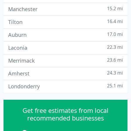
15.2 mi
Manchester
16.4 mi
Tilton
17.0 mi
Auburn
22.3 mi
Laconia
23.6 mi
Merrimack
24.3 mi
Amherst
25.1 mi
Londonderry
Get free estimates from local
recommended businesses