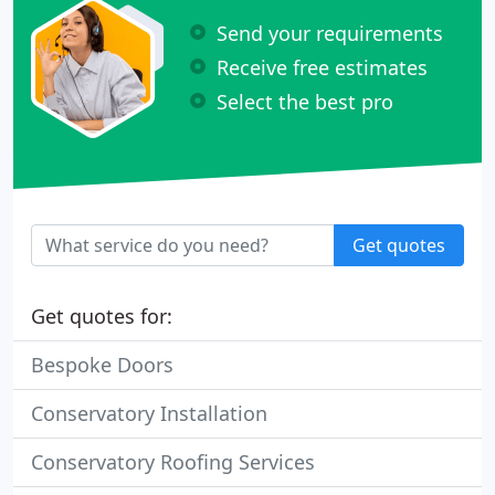
Send your requirements
Receive free estimates
Select the best pro
Get quotes
Get quotes for:
Bespoke Doors
Conservatory Installation
Conservatory Roofing Services