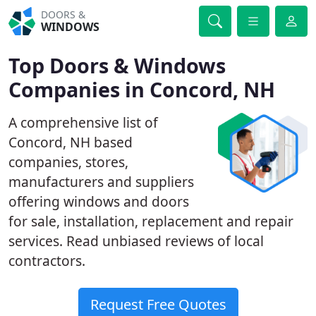
DOORS &
WINDOWS
Top Doors & Windows
Companies in Concord, NH
A comprehensive list of
Concord, NH based
companies, stores,
manufacturers and suppliers
offering windows and doors
for sale, installation, replacement and repair
services. Read unbiased reviews of local
contractors.
Request Free Quotes