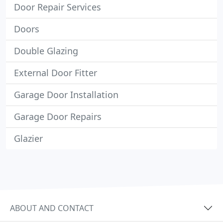
Door Repair Services
Doors
Double Glazing
External Door Fitter
Garage Door Installation
Garage Door Repairs
Glazier
ABOUT AND CONTACT