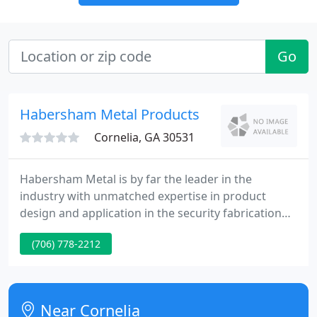
Go
Habersham Metal Products
Cornelia, GA 30531
Habersham Metal is by far the leader in the
industry with unmatched expertise in product
design and application in the security fabrication
and force resistant industries. Since 1954, we have
(706) 778-2212
built an excellent reputation for quality and service.
We produce the highest quality custom steel doors,
frames, windows, louvers, roof hatches, wall
panels, and custom security products in the
Near Cornelia
physical security