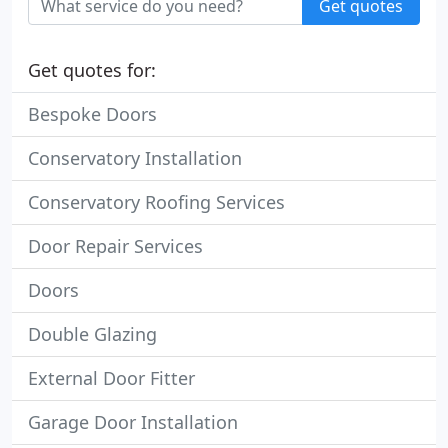
Get quotes
Get quotes for:
Bespoke Doors
Conservatory Installation
Conservatory Roofing Services
Door Repair Services
Doors
Double Glazing
External Door Fitter
Garage Door Installation