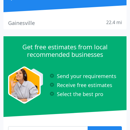
22.4 mi
Gainesville
Get free estimates from local
recommended businesses
Send your requirements
Receive free estimates
Select the best pro