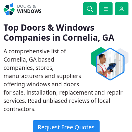
DOORS &
WINDOWS
Top Doors & Windows
Companies in Cornelia, GA
A comprehensive list of
Cornelia, GA based
companies, stores,
manufacturers and suppliers
offering windows and doors
for sale, installation, replacement and repair
services. Read unbiased reviews of local
contractors.
Request Free Quotes