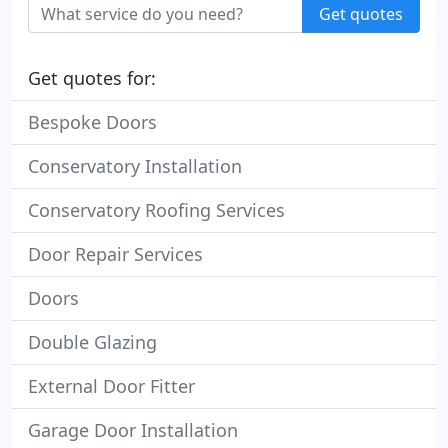
Get quotes
Get quotes for:
Bespoke Doors
Conservatory Installation
Conservatory Roofing Services
Door Repair Services
Doors
Double Glazing
External Door Fitter
Garage Door Installation