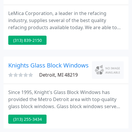
LeMica Corporation, a leader in the refacing
industry, supplies several of the best quality
refacing products available today. We are able to
supply a large range of laminates, upscale door
(313) 839-2150
styles, and all the provides and accessories needed.
In addition, we equip our dealers with all the tools
and information necessary to supply the industry's
finest service to refacing clients.
Knights Glass Block Windows
Detroit, MI 48219
Since 1995, Knight's Glass Block Windows has
provided the Metro Detroit area with top-quality
glass block windows. Glass block windows serve
many purposes to your home. It saves you money
(313) 255-3434
by cutting energy costs, adds value to your home,
and updates the look to your home or business.