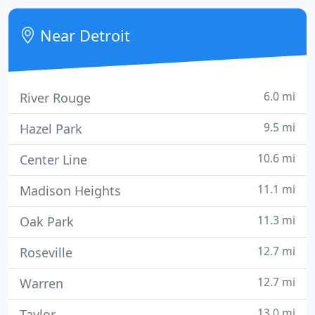
But the most important reason, glass block
windows are more secured and able to protect you
Near Detroit
and your family from un
6.0 mi
River Rouge
9.5 mi
Hazel Park
10.6 mi
Center Line
11.1 mi
Madison Heights
11.3 mi
Oak Park
12.7 mi
Roseville
12.7 mi
Warren
13.0 mi
Taylor