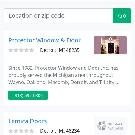
Go
Protector Window & Door
Detroit, MI 48235
Since 1982, Protector Window and Door Inc. has
proudly served the Michigan area throughout
Wayne, Oakland, Macomb, Detroit, and Tri-city
counties. With over 50,000 completed residential
(313) 592-0300
and commercial contracts, our family owned, and
operated security and home improvement
company is a staple in community for providing
excellent door and window protection and superior
Lemica Doors
commercial and residential security
Detroit, MI 48234