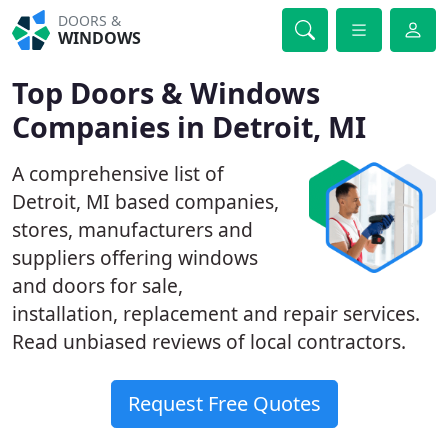
DOORS &
WINDOWS
Top Doors & Windows
Companies in Detroit, MI
A comprehensive list of
Detroit, MI based companies,
stores, manufacturers and
suppliers offering windows
and doors for sale,
installation, replacement and repair services.
Read unbiased reviews of local contractors.
Request Free Quotes