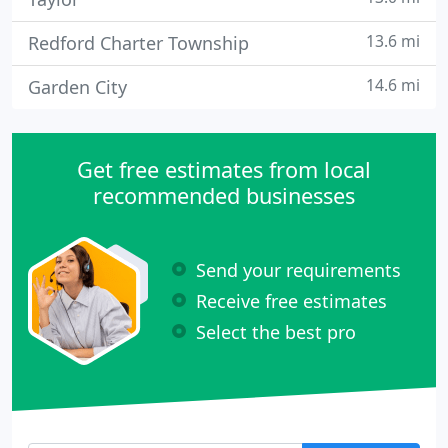
13.6 mi
Redford Charter Township
14.6 mi
Garden City
Get free estimates from local
recommended businesses
Send your requirements
Receive free estimates
Select the best pro