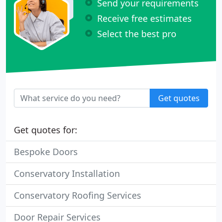
Send your requirements
Receive free estimates
Select the best pro
Get quotes
Get quotes for:
Bespoke Doors
Conservatory Installation
Conservatory Roofing Services
Door Repair Services