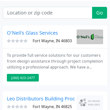
Go
O'Neil's Glass Services
Fort Wayne, IN 46803
To provide full service solutions for our customers
from design assistance through project completion
utilizing a professional approach. We have a
service-oriented vision for our client's now and in
(260) 423-2477
the future. O'Neil's Glass means service. O'Neil's
Glass has been a fixture in Fort Wayne since 1961.
Leo Distributors Building Products
Fort Wayne, IN 46825