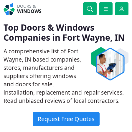
DOORS &
WINDOWS
Top Doors & Windows
Companies in Fort Wayne, IN
A comprehensive list of Fort
Wayne, IN based companies,
stores, manufacturers and
suppliers offering windows
and doors for sale,
installation, replacement and repair services.
Read unbiased reviews of local contractors.
Request Free Quotes