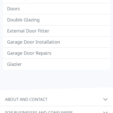
Doors
Double Glazing
External Door Fitter
Garage Door Installation
Garage Door Repairs
Glazier
ABOUT AND CONTACT
FOR BUSINESSES AND CONSUMERS