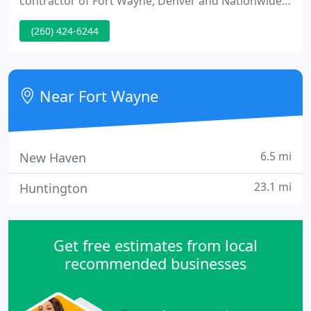
contractor of Fort Wayne, Denver and Nationwide.
Hall Aluminum Products has the knowledge,
(260) 424-6244
organization, and expertise to offer the best
possible solutions in architectural glass and
glazing, curtain wall, storefront glass, composite
wall panels, aluminum windows, and aluminum
Near Fort Wayne
doors.
6.5 mi
New Haven
23.1 mi
Huntington
Get free estimates from local
recommended businesses