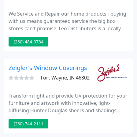
We Service and Repair our home products - buying
with us means guaranteed service the big box
stores can't promise. Leo Distributors is a locally
owned, family run business that has been servicing
(260) 484-0784
the surrounding community for over 60 years. Leo
Distributors specializes in many exterior building
products such as garage doors and openers,
siding, windows, entry doors, replacement
Zeigler's Window Coverings
windows, gutters, roofing
Fort Wayne, IN 46802
Transform light and provide UV protection for your
furniture and artwork with innovative, light-
diffusing Hunter Douglas sheers and shadings.
Hunter Douglas' cellular honeycomb shades offer
(260) 744-2111
superior energy efficiency, helping to keep your
home warmer in the winter and cooler in the