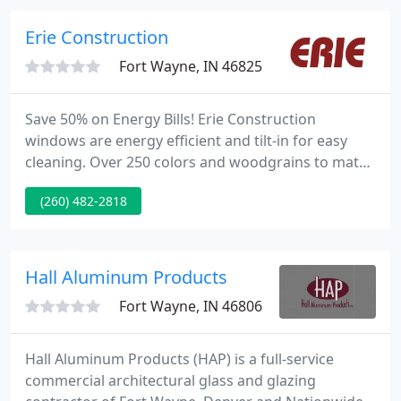
summer. Hunter Douglas Roman shades combine
the soft look of fabric folds with the operating ease
Erie Construction
and convenience of a
Fort Wayne, IN 46825
Save 50% on Energy Bills! Erie Construction
windows are energy efficient and tilt-in for easy
cleaning. Over 250 colors and woodgrains to match
any decor. Superior Craftsmanship Our
(260) 482-2818
experienced installation teams guarantee 100%
client satisfaction. Quality Products Erie's product
warranties guarantee only the highest product
performance. What service are you interested in?
Hall Aluminum Products
Fort Wayne, IN 46806
Hall Aluminum Products (HAP) is a full-service
commercial architectural glass and glazing