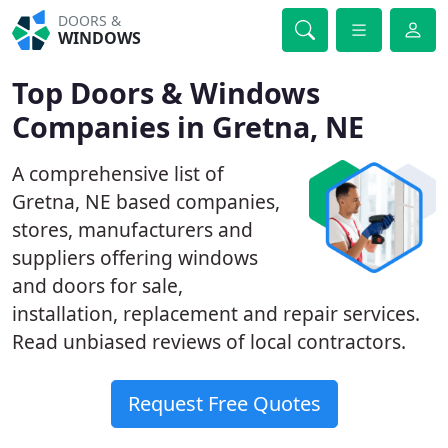
DOORS &
WINDOWS
Top Doors & Windows
Companies in Gretna, NE
A comprehensive list of
Gretna, NE based companies,
stores, manufacturers and
suppliers offering windows
and doors for sale,
installation, replacement and repair services.
Read unbiased reviews of local contractors.
Request Free Quotes