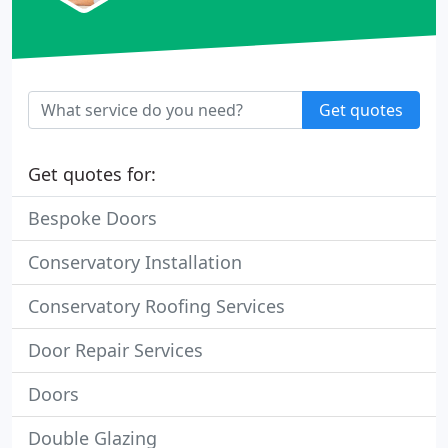
Get quotes
Get quotes for:
Bespoke Doors
Conservatory Installation
Conservatory Roofing Services
Door Repair Services
Doors
Double Glazing