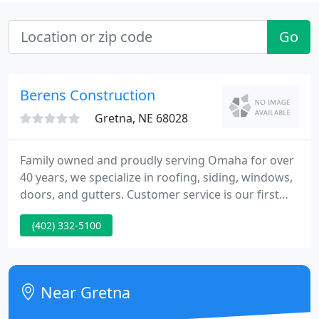
Go
Berens Construction
Gretna, NE 68028
Family owned and proudly serving Omaha for over
40 years, we specialize in roofing, siding, windows,
doors, and gutters. Customer service is our first
priority. Professional and easy to work with, we
(402) 332-5100
make your repairs or remodel an enjoyable
experience. We work with all local and national
insurance companies and will ensure that your
home is returned to better than pre-loss condition.
Near Gretna