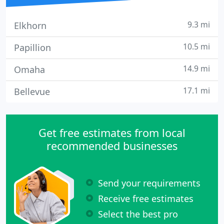
9.3 mi
Elkhorn
10.5 mi
Papillion
14.9 mi
Omaha
17.1 mi
Bellevue
Get free estimates from local
recommended businesses
Send your requirements
Receive free estimates
Select the best pro