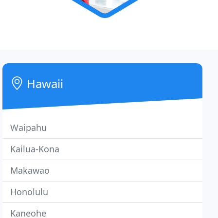
Hawaii
Waipahu
Kailua-Kona
Makawao
Honolulu
Kaneohe