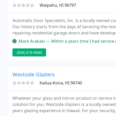
Waipahu, HI 96797
Automatic Door Specialists, Inc. is a locally owned c
Our history starts from the days of servicing the res
repairing residential garage doors and have develope
in both the commercial and residential markets.
Mark Arakaki — Within a years time I had service done to 2 of my gara
(808) 678-8880
Westside Glaziers
Kailua-Kona, HI 96740
Whatever your glass and mirror product or service ne
solution for you. Westside Glaziers is a locally owne
years glazing experience in Hawaii. For your securit