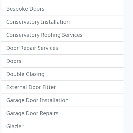
Bespoke Doors
Conservatory Installation
Conservatory Roofing Services
Door Repair Services
Doors
Double Glazing
External Door Fitter
Garage Door Installation
Garage Door Repairs
Glazier