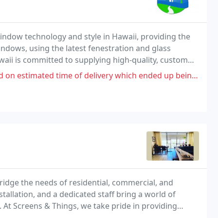
ndow technology and style in Hawaii, providing the
indows, using the latest fenestration and glass
aii is committed to supplying high-quality, custom
erials, colors and systems.
 of delivery which ended up being 6 months later than quoted. 4 windows
 bridge the needs of residential, commercial, and
tallation, and a dedicated staff bring a world of
. At Screens & Things, we take pride in providing