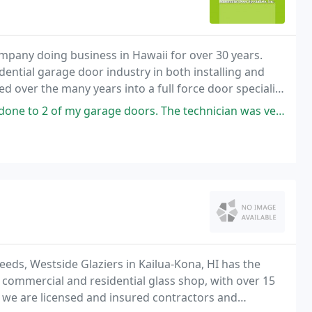
ompany doing business in Hawaii for over 30 years.
idential garage door industry in both installing and
d over the many years into a full force door specialist
ge doors. The technician was very knowledgable of garage doors, displayed
eds, Westside Glaziers in Kailua-Kona, HI has the
d commercial and residential glass shop, with over 15
y, we are licensed and insured contractors and