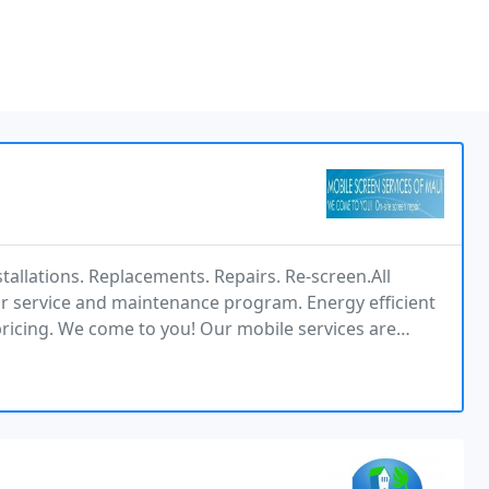
stallations. Replacements. Repairs. Re-screen.All
ar service and maintenance program. Energy efficient
ricing. We come to you! Our mobile services are
eening requirements. From the beginning to the