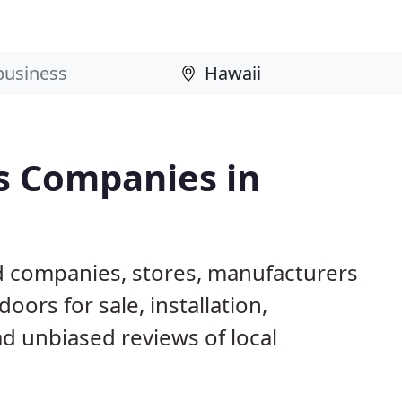
s Companies in
d companies, stores, manufacturers
ors for sale, installation,
d unbiased reviews of local