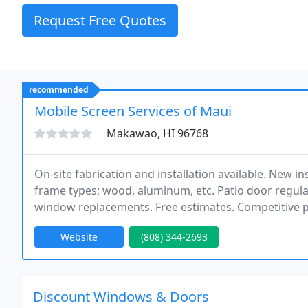
Request Free Quotes
recommended
Mobile Screen Services of Maui
Makawao, HI 96768
On-site fabrication and installation available. New in
frame types; wood, aluminum, etc. Patio door regul
window replacements. Free estimates. Competitive p
equipped to handle all of your window and door scr
Website
(808) 344-2693
Discount Windows & Doors