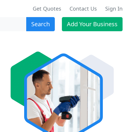
Get Quotes
Contact Us
Sign In
Search
Add Your Business