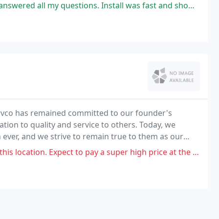
estions. Install was fast and showed up on schedule. Would use these
rvco has remained committed to our founder's
ation to quality and service to others. Today, we
ever, and we strive to remain true to them as our
. Expect to pay a super high price at the dealership, better to buy