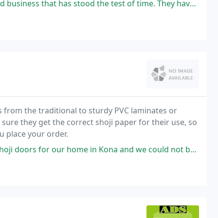
 stood the test of time. They have the best quality and craftsmanship
 from the traditional to sturdy PVC laminates or
sure they get the correct shoji paper for their use, so
u place your order.
our home in Kona and we could not be more happy. Jeff was so easy to