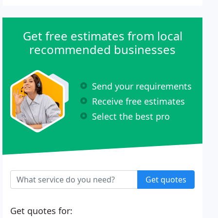
Get free estimates from local
recommended businesses
Send your requirements
Receive free estimates
Select the best pro
Get quotes
Get quotes for: