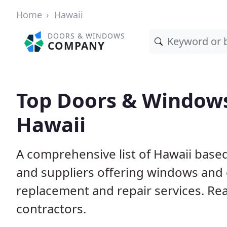
Home
Hawaii
DOORS & WINDOWS
COMPANY
Top Doors & Window
Hawaii
A comprehensive list of Hawaii base
and suppliers offering windows and do
replacement and repair services. Rea
contractors.