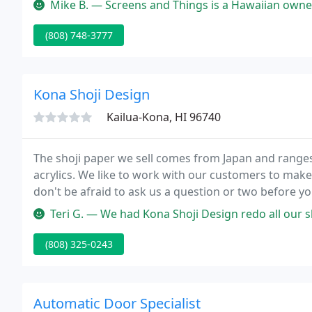
Mike B. — Screens and Things is a Hawaiian owned business that has
(808) 748-3777
Kona Shoji Design
Kailua-Kona, HI 96740
The shoji paper we sell comes from Japan and ranges
acrylics. We like to work with our customers to make 
don't be afraid to ask us a question or two before yo
Teri G. — We had Kona Shoji Design redo all our shoji doors for 
(808) 325-0243
Automatic Door Specialist