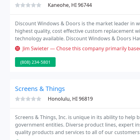
Kaneohe, HI 96744
Discount Windows & Doors is the market leader in wi
highest quality, cost effective custom replacement w
technology available. Discount Windows & Doors Haw
windows and doors in an impressive selection of mat
Jim Swieter — Chose this company primarily based on estimated time
(808) 234-5801
Screens & Things
Honolulu, HI 96819
Screens & Things, Inc. is unique in its ability to help
government entities. Diverse product lines, expert ins
quality products and services to all of our customers
superior, consistent customer service.