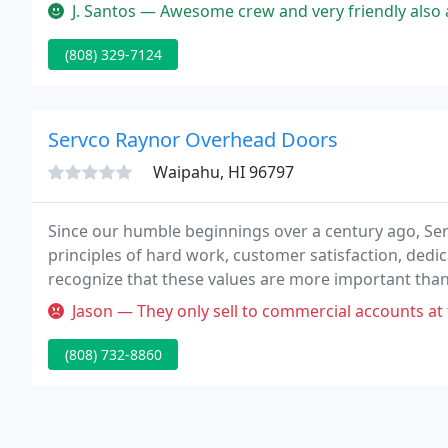
available for all types of glazing projects.
J. Santos — Awesome crew and very friendly also answered all my qu
(808) 329-7124
Servco Raynor Overhead Doors
Waipahu, HI 96797
Since our humble beginnings over a century ago, Se
principles of hard work, customer satisfaction, dedic
recognize that these values are more important than 
business continues to thrive and grow.
Jason — They only sell to commercial accounts at this location
(808) 732-8860