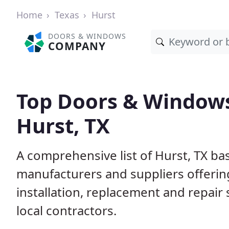
Home
Texas
Hurst
DOORS & WINDOWS
COMPANY
Top Doors & Window
Hurst, TX
A comprehensive list of Hurst, TX ba
manufacturers and suppliers offerin
installation, replacement and repair
local contractors.