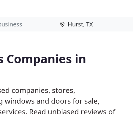
s Companies in
sed companies, stores,
g windows and doors for sale,
 services. Read unbiased reviews of