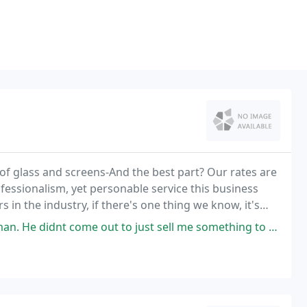
 of glass and screens-And the best part? Our rates are
fessionalism, yet personable service this business
in the industry, if there's one thing we know, it's
 out to just sell me something to take my money. He advises what was