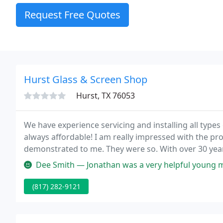
Request Free Quotes
Hurst Glass & Screen Shop
Hurst, TX 76053
We have experience servicing and installing all types
always affordable! I am really impressed with the pro
demonstrated to me. They were so. With over 30 years 
glass.
Dee Smith — Jonathan was a very helpful young man. He didnt come
(817) 282-9121