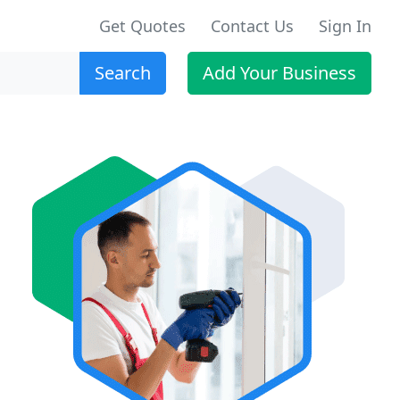
Get Quotes
Contact Us
Sign In
Search
Add Your Business