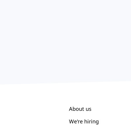
About us
We're hiring