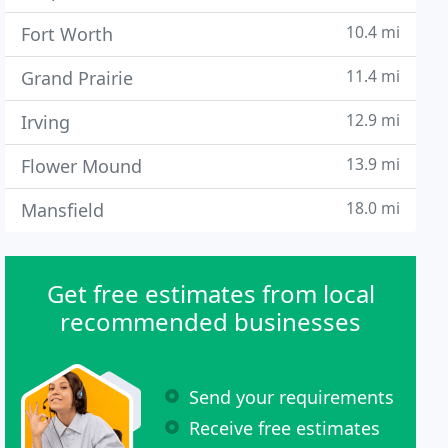
10.4 mi
Fort Worth
11.4 mi
Grand Prairie
12.9 mi
Irving
13.9 mi
Flower Mound
18.0 mi
Mansfield
Get free estimates from local
recommended businesses
Send your requirements
Receive free estimates