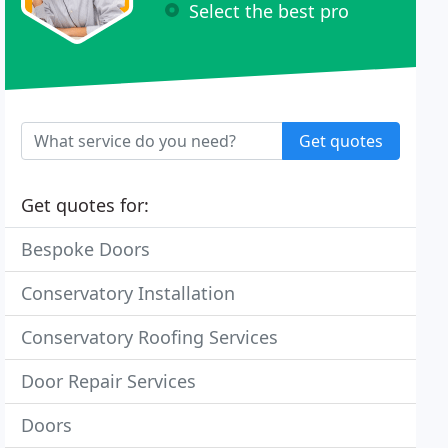
Select the best pro
Get quotes
Get quotes for:
Bespoke Doors
Conservatory Installation
Conservatory Roofing Services
Door Repair Services
Doors