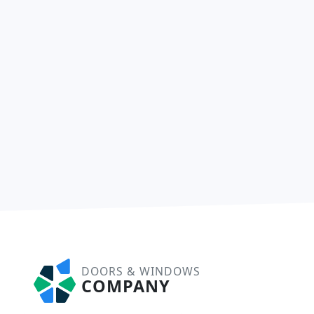
DOORS & WINDOWS
COMPANY