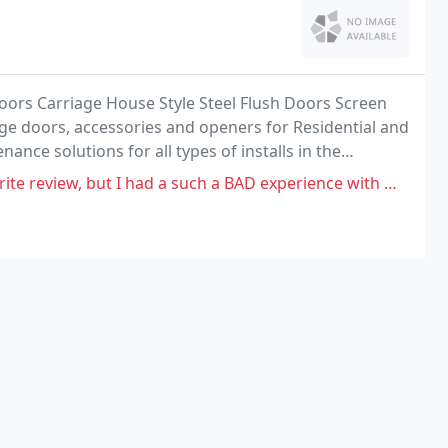
Doors Carriage House Style Steel Flush Doors Screen
e doors, accessories and openers for Residential and
nce solutions for all types of installs in the
your garage like the incredible Lifestyle Screen
I had a such a BAD experience with Open Up Garage Door and I am going