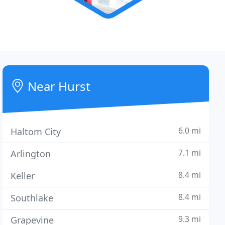
Near Hurst
6.0 mi
Haltom City
7.1 mi
Arlington
8.4 mi
Keller
8.4 mi
Southlake
9.3 mi
Grapevine