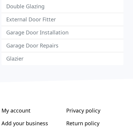
Double Glazing
External Door Fitter
Garage Door Installation
Garage Door Repairs
Glazier
My account
Privacy policy
Add your business
Return policy