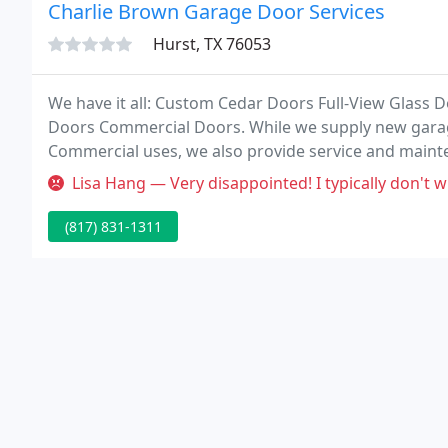
Charlie Brown Garage Door Services
Hurst, TX 76053
We have it all: Custom Cedar Doors Full-View Glass 
Doors Commercial Doors. While we supply new garag
Commercial uses, we also provide service and maintena
Dallas/Fort Worth area and offer unique products for 
Lisa Hang — Very disappointed! I typically don't write review, but 
(817) 831-1311