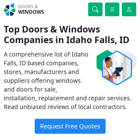
DOORS &
WINDOWS
Top Doors & Windows
Companies in Idaho Falls, ID
A comprehensive list of Idaho
Falls, ID based companies,
stores, manufacturers and
suppliers offering windows
and doors for sale,
installation, replacement and repair services.
Read unbiased reviews of local contractors.
Request Free Quotes