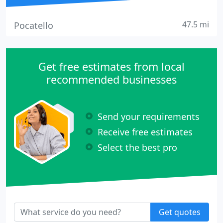
47.5 mi
Pocatello
Get free estimates from local
recommended businesses
Send your requirements
Receive free estimates
Select the best pro
Get quotes