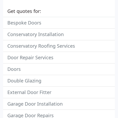
Get quotes for:
Bespoke Doors
Conservatory Installation
Conservatory Roofing Services
Door Repair Services
Doors
Double Glazing
External Door Fitter
Garage Door Installation
Garage Door Repairs