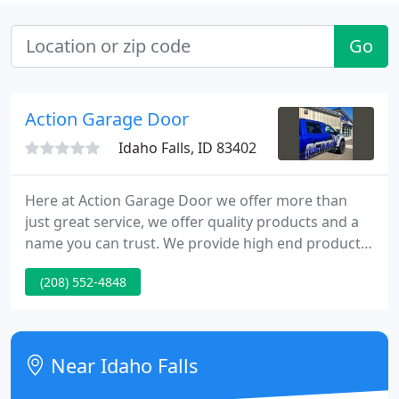
Go
Action Garage Door
Idaho Falls, ID 83402
Here at Action Garage Door we offer more than
just great service, we offer quality products and a
name you can trust. We provide high end products
to meet all of your garage door needs, such as
(208) 552-4848
Wayne Dalton, Amarr, Northwest and Clopay. Our
selection of materials and finishes allows us to
match, virtually, any theme or style our customers
desire.
Near Idaho Falls