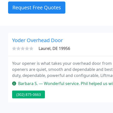
Request Free Quotes
Yoder Overhead Door
Laurel, DE 19956
Your opener is what takes your overhead door from d
openers are quiet, smooth and dependable and best o
duty, dependable, powerful and configurable, Liftm
handling your overhead door needs.
Barbara S. — Wonderful service. Phil helped us wi
(302) 875-0663