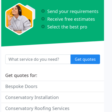
Send your requirements
Receive free estimates
Select the best pro
Get quotes
Get quotes for:
Bespoke Doors
Conservatory Installation
Conservatory Roofing Services