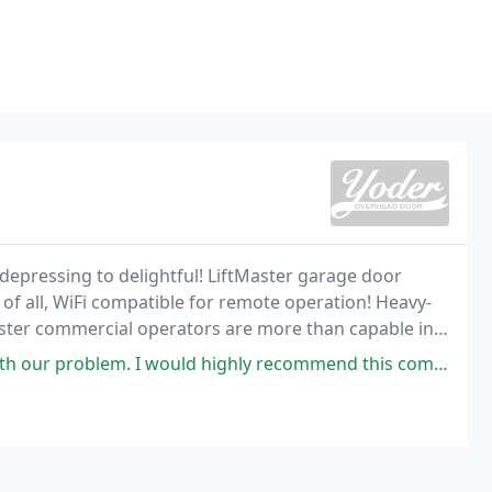
epressing to delightful! LiftMaster garage door
f all, WiFi compatible for remote operation! Heavy-
aster commercial operators are more than capable in
th our problem. I would highly recommend this compnay