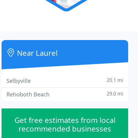
Near Laurel
20.1 mi
Selbyville
29.0 mi
Rehoboth Beach
Get free estimates from local
recommended businesses