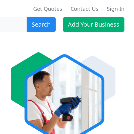
Get Quotes
Contact Us
Sign In
Search
Add Your Business