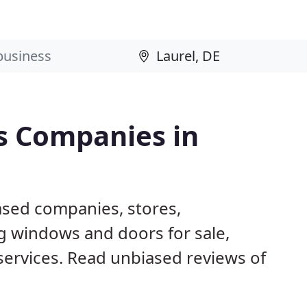
s Companies in
ased companies, stores,
g windows and doors for sale,
 services. Read unbiased reviews of