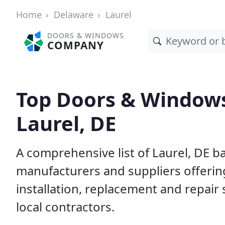
Home
Delaware
Laurel
DOORS & WINDOWS
COMPANY
Top Doors & Window
Laurel, DE
A comprehensive list of Laurel, DE b
manufacturers and suppliers offerin
installation, replacement and repair
local contractors.