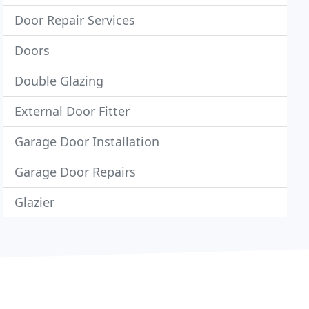
Door Repair Services
Doors
Double Glazing
External Door Fitter
Garage Door Installation
Garage Door Repairs
Glazier