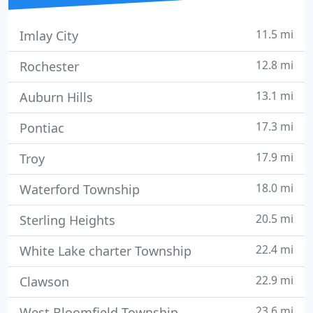
11.5 mi
Imlay City
12.8 mi
Rochester
13.1 mi
Auburn Hills
17.3 mi
Pontiac
17.9 mi
Troy
18.0 mi
Waterford Township
20.5 mi
Sterling Heights
22.4 mi
White Lake charter Township
22.9 mi
Clawson
23.6 mi
West Bloomfield Township