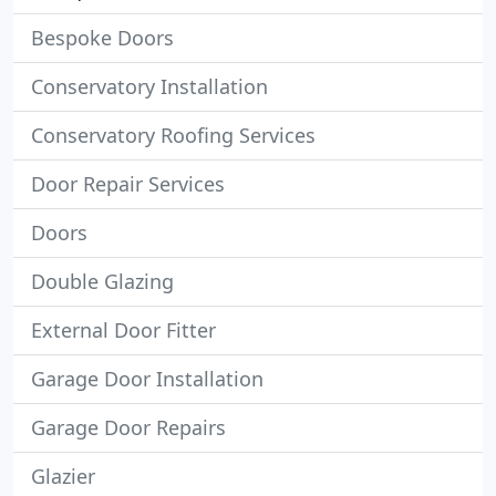
Bespoke Doors
Conservatory Installation
Conservatory Roofing Services
Door Repair Services
Doors
Double Glazing
External Door Fitter
Garage Door Installation
Garage Door Repairs
Glazier