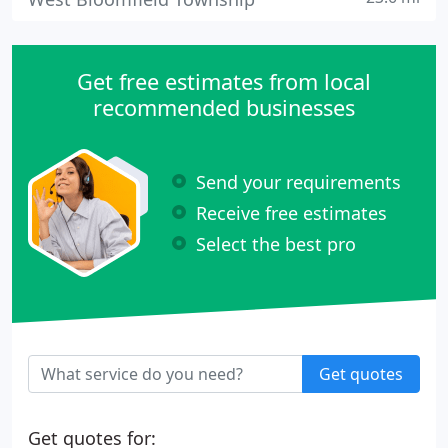
Get free estimates from local
recommended businesses
Send your requirements
Receive free estimates
Select the best pro
Get quotes
Get quotes for: