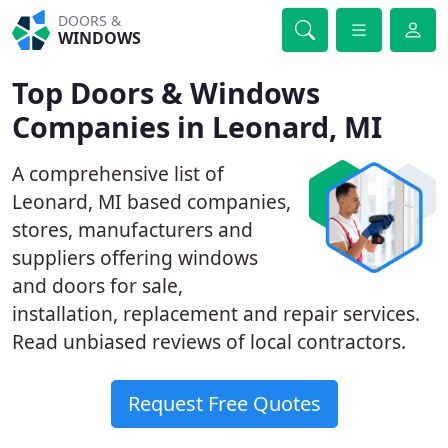
DOORS &
WINDOWS
Top Doors & Windows
Companies in Leonard, MI
A comprehensive list of
Leonard, MI based companies,
stores, manufacturers and
suppliers offering windows
and doors for sale,
installation, replacement and repair services.
Read unbiased reviews of local contractors.
Request Free Quotes