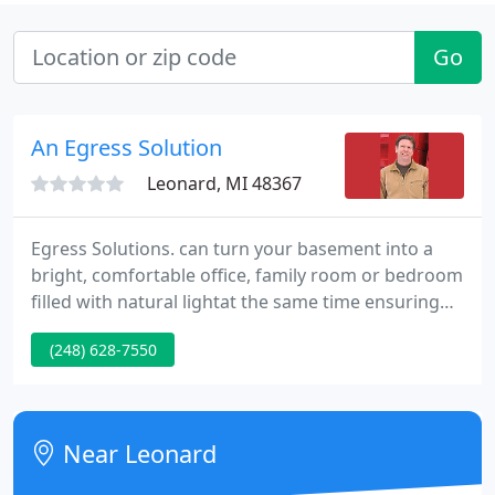
Go
An Egress Solution
Leonard, MI 48367
Egress Solutions. can turn your basement into a
bright, comfortable office, family room or bedroom
filled with natural lightat the same time ensuring
the safety of your family with a reliable emergency
(248) 628-7550
exit. Egress Solutions. will totally install your
basement egress window and well from the
beginning to finish.
Near Leonard