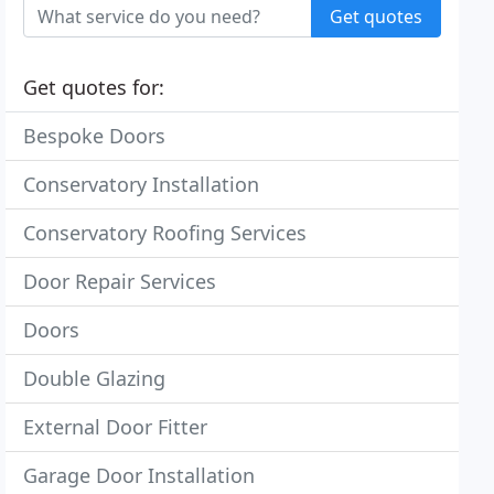
Get quotes
Get quotes for:
Bespoke Doors
Conservatory Installation
Conservatory Roofing Services
Door Repair Services
Doors
Double Glazing
External Door Fitter
Garage Door Installation