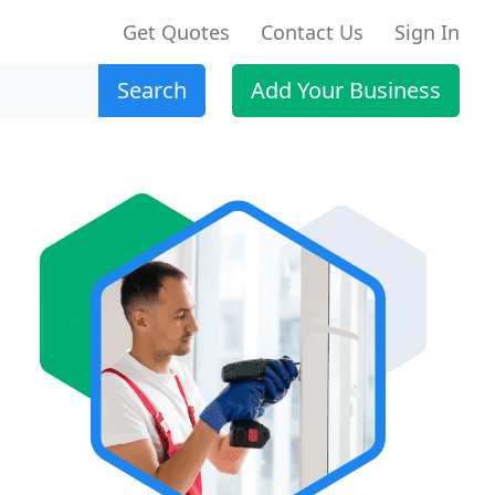
Get Quotes
Contact Us
Sign In
Search
Add Your Business