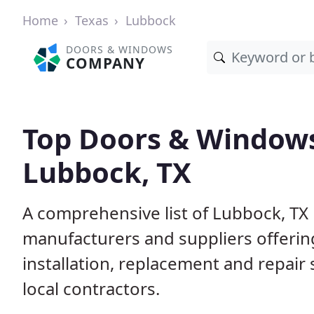
Home
Texas
Lubbock
DOORS & WINDOWS
COMPANY
Top Doors & Window
Lubbock, TX
A comprehensive list of Lubbock, TX
manufacturers and suppliers offerin
installation, replacement and repair
local contractors.