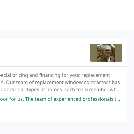
ecial pricing and financing for your replacement
tion. Our team of replacement window contractors has
d doors in all types of homes. Each team member who
lasses on all the products we install, including
team of experienced professionals that came out did a top quality job