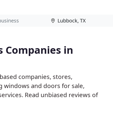
s Companies in
 based companies, stores,
g windows and doors for sale,
 services. Read unbiased reviews of