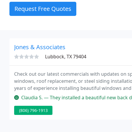
Request Free Quotes
Jones & Associates
Lubbock, TX 79404
Check out our latest commercials with updates on sp
windows, roof replacement, or steel siding installa
years of experience installing beautiful windows an
handles new window installation is required to take c
Claudia S. — They installed a beautiful new back door for us. The 
(806) 796-1913