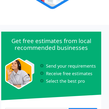
Get free estimates from local
recommended businesses
Send your requirements
Receive free estimates
Select the best pro