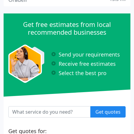
Get free estimates from local
recommended businesses
Send your requirements
Receive free estimates
Select the best pro
Get quotes
Get quotes for: