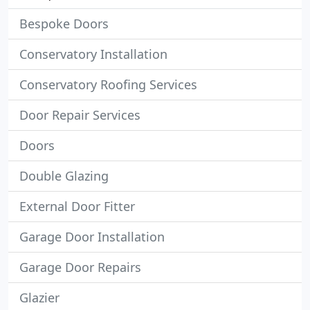
Bespoke Doors
Conservatory Installation
Conservatory Roofing Services
Door Repair Services
Doors
Double Glazing
External Door Fitter
Garage Door Installation
Garage Door Repairs
Glazier