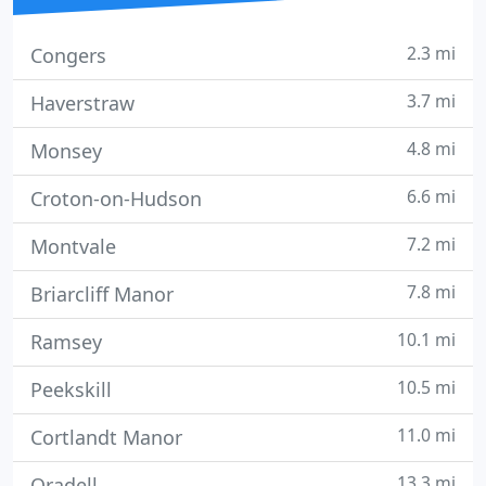
2.3 mi
Congers
3.7 mi
Haverstraw
4.8 mi
Monsey
6.6 mi
Croton-on-Hudson
7.2 mi
Montvale
7.8 mi
Briarcliff Manor
10.1 mi
Ramsey
10.5 mi
Peekskill
11.0 mi
Cortlandt Manor
13.3 mi
Oradell