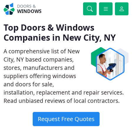
DOORS &
WINDOWS
Top Doors & Windows
Companies in New City, NY
A comprehensive list of New
City, NY based companies,
stores, manufacturers and
suppliers offering windows
and doors for sale,
installation, replacement and repair services.
Read unbiased reviews of local contractors.
Request Free Quotes