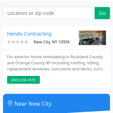
Go
Hendo Contracting
New City, NY 10956
For exterior home remodeling in Rockland County
and Orange County NY including roofing, siding,
replacement windows, sunrooms and decks, turn
to Hendo home improvement contractors. Located
(845) 638-0555
in New City in the heart of Rockland County, Hendo
Contracting specializes in residential roofing and
siding, exterior home remodeling, home
improvement and home repairs, and above all,
Near New City
honest, friendly and courteous