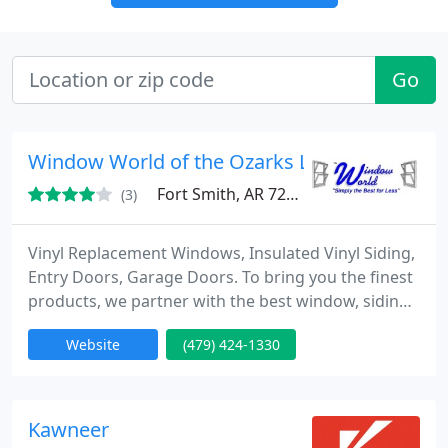
Go
Window World of the Ozarks LLC
Fort Smith, AR 72901
(3)
Vinyl Replacement Windows, Insulated Vinyl Siding,
Entry Doors, Garage Doors. To bring you the finest
products, we partner with the best window, siding
and exterior product manufacturers in the world,
Website
(479) 424-1330
with state-of-the-art designs and the best materials
available. Our promise to you is straightforward:
superior products, professional installation, low
price guarantee...simply the best for less.
Kawneer