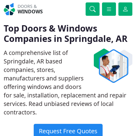
DOORS &
WINDOWS
Top Doors & Windows
Companies in Springdale, AR
A comprehensive list of
Springdale, AR based
companies, stores,
manufacturers and suppliers
offering windows and doors
for sale, installation, replacement and repair
services. Read unbiased reviews of local
contractors.
Request Free Quotes