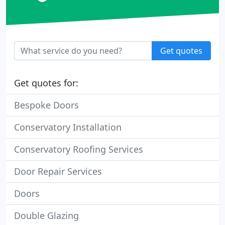
Get quotes
Get quotes for:
Bespoke Doors
Conservatory Installation
Conservatory Roofing Services
Door Repair Services
Doors
Double Glazing