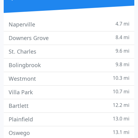
4.7 mi
Naperville
8.4 mi
Downers Grove
9.6 mi
St. Charles
9.8 mi
Bolingbrook
10.3 mi
Westmont
10.7 mi
Villa Park
12.2 mi
Bartlett
13.0 mi
Plainfield
13.1 mi
Oswego