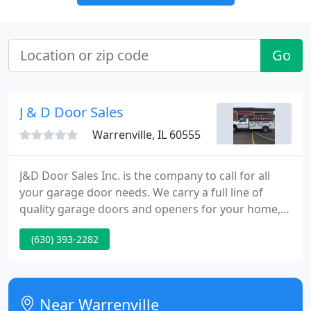
Go
J & D Door Sales
Warrenville, IL 60555
J&D Door Sales Inc. is the company to call for all
your garage door needs. We carry a full line of
quality garage doors and openers for your home,
farm, or commercial building. We service what we
(630) 393-2282
sell and also repair most other brands. Established
in 1983, we have remained a family-owned and
operated business for over 30 years.
Near Warrenville