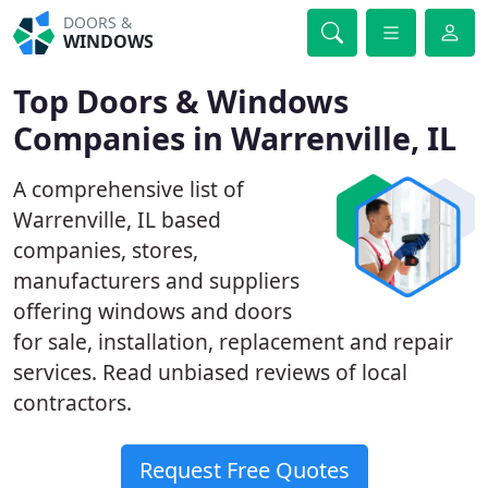
DOORS &
WINDOWS
Top Doors & Windows
Companies in Warrenville, IL
A comprehensive list of
Warrenville, IL based
companies, stores,
manufacturers and suppliers
offering windows and doors
for sale, installation, replacement and repair
services. Read unbiased reviews of local
contractors.
Request Free Quotes