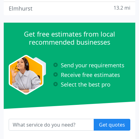
13.2 mi
Elmhurst
Get free estimates from local
recommended businesses
Send your requirements
Receive free estimates
Select the best pro
Get quotes