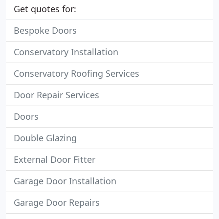
Get quotes for:
Bespoke Doors
Conservatory Installation
Conservatory Roofing Services
Door Repair Services
Doors
Double Glazing
External Door Fitter
Garage Door Installation
Garage Door Repairs