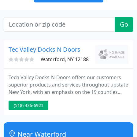
Go
Tec Valley Docks N Doors
Waterford, NY 12188
Tech Valley Docks-N-Doors offers our customers
superior products and services throughout upstate
New York, with an emphasis on the 19 counties
comprising "Tech Valley". Our team brings with it a
(518) 436-6921
manufacturing background and over 20 years of
industry experience to solve the unique problems
associated with materials handling.
Near Waterford