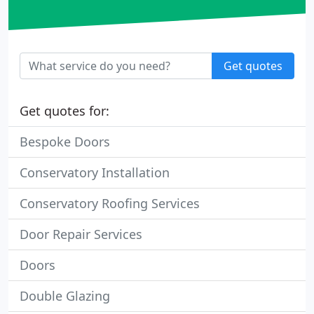
Get quotes
Get quotes for:
Bespoke Doors
Conservatory Installation
Conservatory Roofing Services
Door Repair Services
Doors
Double Glazing