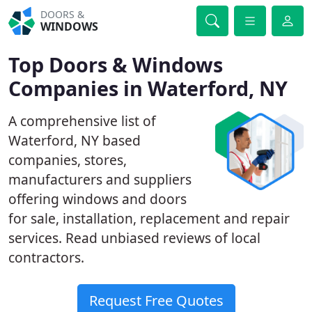
DOORS &
WINDOWS
Top Doors & Windows
Companies in Waterford, NY
A comprehensive list of
Waterford, NY based
companies, stores,
manufacturers and suppliers
offering windows and doors
for sale, installation, replacement and repair
services. Read unbiased reviews of local
contractors.
Request Free Quotes