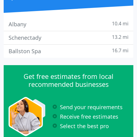
10.4 mi
Albany
13.2 mi
Schenectady
16.7 mi
Ballston Spa
Get free estimates from local
recommended businesses
Send your requirements
Receive free estimates
Select the best pro