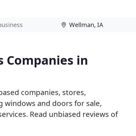
s Companies in
 based companies, stores,
g windows and doors for sale,
 services. Read unbiased reviews of