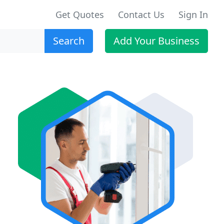
Get Quotes
Contact Us
Sign In
Search
Add Your Business