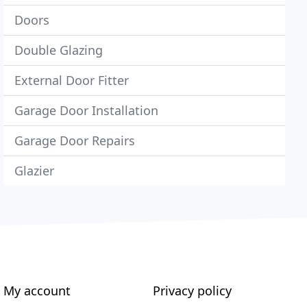
Doors
Double Glazing
External Door Fitter
Garage Door Installation
Garage Door Repairs
Glazier
My account
Privacy policy