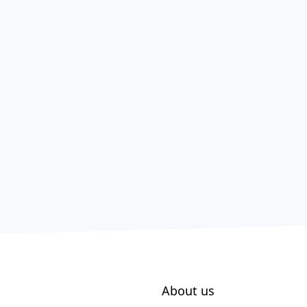
About us