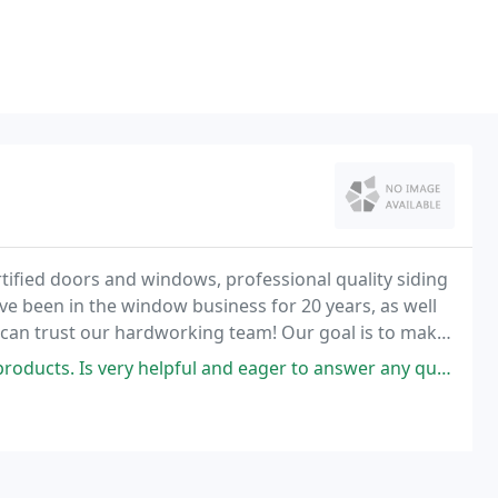
ified doors and windows, professional quality siding
ve been in the window business for 20 years, as well
u can trust our hardworking team! Our goal is to make
easant as possible.
 helpful and eager to answer any questions you have. They sell a good