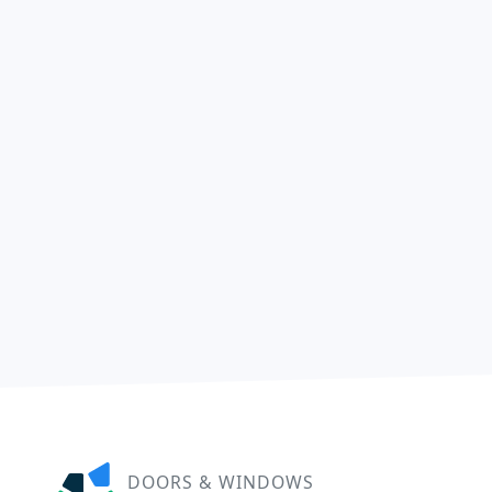
DOORS & WINDOWS