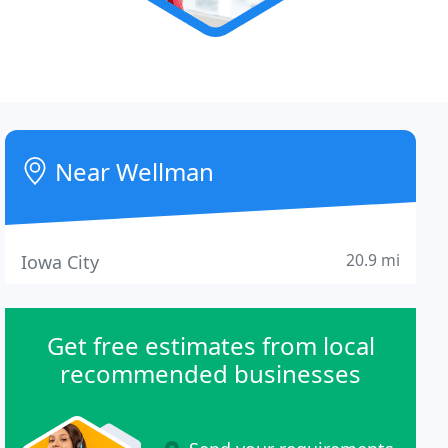
Near Wellman
20.9 mi
Iowa City
Get free estimates from local
recommended businesses