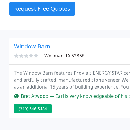
Request Free Quotes
Window Barn
Wellman, IA 52356
The Window Barn features ProVia's ENERGY STAR cert
and artfully crafted, manufactured stone veneer. We'
as an additional 15 years of building experience. Yo
your home building or improvement experience as pl
Bret Atwood — Earl is very knowledgeable of his products. Is very
(319) 646-5484