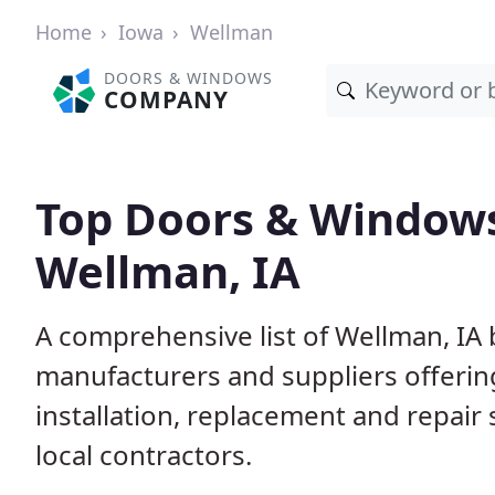
Home
Iowa
Wellman
DOORS & WINDOWS
COMPANY
Top Doors & Window
Wellman, IA
A comprehensive list of Wellman, IA
manufacturers and suppliers offerin
installation, replacement and repair
local contractors.