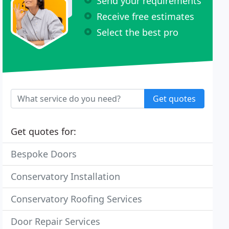
Send your requirements
Receive free estimates
Select the best pro
Get quotes
Get quotes for:
Bespoke Doors
Conservatory Installation
Conservatory Roofing Services
Door Repair Services