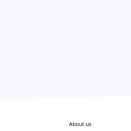
About us