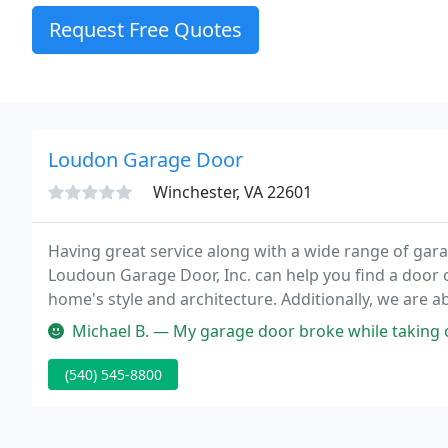
Request Free Quotes
Loudon Garage Door
Winchester, VA 22601
Having great service along with a wide range of garag
Loudoun Garage Door, Inc. can help you find a doo
home's style and architecture. Additionally, we are 
requirements regardless of desired style.
Michael B. — My garage door broke while taking out the garbage. 
(540) 545-8800