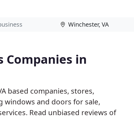
s Companies in
 VA based companies, stores,
g windows and doors for sale,
 services. Read unbiased reviews of