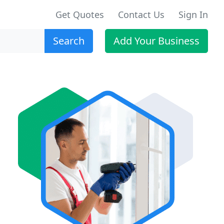
Get Quotes
Contact Us
Sign In
Search
Add Your Business