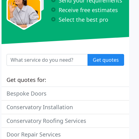
Send your requirements
Receive free estimates
Select the best pro
Get quotes
Get quotes for:
Bespoke Doors
Conservatory Installation
Conservatory Roofing Services
Door Repair Services