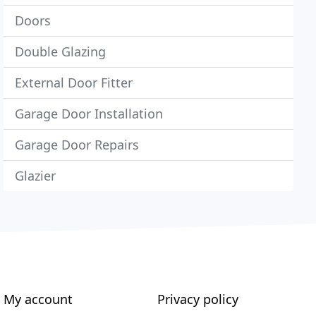
Doors
Double Glazing
External Door Fitter
Garage Door Installation
Garage Door Repairs
Glazier
My account
Privacy policy