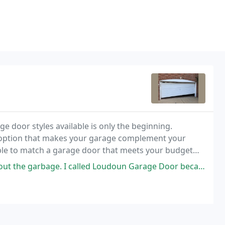
e door styles available is only the beginning.
r option that makes your garage complement your
able to match a garage door that meets your budget
I called Loudoun Garage Door because of previous experience with them