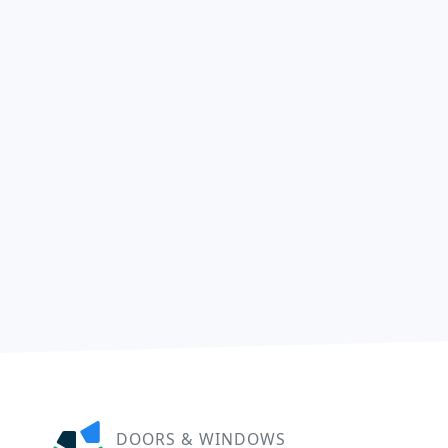
DOORS & WINDOWS