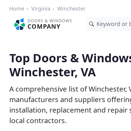
Home
Virginia
Winchester
DOORS & WINDOWS
COMPANY
Top Doors & Window
Winchester, VA
A comprehensive list of Winchester,
manufacturers and suppliers offerin
installation, replacement and repair
local contractors.