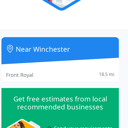
Near Winchester
18.5 mi
Front Royal
Get free estimates from local
recommended businesses