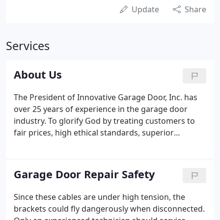
Update
Share
Services
About Us
The President of Innovative Garage Door, Inc. has
over 25 years of experience in the garage door
industry. To glorify God by treating customers to
fair prices, high ethical standards, superior
craftsmanship, quality products. To build long-
lasting relationships with customers. We are
grateful to God for blessing us with the
Garage Door Repair Safety
opportunity to serve you through our company.
Since these cables are under high tension, the
brackets could fly dangerously when disconnected.