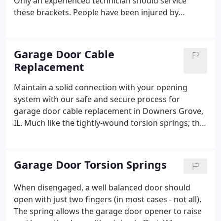
Only an experienced technician should service
these brackets. People have been injured by
attempting to close a door by placing their fingers
in an open section joint and pulling down on the
door, thus pinching their fingertips.
Garage Door Cable
Replacement
Maintain a solid connection with your opening
system with our safe and secure process for
garage door cable replacement in Downers Grove,
IL. Much like the tightly-wound torsion springs; this
cabling should only be replaced by a proven
professional. The potential energy in the springs
pulls the garage door cables that are attached to
Garage Door Torsion Springs
either side of the door.
When disengaged, a well balanced door should
open with just two fingers (in most cases - not all).
The spring allows the garage door opener to raise