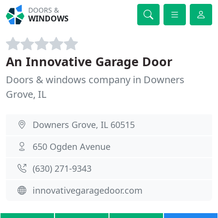
DOORS &
WINDOWS
An Innovative Garage Door
Doors & windows company in Downers
Grove, IL
Downers Grove, IL 60515
650 Ogden Avenue
(630) 271-9343
innovativegaragedoor.com