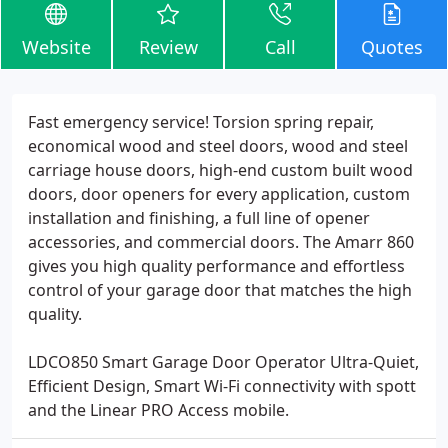
Website
Review
Call
Quotes
Fast emergency service! Torsion spring repair,
economical wood and steel doors, wood and steel
carriage house doors, high-end custom built wood
doors, door openers for every application, custom
installation and finishing, a full line of opener
accessories, and commercial doors. The Amarr 860
gives you high quality performance and effortless
control of your garage door that matches the high
quality.
LDCO850 Smart Garage Door Operator Ultra-Quiet,
Efficient Design, Smart Wi-Fi connectivity with spott
and the Linear PRO Access mobile.