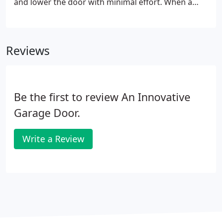
and lower the door with minimal effort. When a
spring snaps, your garage door often will not open,
leaving you and your car trapped! Luckily, we can
come to your rescue!
Reviews
Be the first to review An Innovative
Garage Door.
Write a Review