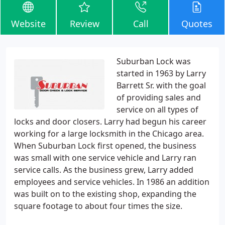
Website
Review
Call
Quotes
Suburban Lock was
started in 1963 by Larry
Barrett Sr. with the goal
of providing sales and
service on all types of
locks and door closers. Larry had begun his career
working for a large locksmith in the Chicago area.
When Suburban Lock first opened, the business
was small with one service vehicle and Larry ran
service calls. As the business grew, Larry added
employees and service vehicles. In 1986 an addition
was built on to the existing shop, expanding the
square footage to about four times the size.