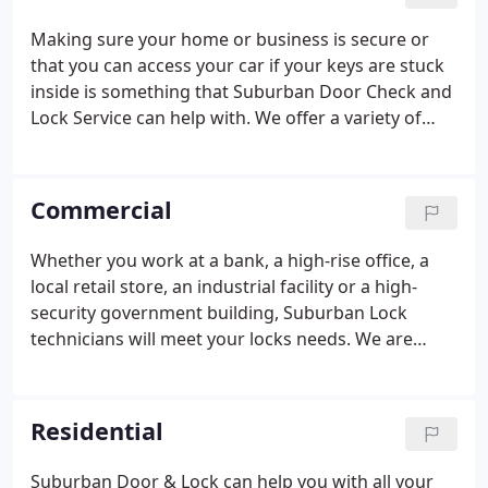
dangers and keep your home or business safe and
secure. When you call our family-owned company,
Making sure your home or business is secure or
we'll dispatch a locksmith virtually anywhere within
that you can access your car if your keys are stuck
greater Chicago via one of our 16 service vehicles.
inside is something that Suburban Door Check and
Lock Service can help with. We offer a variety of
residential and commercial locksmith services,
from emergency lockout to re-keying, from safes
to new locks.
Commercial
Whether you work at a bank, a high-rise office, a
local retail store, an industrial facility or a high-
security government building, Suburban Lock
technicians will meet your locks needs. We are
trained for all lock, key and security situations.
Suburban Door Check and Lock has been providing
Chicagoland Business's access and security
Residential
solutions for over 50 years and we know how to
handle any lockout challenge. We carry with us the
Suburban Door & Lock can help you with all your