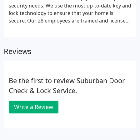
necessary equipment, tools and digital devices to
security needs. We use the most up-to-date key and
meet any lock, key or security request.
lock technology to ensure that your home is
secure. Our 28 employees are trained and licensed
to handle any lock or key trouble you come across.
Call today for residential locks and more at 630-
968-4727 or visit our showroom in Westmont, IL.
Reviews
Be the first to review Suburban Door
Check & Lock Service.
Write a Review