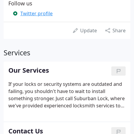
Follow us
Twitter profile
Update
Share
Services
Our Services
If your locks or security systems are outdated and
failing, you shouldn't have to wait to install
something stronger. Just call Suburban Lock, where
we've provided experienced locksmith services to
Chicagoland for more than fifty years. The fact is,
it's a tough world out there. For this reason, you
need a reliable lock system to block out the
Contact Us