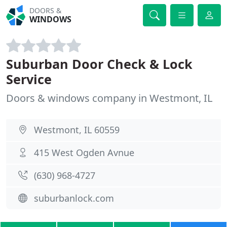
DOORS &
WINDOWS
Suburban Door Check & Lock
Service
Doors & windows company in Westmont, IL
Westmont, IL 60559
415 West Ogden Avnue
(630) 968-4727
suburbanlock.com