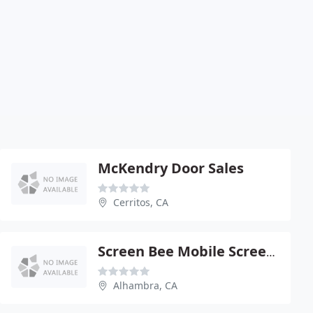
McKendry Door Sales
Cerritos, CA
Screen Bee Mobile Screen Service: Free Phone Quotes
Alhambra, CA