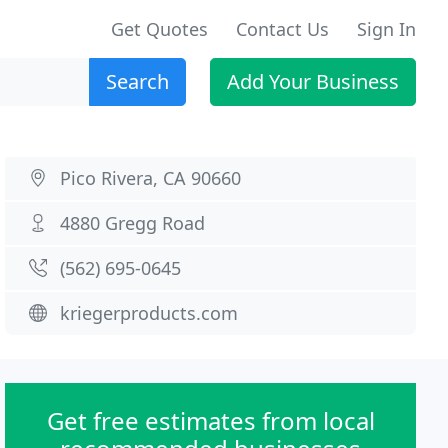
Get Quotes
Contact Us
Sign In
Search
Add Your Business
Pico Rivera, CA 90660
4880 Gregg Road
(562) 695-0645
kriegerproducts.com
Get free estimates from local