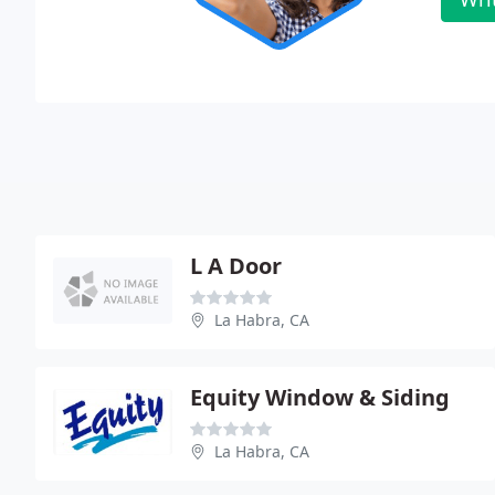
L A Door
La Habra, CA
Equity Window & Siding
La Habra, CA