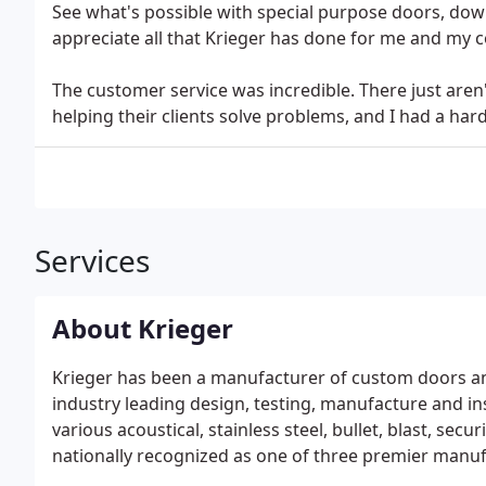
See what's possible with special purpose doors, dow
appreciate all that Krieger has done for me and my c
The customer service was incredible. There just aren
helping their clients solve problems, and I had a hard
Services
About Krieger
Krieger has been a manufacturer of custom doors an
industry leading design, testing, manufacture and in
various acoustical, stainless steel, bullet, blast, sec
nationally recognized as one of three premier manufa
and windows.