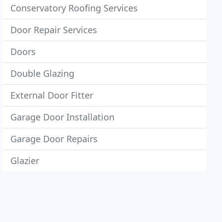
Conservatory Roofing Services
Door Repair Services
Doors
Double Glazing
External Door Fitter
Garage Door Installation
Garage Door Repairs
Glazier