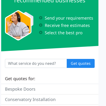
recommended businesses
Send your requirements
Receive free estimates
Select the best pro
Get quotes
Get quotes for:
Bespoke Doors
Conservatory Installation