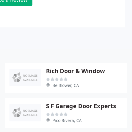
Rich Door & Window
Bellflower, CA
S F Garage Door Experts
Pico Rivera, CA