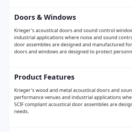
Doors & Windows
Krieger's acoustical doors and sound control windo
industrial applications where noise and sound contro
door assemblies are designed and manufactured for y
doors and windows are designed to protect personne
Product Features
Krieger's wood and metal acoustical doors and sound
performance venues and industrial applications whe
SCIF compliant acoustical door assemblies are desi
needs.