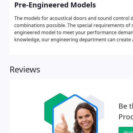
Pre-Engineered Models
The models for acoustical doors and sound control 
combinations possible. The special requirements of
engineered model to meet your performance demands
knowledge, our engineering department can create a
Reviews
Be t
Prod
Wri