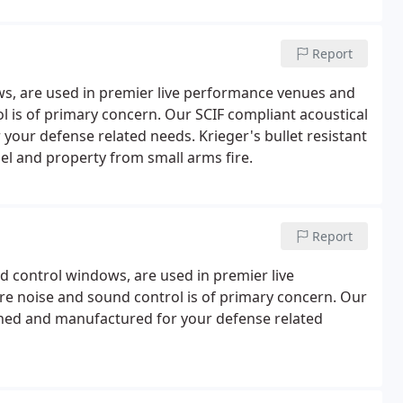
Report
ws, are used in premier live performance venues and
l is of primary concern. Our SCIF compliant acoustical
our defense related needs. Krieger's bullet resistant
l and property from small arms fire.
Report
 control windows, are used in premier live
re noise and sound control is of primary concern. Our
gned and manufactured for your defense related