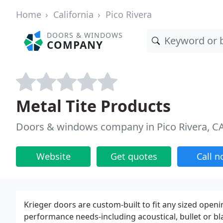
Home
California
Pico Rivera
DOORS & WINDOWS
COMPANY
Metal Tite Products
Doors & windows company in Pico Rivera, C
Website
Get quotes
Call 
Krieger doors are custom-built to fit any sized open
performance needs-including acoustical, bullet or bl