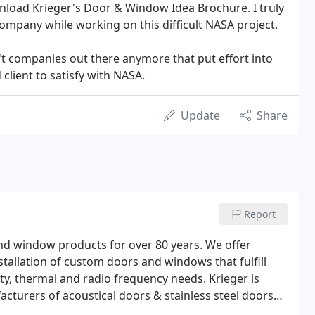
nload Krieger's Door & Window Idea Brochure. I truly
ompany while working on this difficult NASA project.
't companies out there anymore that put effort into
 client to satisfy with NASA.
Update
Share
Report
d window products for over 80 years. We offer
stallation of custom doors and windows that fulfill
urity, thermal and radio frequency needs. Krieger is
cturers of acoustical doors & stainless steel doors