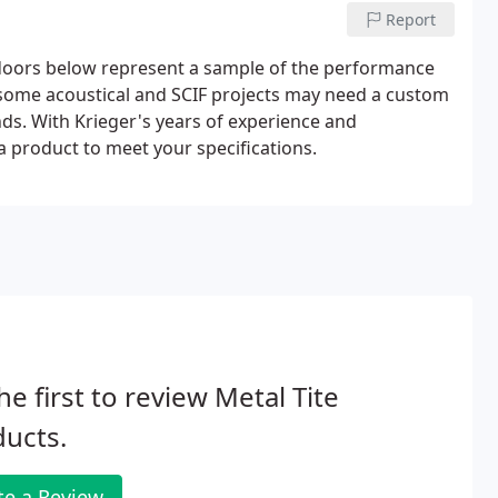
Report
doors below represent a sample of the performance
 some acoustical and SCIF projects may need a custom
. With Krieger's years of experience and
 product to meet your specifications.
he first to review Metal Tite
ucts.
te a Review