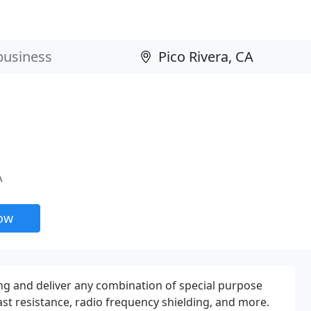
A
now
ing and deliver any combination of special purpose
ast resistance, radio frequency shielding, and more.