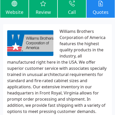
Website
Review
Call
Quotes
Williams Brothers
Corporation of America
features the highest
quality products in the
industry, all
manufactured right here in the USA. We offer
superior customer service with associates specially
trained in unusual architectural requirements for
standard and fire-rated cabinet sizes and
applications. Our extensive inventory in our
headquarters in Front Royal, Virginia allows for
prompt order processing and shipment. In
addition, we provide fast shipping with a variety of
options to meet pressing customer demands.