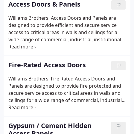
quality became the fundamental foundation of
Access Doors & Panels
Williams Brothers Corporation of America and
continues to influence all our products well into the
Williams Brothers' Access Doors and Panels are
twenty-first century.Williams Brothers Corporation
designed to provide efficient and secure service
of America is now a leading USA access door and
access to critical areas in walls and ceilings for a
panel manufacturer.
wide range of commercial, industrial, institutional
and residential applications. Perfect for both new
and retrofit building projects, our access doors
enable easy access to mechanical, electrical,
Fire-Rated Access Doors
plumbing and other building systems.
Williams Brothers' Fire Rated Access Doors and
Panels are designed to provide fire protected and
secure service access to critical areas in walls and
ceilings for a wide range of commercial, industrial,
institutional and residential applications. Offering
both UL: and Warnock Hersey approvals, our fire
rated doors are an excellent choice for locations
Gypsum / Cement Hidden
where a fire rated product is required by code.
Access Panels