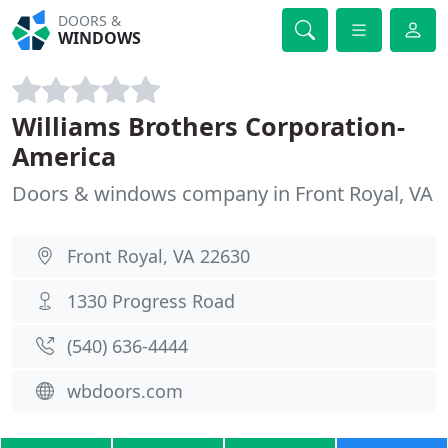
DOORS &
WINDOWS
Williams Brothers Corporation-
America
Doors & windows company in Front Royal, VA
Front Royal, VA 22630
1330 Progress Road
(540) 636-4444
wbdoors.com