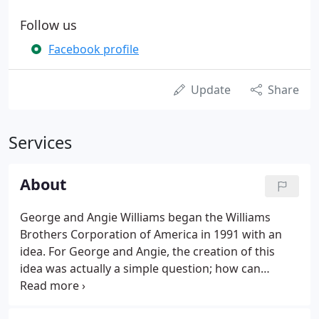
Follow us
Facebook profile
Update
Share
Services
About
George and Angie Williams began the Williams
Brothers Corporation of America in 1991 with an
idea. For George and Angie, the creation of this
idea was actually a simple question; how can
quality impact the development of the building and
architectural industry? The conceptualization of