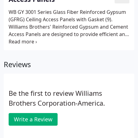
WB GY 3001 Series Glass Fiber Reinforced Gypsum
(GFRG) Ceiling Access Panels with Gasket (9).
Williams Brothers' Reinforced Gypsum and Cement
Access Panels are designed to provide efficient and
secure service access to critical areas in drywall
ceilings for a wide range of commercial, industrial,
institutional and residential applications.
Reviews
Be the first to review Williams
Brothers Corporation-America.
Write a Review