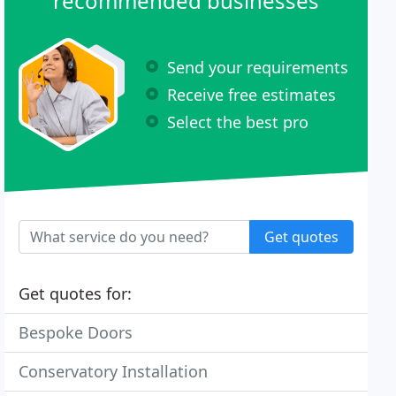
recommended businesses
Send your requirements
Receive free estimates
Select the best pro
Get quotes
Get quotes for:
Bespoke Doors
Conservatory Installation