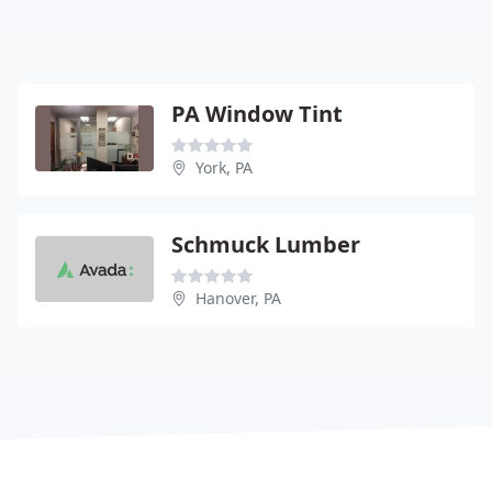
PA Window Tint
York, PA
Schmuck Lumber
Hanover, PA