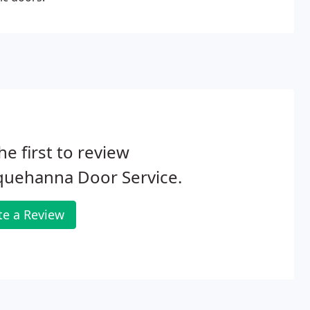
he first to review
quehanna Door Service.
te a Review