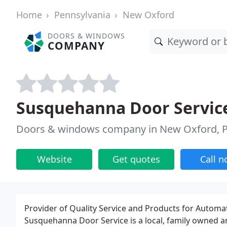
Home
Pennsylvania
New Oxford
DOORS & WINDOWS
COMPANY
Susquehanna Door Servic
Doors & windows company in New Oxford, 
Website
Get quotes
Call 
Provider of Quality Service and Products for Autom
Susquehanna Door Service is a local, family owned 