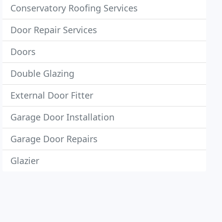
Conservatory Roofing Services
Door Repair Services
Doors
Double Glazing
External Door Fitter
Garage Door Installation
Garage Door Repairs
Glazier