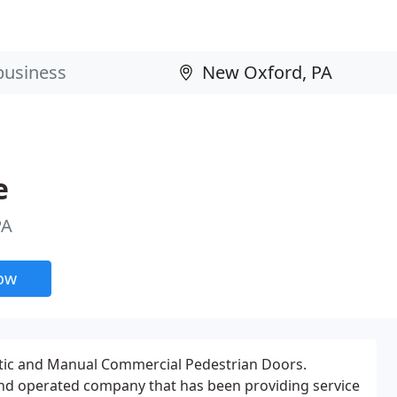
e
PA
now
atic and Manual Commercial Pedestrian Doors.
and operated company that has been providing service