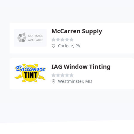
McCarren Supply
Carlisle, PA
IAG Window Tinting
Westminster, MD