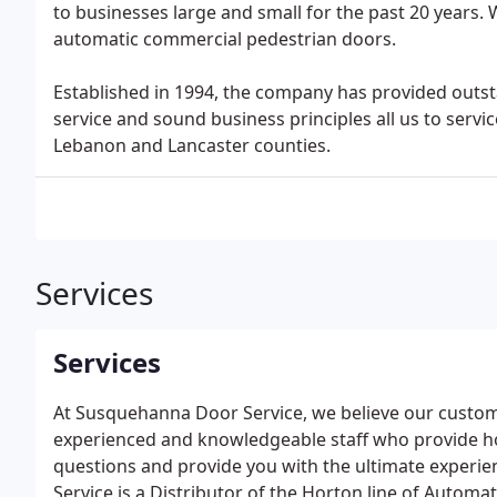
to businesses large and small for the past 20 years.
automatic commercial pedestrian doors.
Established in 1994, the company has provided outst
service and sound business principles all us to servic
Lebanon and Lancaster counties.
Services
Services
At Susquehanna Door Service, we believe our custome
experienced and knowledgeable staff who provide ho
questions and provide you with the ultimate experi
Service is a Distributor of the Horton line of Automat