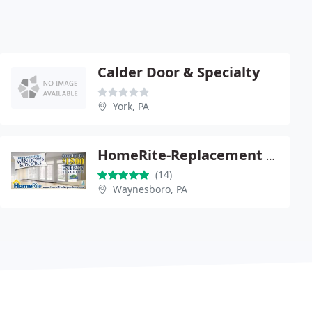
Calder Door & Specialty
York, PA
HomeRite-Replacement windows waynesboro|vinyl Windows Replacement waynesboro|Home Window Replacement
(14)
Waynesboro, PA