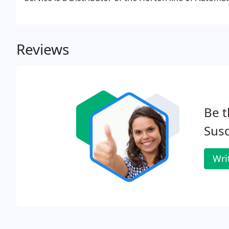
Reviews
Be t
Sus
Wri