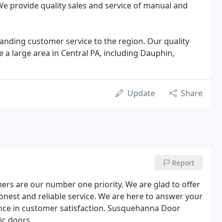
 We provide quality sales and service of manual and
anding customer service to the region. Our quality
e a large area in Central PA, including Dauphin,
Update
Share
Report
rs are our number one priority. We are glad to offer
nest and reliable service. We are here to answer your
ence in customer satisfaction. Susquehanna Door
ic doors.