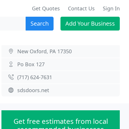
Get Quotes
Contact Us
Sign In
Search
Add Your Business
New Oxford, PA 17350
Po Box 127
(717) 624-7631
sdsdoors.net
Get free estimates from local